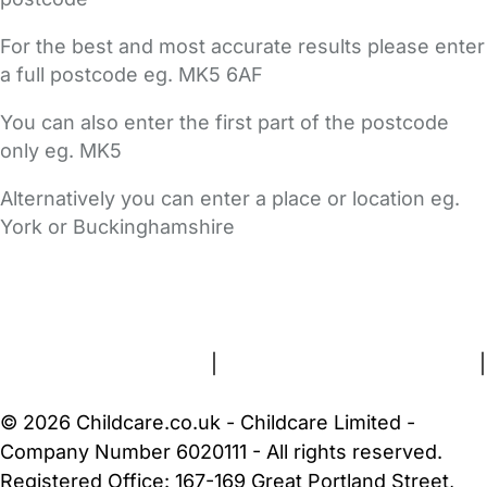
For the best and most accurate results please enter
a full postcode eg. MK5 6AF
You can also enter the first part of the postcode
only eg. MK5
Alternatively you can enter a place or location eg.
York or Buckinghamshire
FAQs
Safety Centre
Help & Advice
Childcare Costs
About Us
Contact Us
News
Gold Membership
Terms and Conditions
|
Privacy and Cookies Policy
|
Cookie Settings
© 2026 Childcare.co.uk - Childcare Limited -
Company Number 6020111 - All rights reserved.
Registered Office: 167-169 Great Portland Street,