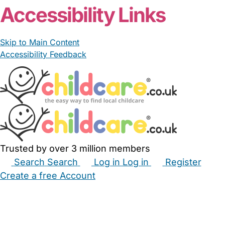
Accessibility Links
Skip to Main Content
Accessibility Feedback
Trusted by over 3 million members
Search
Search
Log in
Log in
Register
Create a free Account
Babysitters
Childminders
Nannies
Nurseries
Household Help
Maternity Nurses
Private Tutors
Schools
Childcare Jobs