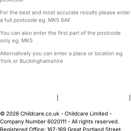
For the best and most accurate results please enter
a full postcode eg. MK5 6AF
You can also enter the first part of the postcode
only eg. MK5
Alternatively you can enter a place or location eg.
York or Buckinghamshire
FAQs
Safety Centre
Help & Advice
Childcare Costs
About Us
Contact Us
News
Gold Membership
Terms and Conditions
|
Privacy and Cookies Policy
|
Cookie Settings
© 2026 Childcare.co.uk - Childcare Limited -
Company Number 6020111 - All rights reserved.
Registered Office: 167-169 Great Portland Street,