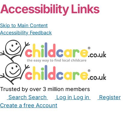
Accessibility Links
Skip to Main Content
Accessibility Feedback
Trusted by over 3 million members
Search
Search
Log in
Log in
Register
Create a free Account
Babysitters
Childminders
Nannies
Nurseries
Household Help
Maternity Nurses
Private Tutors
Schools
Childcare Jobs