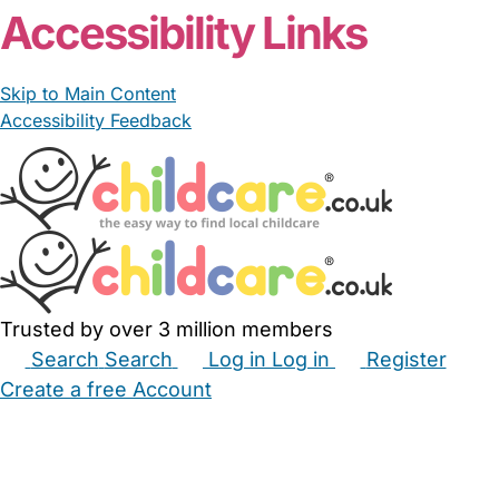
Accessibility Links
Skip to Main Content
Accessibility Feedback
Trusted by over 3 million members
Search
Search
Log in
Log in
Register
Create a free Account
Babysitters
Childminders
Nannies
Nurseries
Household Help
Maternity Nurses
Private Tutors
Schools
Childcare Jobs