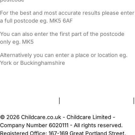
For the best and most accurate results please enter
a full postcode eg. MK5 6AF
You can also enter the first part of the postcode
only eg. MK5
Alternatively you can enter a place or location eg.
York or Buckinghamshire
FAQs
Safety Centre
Help & Advice
Childcare Costs
About Us
Contact Us
News
Gold Membership
Terms and Conditions
|
Privacy and Cookies Policy
|
Cookie Settings
© 2026 Childcare.co.uk - Childcare Limited -
Company Number 6020111 - All rights reserved.
Registered Office: 167-169 Great Portland Street,