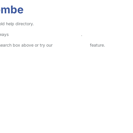
ombe
d help directory.
lways
check childcare provider documents
.
 search box above or try our
Advanced Search
feature.