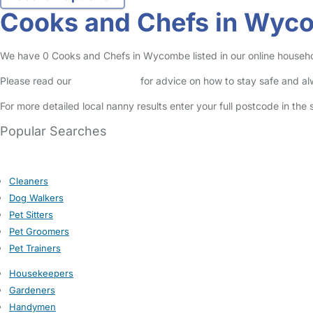
Cooks and Chefs in Wyc
We have 0 Cooks and Chefs in Wycombe listed in our online househol
Please read our
Safety Centre
for advice on how to stay safe and a
For more detailed local nanny results enter your full postcode in the
Popular Searches
Cleaners
Dog Walkers
Pet Sitters
Pet Groomers
Pet Trainers
Housekeepers
Gardeners
Handymen