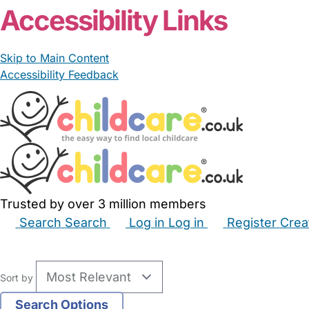
Accessibility Links
Skip to Main Content
Accessibility Feedback
Trusted by over 3 million members
Search
Search
Log in
Log in
Register
Crea
Babysitters
Childminders
Nannies
Nurseries
Hous
Sort by