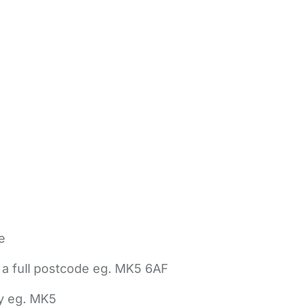
e
 a full postcode eg. MK5 6AF
ly eg. MK5