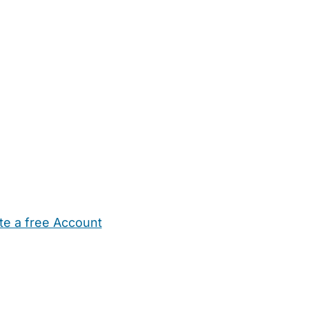
te a free Account
ehold Help
Maternity Nurses
Private Tutors
Schools
Chi