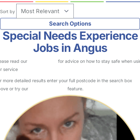
Sort by
Special Needs Experience
Jobs in Angus
ease read our
Safety Centre
for advice on how to stay safe when us
r service
r more detailed results enter your full postcode in the search box
ove or try our
Advanced Search
feature.