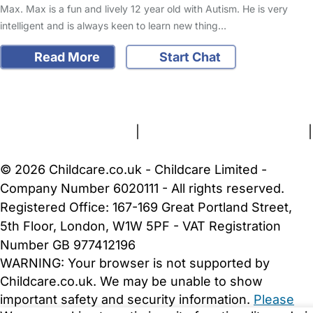
Max. Max is a fun and lively 12 year old with Autism. He is very
intelligent and is always keen to learn new thing…
Read More
Start Chat
FAQs
Safety Centre
Help & Advice
Childcare Costs
About Us
Contact Us
News
Gold Membership
Terms and Conditions
|
Privacy and Cookies Policy
|
Cookie Settings
© 2026 Childcare.co.uk - Childcare Limited -
Company Number 6020111 - All rights reserved.
Registered Office: 167-169 Great Portland Street,
5th Floor, London, W1W 5PF - VAT Registration
Number GB 977412196
WARNING:
Your browser is not supported by
Childcare.co.uk. We may be unable to show
important safety and security information.
Please