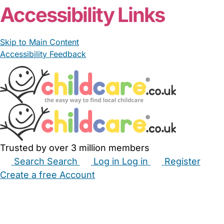
Accessibility Links
Skip to Main Content
Accessibility Feedback
Trusted by over 3 million members
Search
Search
Log in
Log in
Register
Create a free Account
Babysitters
Childminders
Nannies
Nurseries
Household Help
Maternity Nurses
Private Tutors
Schools
Childcare Jobs