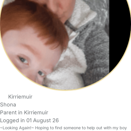
Kirriemuir
Shona
Parent in Kirriemuir
Logged in 01 August 26
~Looking Again!~ Hoping to find someone to help out with my boy