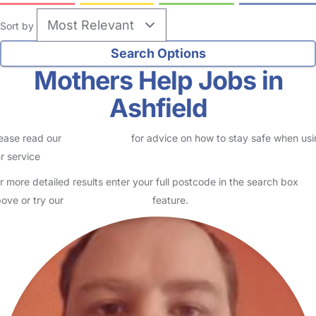
Sort by
Mothers Help Jobs in
Ashfield
ease read our
Safety Centre
for advice on how to stay safe when us
r service
r more detailed results enter your full postcode in the search box
ove or try our
Advanced Search
feature.