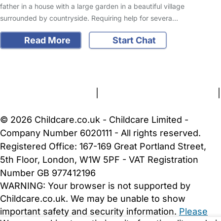
father in a house with a large garden in a beautiful village
surrounded by countryside. Requiring help for severa…
Read More
Start Chat
FAQs
Safety Centre
Help & Advice
Childcare Costs
About Us
Contact Us
News
Gold Membership
Terms and Conditions
|
Privacy and Cookies Policy
|
Cookie Settings
© 2026 Childcare.co.uk - Childcare Limited -
Company Number 6020111 - All rights reserved.
Registered Office: 167-169 Great Portland Street,
5th Floor, London, W1W 5PF - VAT Registration
Number GB 977412196
WARNING:
Your browser is not supported by
Childcare.co.uk. We may be unable to show
important safety and security information.
Please