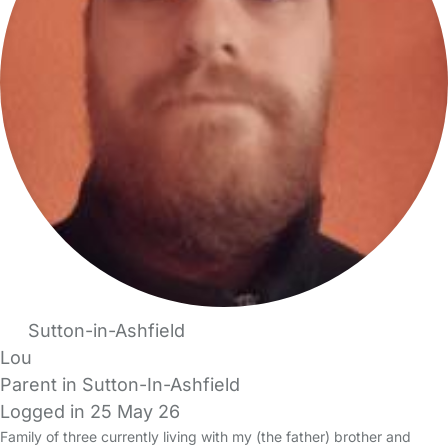
Sutton-in-Ashfield
Lou
Parent in Sutton-In-Ashfield
Logged in 25 May 26
Family of three currently living with my (the father) brother and