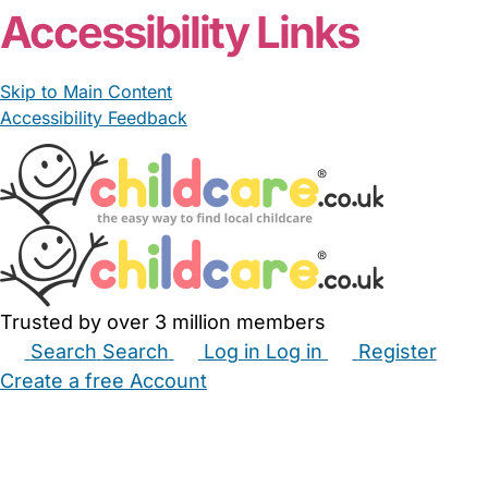
Accessibility Links
Skip to Main Content
Accessibility Feedback
Trusted by over 3 million members
Search
Search
Log in
Log in
Register
Create a free Account
Babysitters
Childminders
Nannies
Nurseries
Household Help
Maternity Nurses
Private Tutors
Schools
Childcare Jobs