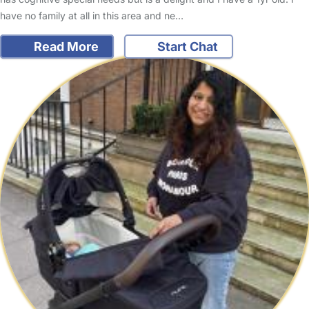
have no family at all in this area and ne…
Read More
Start Chat