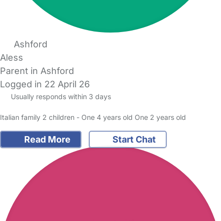
Ashford
Aless
Parent in Ashford
Logged in 22 April 26
Usually responds within 3 days
Italian family 2 children - One 4 years old One 2 years old
Read More
Start Chat