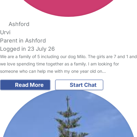
Ashford
Urvi
Parent in Ashford
Logged in 23 July 26
We are a family of 5 including our dog Milo. The girls are 7 and 1 and
we love spending time together as a family. I am looking for
someone who can help me with my one year old on…
Read More
Start Chat