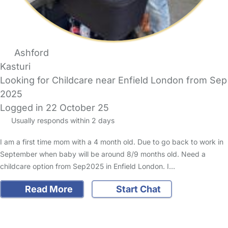
Ashford
Kasturi
Looking for Childcare near Enfield London from Sep
2025
Logged in 22 October 25
Usually responds within 2 days
I am a first time mom with a 4 month old. Due to go back to work in
September when baby will be around 8/9 months old. Need a
childcare option from Sep2025 in Enfield London. I…
Read More
Start Chat
FAQs
Safety Centre
Help & Advice
Childcare Costs
About Us
Contact Us
News
Gold Membership