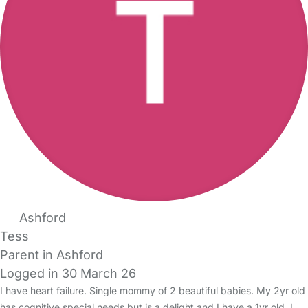
Ashford
Tess
Parent in Ashford
Logged in 30 March 26
I have heart failure. Single mommy of 2 beautiful babies. My 2yr old
has cognitive special needs but is a delight and I have a 1yr old. I