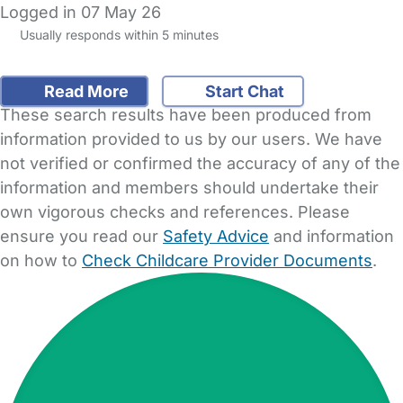
Logged in 07 May 26
Usually responds within 5 minutes
Read More
Start Chat
These search results have been produced from
information provided to us by our users. We have
not verified or confirmed the accuracy of any of the
information and members should undertake their
own vigorous checks and references. Please
ensure you read our
Safety Advice
and information
on how to
Check Childcare Provider Documents
.