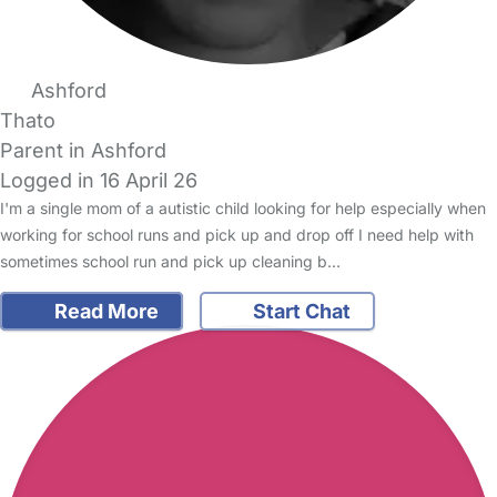
Ashford
Thato
Parent in Ashford
Logged in 16 April 26
I'm a single mom of a autistic child looking for help especially when
working for school runs and pick up and drop off I need help with
sometimes school run and pick up cleaning b…
Read More
Start Chat