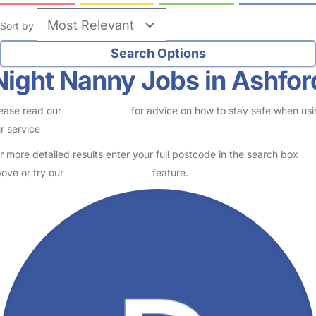
Sort by
Night Nanny Jobs in Ashfor
ease read our
Safety Centre
for advice on how to stay safe when us
r service
r more detailed results enter your full postcode in the search box
ove or try our
Advanced Search
feature.