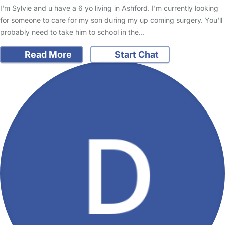
I'm Sylvie and u have a 6 yo living in Ashford. I'm currently looking
for someone to care for my son during my up coming surgery. You'll
probably need to take him to school in the…
Read More
Start Chat