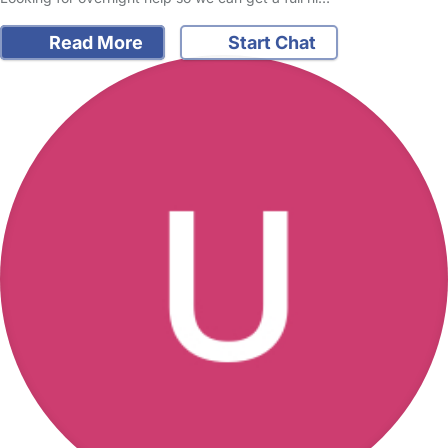
Read More
Start Chat