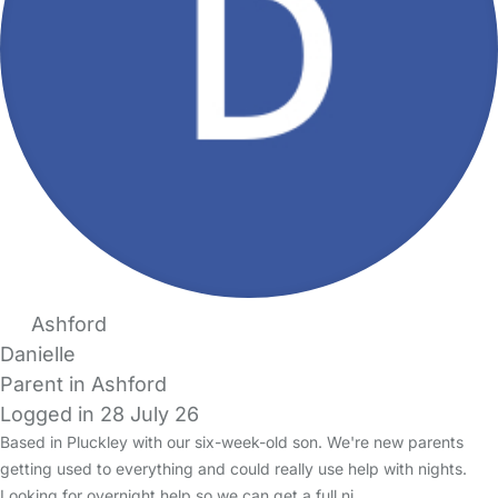
Ashford
Danielle
Parent in Ashford
Logged in 28 July 26
Based in Pluckley with our six-week-old son. We're new parents
getting used to everything and could really use help with nights.
Looking for overnight help so we can get a full ni…