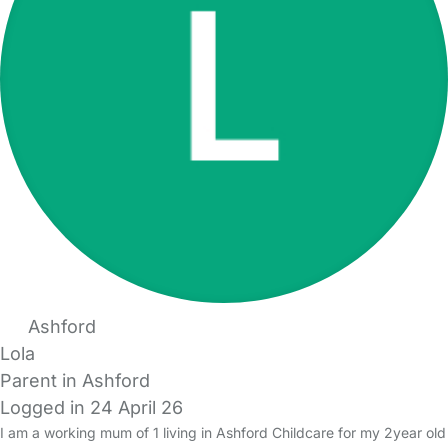
Ashford
Lola
Parent in Ashford
Logged in 24 April 26
I am a working mum of 1 living in Ashford Childcare for my 2year old