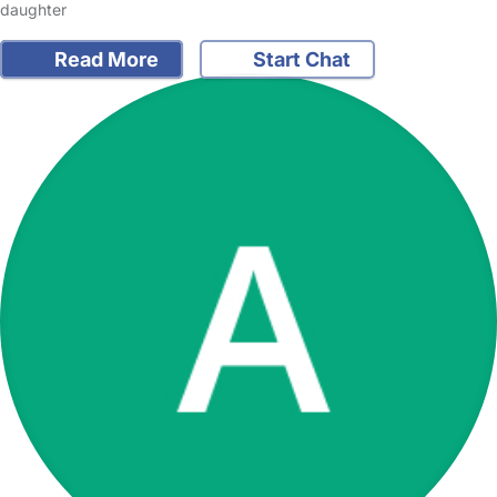
daughter
Read More
Start Chat