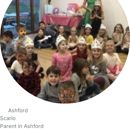
Ashford
Scarlo
Parent in Ashford