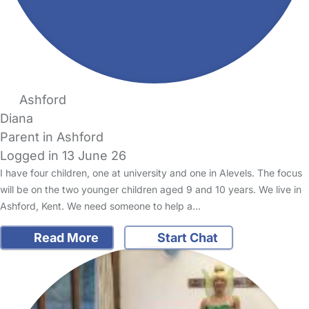
Ashford
Diana
Parent in Ashford
Logged in 13 June 26
I have four children, one at university and one in Alevels. The focus
will be on the two younger children aged 9 and 10 years. We live in
Ashford, Kent. We need someone to help a…
Read More
Start Chat