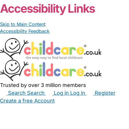
Accessibility Links
Skip to Main Content
Accessibility Feedback
Trusted by over 3 million members
Search
Search
Log in
Log in
Register
Create a free Account
Babysitters
Childminders
Nannies
Nurseries
Household Help
Maternity Nurses
Private Tutors
Schools
Childcare Jobs