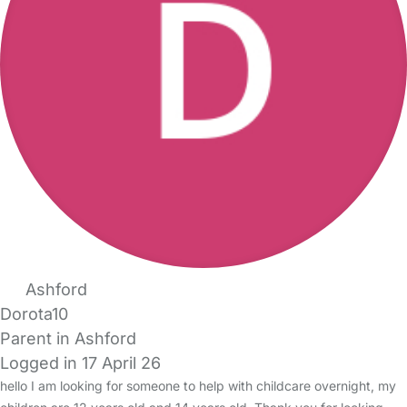
Ashford
Dorota10
Parent in Ashford
Logged in 17 April 26
hello I am looking for someone to help with childcare overnight, my