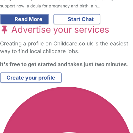
support now: a doula for pregnancy and birth, a n…
Read More
Start Chat
Advertise your services
Creating a profile on Childcare.co.uk is the easiest
way to find local childcare jobs.
It's free to get started and takes just two minutes
.
Create your profile