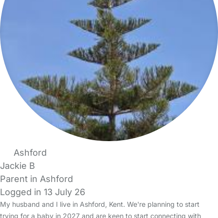
Ashford
Jackie B
Parent in Ashford
Logged in 13 July 26
My husband and I live in Ashford, Kent. We're planning to start
trying for a baby in 2027 and are keen to start connecting with