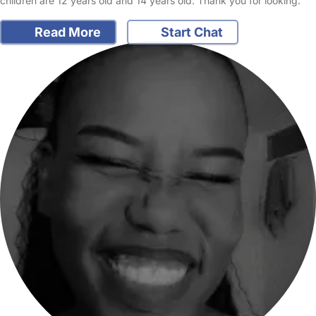
children are 12 years old and 14 years old. Thank you for looking.
Read More
Start Chat