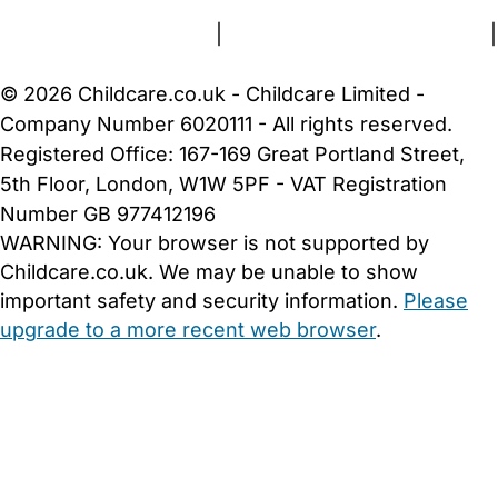
Terms and Conditions
|
Privacy and Cookies Policy
|
Cookie Settings
© 2026 Childcare.co.uk - Childcare Limited -
Company Number 6020111 - All rights reserved.
Registered Office: 167-169 Great Portland Street,
5th Floor, London, W1W 5PF - VAT Registration
Number GB 977412196
WARNING:
Your browser is not supported by
Childcare.co.uk. We may be unable to show
important safety and security information.
Please
upgrade to a more recent web browser
.