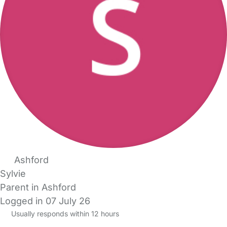
Ashford
Sylvie
Parent in Ashford
Logged in 07 July 26
Usually responds within 12 hours