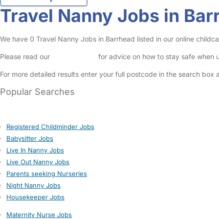
Travel Nanny Jobs in Bar
We have 0 Travel Nanny Jobs in Barrhead listed in our online childca
Please read our
Safety Centre
for advice on how to stay safe when u
For more detailed results enter your full postcode in the search box 
Popular Searches
Registered Childminder Jobs
Babysitter Jobs
Live In Nanny Jobs
Live Out Nanny Jobs
Parents seeking Nurseries
Night Nanny Jobs
Housekeeper Jobs
Maternity Nurse Jobs