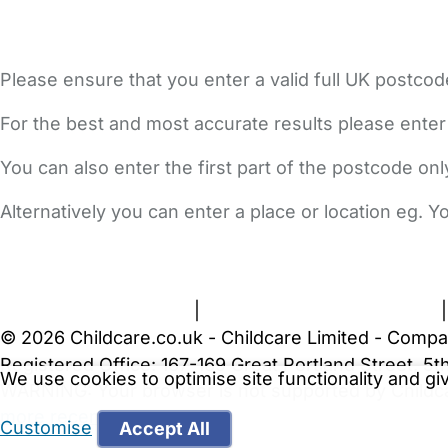
Please ensure that you enter a valid full UK postcod
For the best and most accurate results please enter
You can also enter the first part of the postcode on
Alternatively you can enter a place or location eg. 
FAQs
Safety Centre
Help & Advice
Childcare Costs
A
Terms and Conditions
|
Privacy and Cookies Policy
© 2026 Childcare.co.uk - Childcare Limited - Compa
Registered Office: 167-169 Great Portland Street, 
We use cookies to optimise site functionality and g
WARNING:
Your browser is not supported by Childc
more recent web browser
.
Customise
Accept All