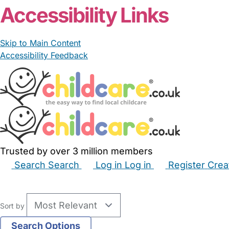
Accessibility Links
Skip to Main Content
Accessibility Feedback
Trusted by over 3 million members
Search
Search
Log in
Log in
Register
Crea
Babysitters
Childminders
Nannies
Nurseries
Hous
Sort by