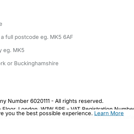
e
 a full postcode eg. MK5 6AF
ly eg. MK5
York or Buckinghamshire
bout Us
Contact Us
News
Gold Membership
|
Cookie Settings
ny Number 6020111 - All rights reserved.
5th Floor, London, W1W 5PF - VAT Registration Numb
ive you the best possible experience.
Learn More
are.co.uk. We may be unable to show important safet