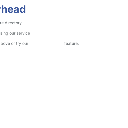
rhead
re directory.
sing our service
above or try our
Advanced Search
feature.