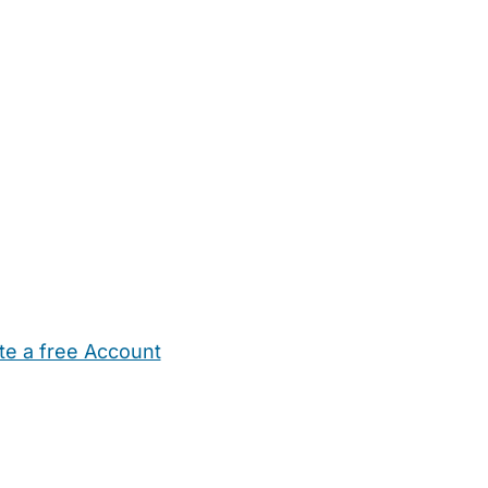
te a free Account
ehold Help
Maternity Nurses
Private Tutors
Schools
Chi