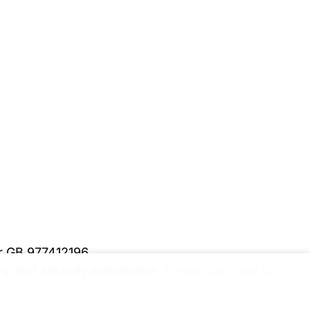
er GB 977412196
y and security information.
Please upgrade to a