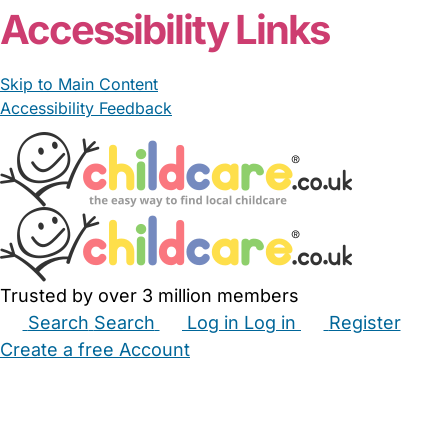
Accessibility Links
Skip to Main Content
Accessibility Feedback
Trusted by over 3 million members
Search
Search
Log in
Log in
Register
Create a free Account
Babysitters
Childminders
Nannies
Nurseries
Household Help
Maternity Nurses
Private Tutors
Schools
Childcare Jobs