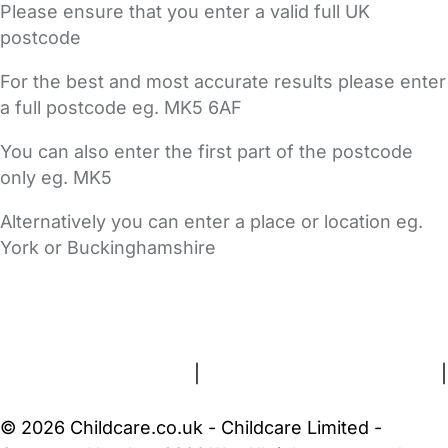
Please ensure that you enter a valid full UK
postcode
For the best and most accurate results please enter
a full postcode eg. MK5 6AF
You can also enter the first part of the postcode
only eg. MK5
Alternatively you can enter a place or location eg.
York or Buckinghamshire
FAQs
Safety Centre
Help & Advice
Childcare Costs
About Us
Contact Us
News
Gold Membership
Terms and Conditions
|
Privacy and Cookies Policy
|
Cookie Settings
© 2026 Childcare.co.uk - Childcare Limited -