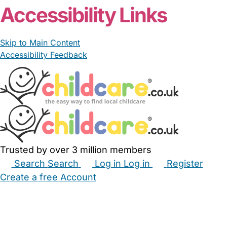
Accessibility Links
Skip to Main Content
Accessibility Feedback
Trusted by over 3 million members
Search
Search
Log in
Log in
Register
Create a free Account
Babysitters
Childminders
Nannies
Nurseries
Household Help
Maternity Nurses
Private Tutors
Schools
Childcare Jobs