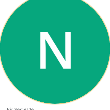
Biggleswade