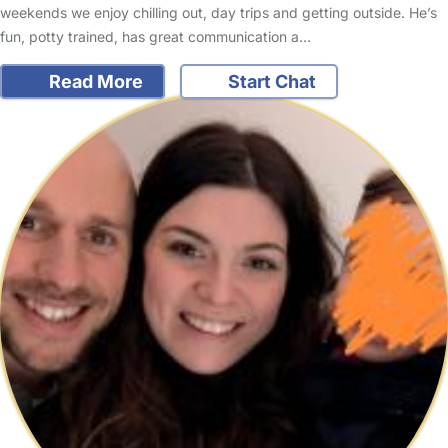
weekends we enjoy chilling out, day trips and getting outside. He’s
fun, potty trained, has great communication a…
Read More
Start Chat