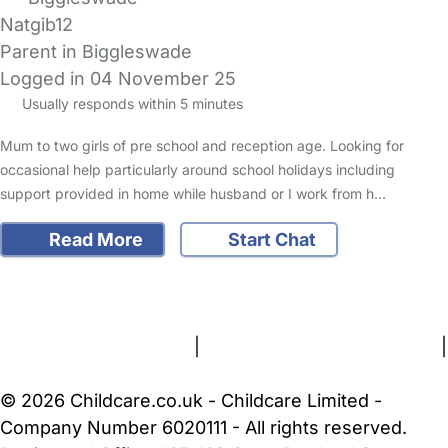
Natgib12
Parent in Biggleswade
Logged in 04 November 25
Usually responds within 5 minutes
Mum to two girls of pre school and reception age. Looking for
occasional help particularly around school holidays including
support provided in home while husband or I work from h…
Read More
Start Chat
FAQs
Safety Centre
Help & Advice
Childcare Costs
About Us
Contact Us
News
Gold Membership
Terms and Conditions
|
Privacy and Cookies Policy
|
Cookie Settings
© 2026 Childcare.co.uk - Childcare Limited -
Company Number 6020111 - All rights reserved.