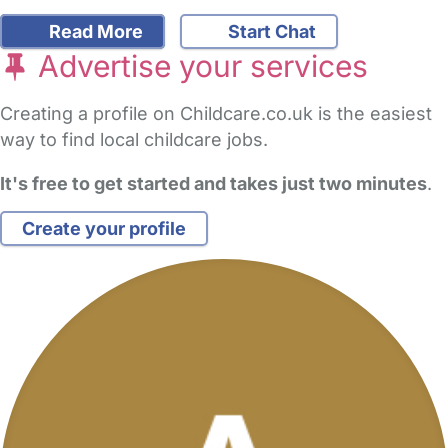
Read More
Start Chat
Advertise your services
Creating a profile on Childcare.co.uk is the easiest
way to find local childcare jobs.
It's free to get started and takes just two minutes
.
Create your profile