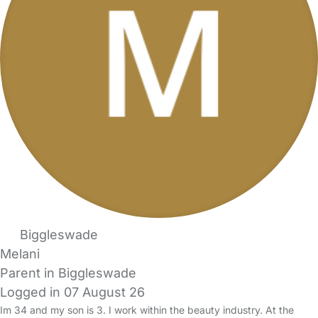
Biggleswade
Melani
Parent in Biggleswade
Logged in 07 August 26
Im 34 and my son is 3. I work within the beauty industry. At the