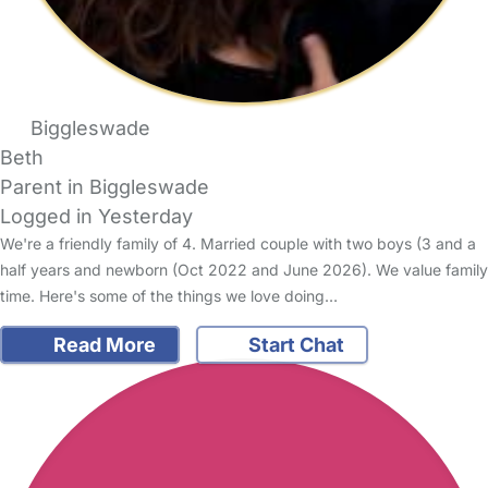
Biggleswade
Beth
Parent in Biggleswade
Logged in Yesterday
We're a friendly family of 4. Married couple with two boys (3 and a
half years and newborn (Oct 2022 and June 2026). We value family
time. Here's some of the things we love doing…
Read More
Start Chat