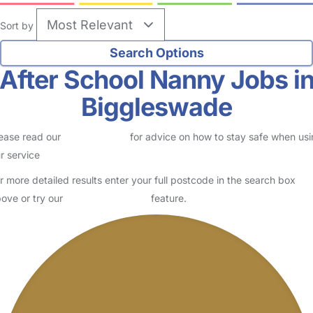
Sort by
After School Nanny Jobs i
Biggleswade
ease read our
Safety Centre
for advice on how to stay safe when us
r service
r more detailed results enter your full postcode in the search box
ove or try our
Advanced Search
feature.