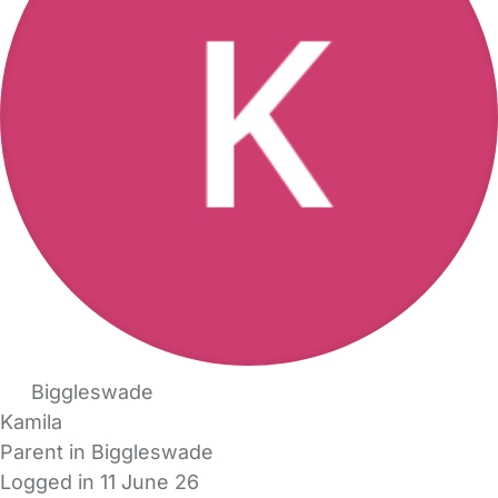
Biggleswade
Kamila
Parent in Biggleswade
Logged in 11 June 26