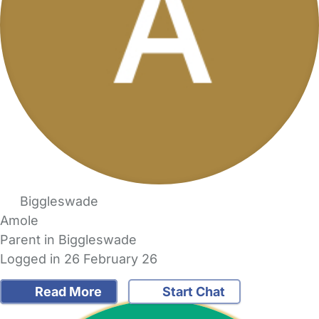
Biggleswade
Amole
Parent in Biggleswade
Logged in 26 February 26
Read More
Start Chat