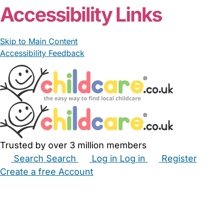
Accessibility Links
Skip to Main Content
Accessibility Feedback
Trusted by over 3 million members
Search
Search
Log in
Log in
Register
Create a free Account
Babysitters
Childminders
Nannies
Nurseries
Household Help
Maternity Nurses
Private Tutors
Schools
Childcare Jobs