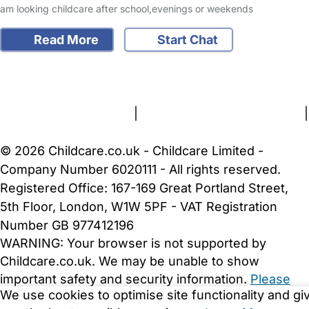
am looking childcare after school,evenings or weekends
Read More
Start Chat
FAQs
Safety Centre
Help & Advice
Childcare Costs
About Us
Contact Us
News
Gold Membership
Terms and Conditions
|
Privacy and Cookies Policy
|
Cookie Settings
© 2026 Childcare.co.uk - Childcare Limited -
Company Number 6020111 - All rights reserved.
Registered Office: 167-169 Great Portland Street,
5th Floor, London, W1W 5PF - VAT Registration
Number GB 977412196
WARNING:
Your browser is not supported by
Childcare.co.uk. We may be unable to show
important safety and security information.
Please
We use cookies to optimise site functionality and gi
upgrade to a more recent web browser
.