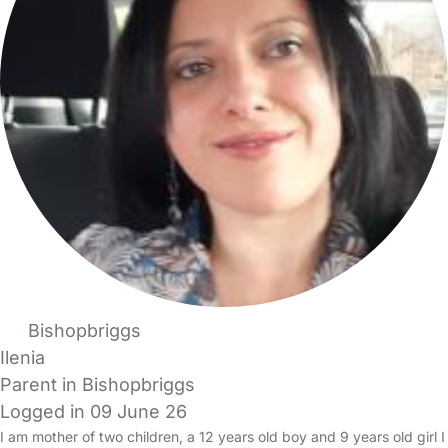
Bishopbriggs
Ilenia
Parent in Bishopbriggs
Logged in 09 June 26
I am mother of two children, a 12 years old boy and 9 years old girl I