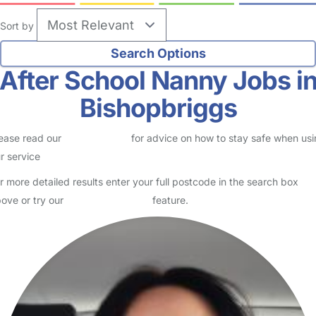
Sort by
After School Nanny Jobs i
Bishopbriggs
ease read our
Safety Centre
for advice on how to stay safe when us
r service
r more detailed results enter your full postcode in the search box
ove or try our
Advanced Search
feature.