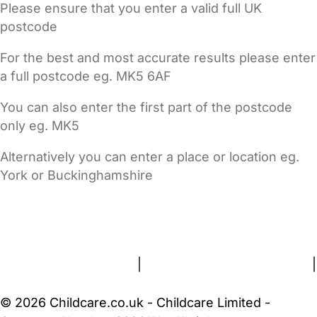
Please ensure that you enter a valid full UK
postcode
For the best and most accurate results please enter
a full postcode eg. MK5 6AF
You can also enter the first part of the postcode
only eg. MK5
Alternatively you can enter a place or location eg.
York or Buckinghamshire
FAQs
Safety Centre
Help & Advice
Childcare Costs
About Us
Contact Us
News
Gold Membership
Terms and Conditions
|
Privacy and Cookies Policy
|
Cookie Settings
© 2026 Childcare.co.uk - Childcare Limited -