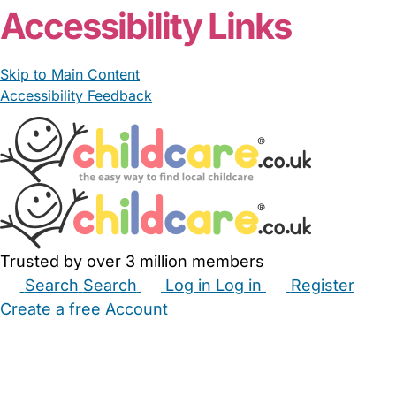
Accessibility Links
Skip to Main Content
Accessibility Feedback
Trusted by over 3 million members
Search
Search
Log in
Log in
Register
Create a free Account
Babysitters
Childminders
Nannies
Nurseries
Household Help
Maternity Nurses
Private Tutors
Schools
Childcare Jobs