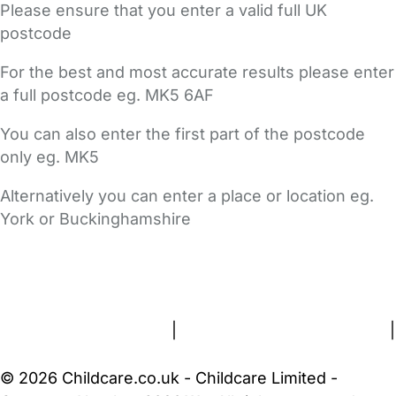
Please ensure that you enter a valid full UK
postcode
For the best and most accurate results please enter
a full postcode eg. MK5 6AF
You can also enter the first part of the postcode
only eg. MK5
Alternatively you can enter a place or location eg.
York or Buckinghamshire
FAQs
Safety Centre
Help & Advice
Childcare Costs
About Us
Contact Us
News
Gold Membership
Terms and Conditions
|
Privacy and Cookies Policy
|
Cookie Settings
© 2026 Childcare.co.uk - Childcare Limited -