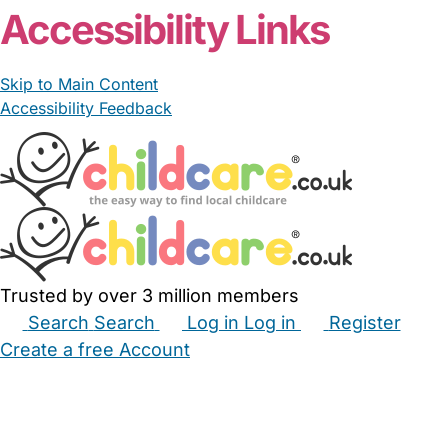
Accessibility Links
Skip to Main Content
Accessibility Feedback
Trusted by over 3 million members
Search
Search
Log in
Log in
Register
Create a free Account
Babysitters
Childminders
Nannies
Nurseries
Household Help
Maternity Nurses
Private Tutors
Schools
Childcare Jobs