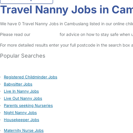
Travel Nanny Jobs in Ca
We have 0 Travel Nanny Jobs in Cambuslang listed in our online chil
Please read our
Safety Centre
for advice on how to stay safe when u
For more detailed results enter your full postcode in the search box 
Popular Searches
Registered Childminder Jobs
Babysitter Jobs
Live In Nanny Jobs
Live Out Nanny Jobs
Parents seeking Nurseries
Night Nanny Jobs
Housekeeper Jobs
Maternity Nurse Jobs