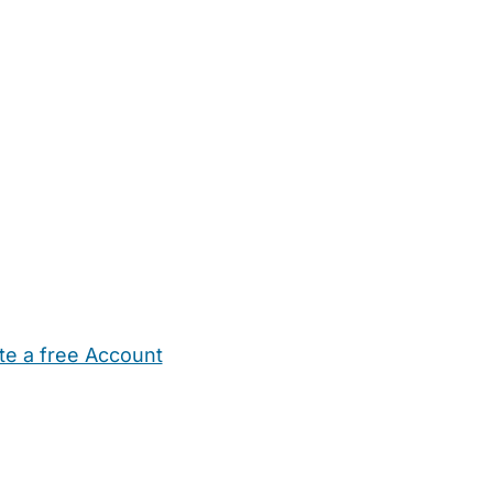
te a free Account
ehold Help
Maternity Nurses
Private Tutors
Schools
Chi