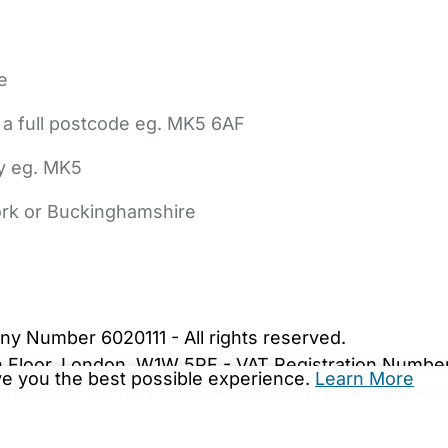
e
 a full postcode eg. MK5 6AF
ly eg. MK5
York or Buckinghamshire
bout Us
Contact Us
News
Gold Membership
|
Cookie Settings
ny Number 6020111 - All rights reserved.
5th Floor, London, W1W 5PF - VAT Registration Numb
ive you the best possible experience.
Learn More
are.co.uk. We may be unable to show important safet