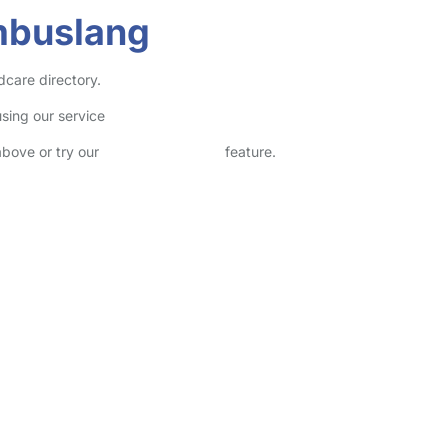
mbuslang
dcare directory.
sing our service
above or try our
Advanced Search
feature.