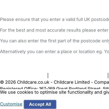
Please ensure that you enter a valid full UK postcod
For the best and most accurate results please enter
You can also enter the first part of the postcode on
Alternatively you can enter a place or location eg. 
FAQs
Safety Centre
Help & Advice
Childcare Costs
A
Terms and Conditions
|
Privacy and Cookies Policy
© 2026 Childcare.co.uk - Childcare Limited - Compa
Registered Office: 167-169 Great Portland Street, 
We use cookies to optimise site functionality and g
WARNING:
Your browser is not supported by Childc
more recent web browser
.
Customise
Accept All