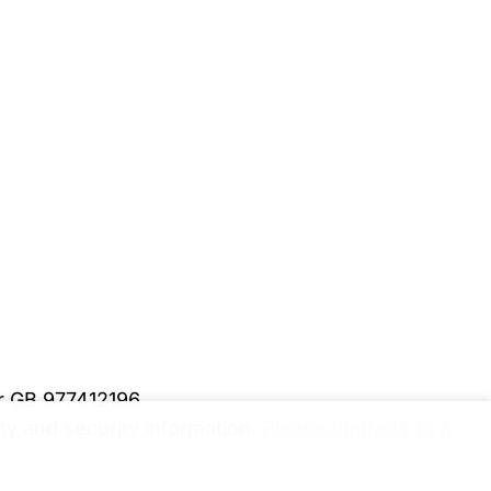
er GB 977412196
y and security information.
Please upgrade to a