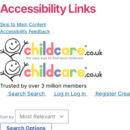
Accessibility Links
Skip to Main Content
Accessibility Feedback
Trusted by over 3 million members
Search
Search
Log in
Log in
Register
Crea
Babysitters
Childminders
Nannies
Nurseries
Hous
Sort by