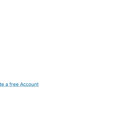
te a free Account
ehold Help
Maternity Nurses
Private Tutors
Schools
Chi