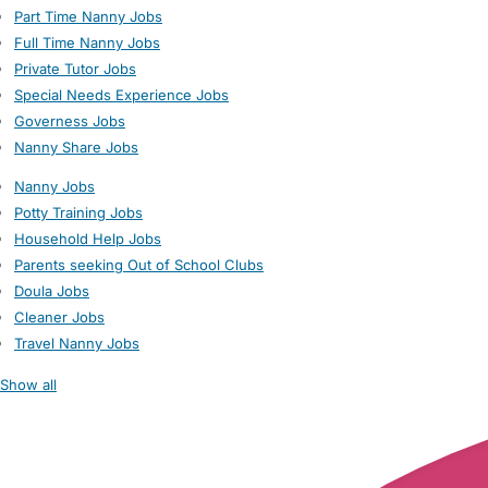
Part Time Nanny Jobs
Full Time Nanny Jobs
Private Tutor Jobs
Special Needs Experience Jobs
Governess Jobs
Nanny Share Jobs
Nanny Jobs
Potty Training Jobs
Household Help Jobs
Parents seeking Out of School Clubs
Doula Jobs
Cleaner Jobs
Travel Nanny Jobs
Show all