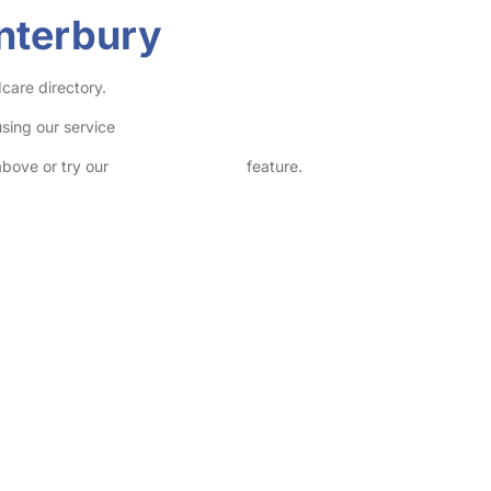
anterbury
dcare directory.
sing our service
above or try our
Advanced Search
feature.