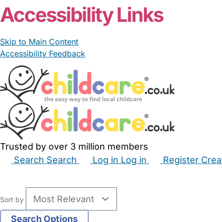
Accessibility Links
Skip to Main Content
Accessibility Feedback
Trusted by over 3 million members
Search
Search
Log in
Log in
Register
Crea
Babysitters
Childminders
Nannies
Nurseries
Hous
Sort by