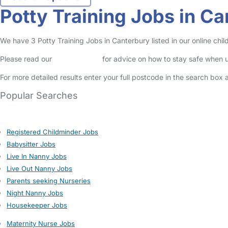
Potty Training Jobs in C
We have 3 Potty Training Jobs in Canterbury listed in our online chil
Please read our
Safety Centre
for advice on how to stay safe when u
For more detailed results enter your full postcode in the search box 
Popular Searches
Registered Childminder Jobs
Babysitter Jobs
Live In Nanny Jobs
Live Out Nanny Jobs
Parents seeking Nurseries
Night Nanny Jobs
Housekeeper Jobs
Maternity Nurse Jobs