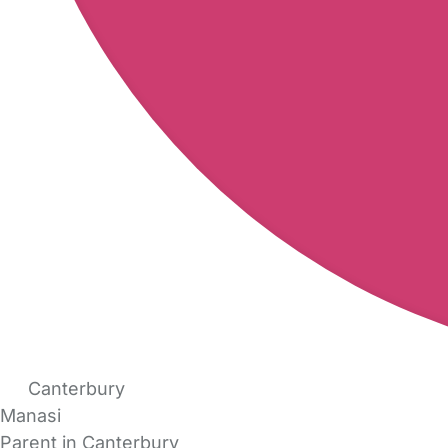
Canterbury
Manasi
Parent in Canterbury