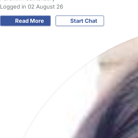
Logged in 02 August 26
Read More
Start Chat