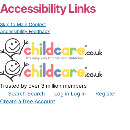
Accessibility Links
Skip to Main Content
Accessibility Feedback
Trusted by over 3 million members
Search
Search
Log in
Log in
Register
Create a free Account
Babysitters
Childminders
Nannies
Nurseries
Household Help
Maternity Nurses
Private Tutors
Schools
Childcare Jobs