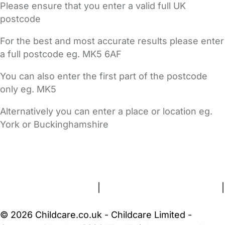
Please ensure that you enter a valid full UK
postcode
For the best and most accurate results please enter
a full postcode eg. MK5 6AF
You can also enter the first part of the postcode
only eg. MK5
Alternatively you can enter a place or location eg.
York or Buckinghamshire
FAQs
Safety Centre
Help & Advice
Childcare Costs
About Us
Contact Us
News
Gold Membership
Terms and Conditions
|
Privacy and Cookies Policy
|
Cookie Settings
© 2026 Childcare.co.uk - Childcare Limited -