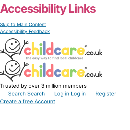
Accessibility Links
Skip to Main Content
Accessibility Feedback
Trusted by over 3 million members
Search
Search
Log in
Log in
Register
Create a free Account
Babysitters
Childminders
Nannies
Nurseries
Household Help
Maternity Nurses
Private Tutors
Schools
Childcare Jobs