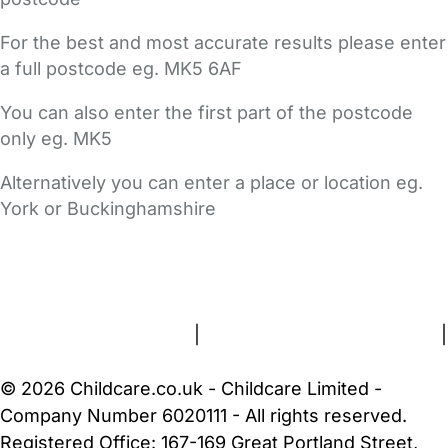
For the best and most accurate results please enter
a full postcode eg. MK5 6AF
You can also enter the first part of the postcode
only eg. MK5
Alternatively you can enter a place or location eg.
York or Buckinghamshire
FAQs
Safety Centre
Help & Advice
Childcare Costs
About Us
Contact Us
News
Gold Membership
Terms and Conditions
|
Privacy and Cookies Policy
|
Cookie Settings
© 2026 Childcare.co.uk - Childcare Limited -
Company Number 6020111 - All rights reserved.
Registered Office: 167-169 Great Portland Street,