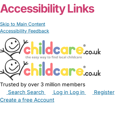
Accessibility Links
Skip to Main Content
Accessibility Feedback
Trusted by over 3 million members
Search
Search
Log in
Log in
Register
Create a free Account
Babysitters
Childminders
Nannies
Nurseries
Household Help
Maternity Nurses
Private Tutors
Schools
Childcare Jobs