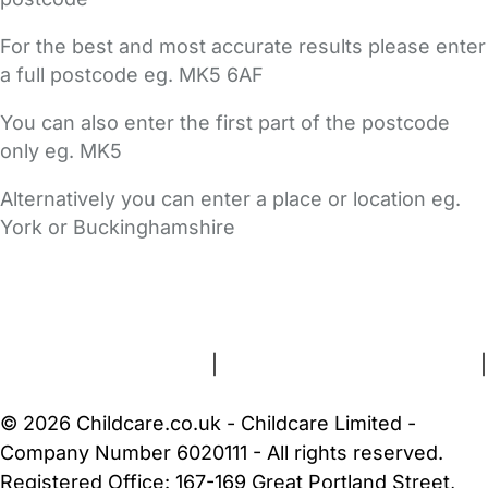
For the best and most accurate results please enter
a full postcode eg. MK5 6AF
You can also enter the first part of the postcode
only eg. MK5
Alternatively you can enter a place or location eg.
York or Buckinghamshire
FAQs
Safety Centre
Help & Advice
Childcare Costs
About Us
Contact Us
News
Gold Membership
Terms and Conditions
|
Privacy and Cookies Policy
|
Cookie Settings
© 2026 Childcare.co.uk - Childcare Limited -
Company Number 6020111 - All rights reserved.
Registered Office: 167-169 Great Portland Street,