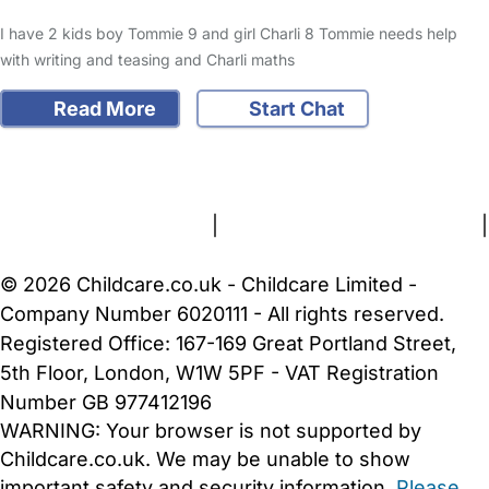
I have 2 kids boy Tommie 9 and girl Charli 8 Tommie needs help
with writing and teasing and Charli maths
Read More
Start Chat
FAQs
Safety Centre
Help & Advice
Childcare Costs
About Us
Contact Us
News
Gold Membership
Terms and Conditions
|
Privacy and Cookies Policy
|
Cookie Settings
© 2026 Childcare.co.uk - Childcare Limited -
Company Number 6020111 - All rights reserved.
Registered Office: 167-169 Great Portland Street,
5th Floor, London, W1W 5PF - VAT Registration
Number GB 977412196
WARNING:
Your browser is not supported by
Childcare.co.uk. We may be unable to show
important safety and security information.
Please