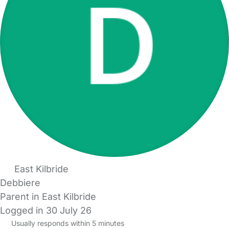
East Kilbride
Debbiere
Parent in East Kilbride
Logged in 30 July 26
Usually responds within 5 minutes