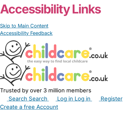
Accessibility Links
Skip to Main Content
Accessibility Feedback
Trusted by over 3 million members
Search
Search
Log in
Log in
Register
Create a free Account
Babysitters
Childminders
Nannies
Nurseries
Household Help
Maternity Nurses
Private Tutors
Schools
Childcare Jobs