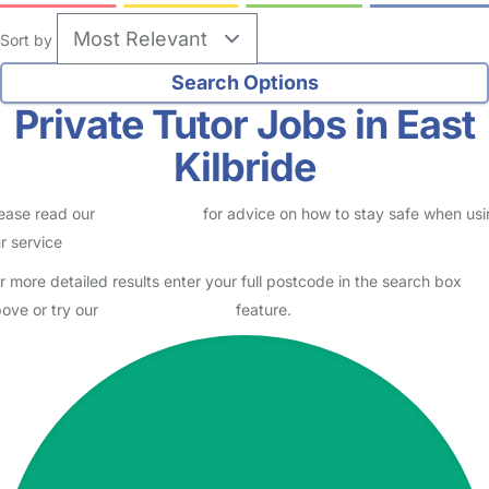
Sort by
Private Tutor Jobs in East
Kilbride
ease read our
Safety Centre
for advice on how to stay safe when us
r service
r more detailed results enter your full postcode in the search box
ove or try our
Advanced Search
feature.