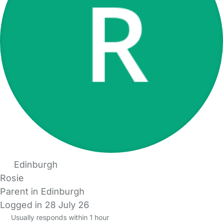
Edinburgh
Rosie
Parent in Edinburgh
Logged in 28 July 26
Usually responds within 1 hour