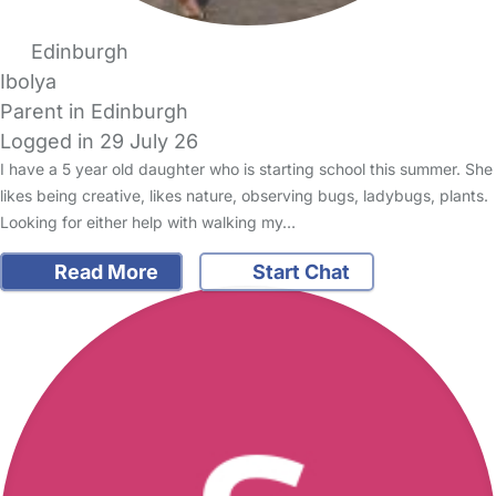
Edinburgh
Ibolya
Parent in Edinburgh
Logged in 29 July 26
I have a 5 year old daughter who is starting school this summer. She
likes being creative, likes nature, observing bugs, ladybugs, plants.
Looking for either help with walking my…
Read More
Start Chat