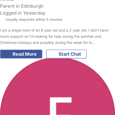
Parent in Edinburgh
Logged in Yesterday
Usually responds within 5 minutes
I am a single mom of an 8 year old and a 2 year old. I don’t have
much support so I’m looking for help during the summer and
Christmas holidays and possibly during the week for lo…
Read More
Start Chat