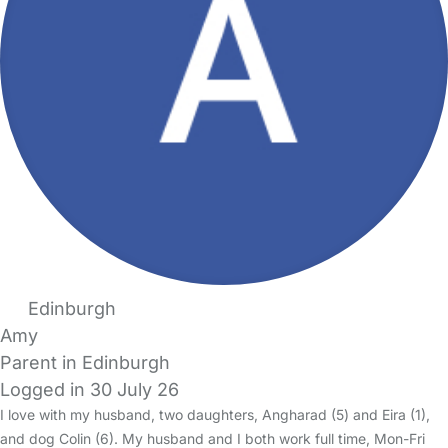
Edinburgh
Amy
Parent in Edinburgh
Logged in 30 July 26
I love with my husband, two daughters, Angharad (5) and Eira (1),
and dog Colin (6). My husband and I both work full time, Mon-Fri