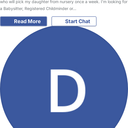
who will pick my daughter from nursery once a week. I'm looking for
a Babysitter, Registered Childminder or…
Read More
Start Chat