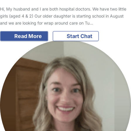
Hi, My husband and I are both hospital doctors. We have two little
girls (aged 4 & 2) Our older daughter is starting school in August
and we are looking for wrap around care on Tu…
Read More
Start Chat