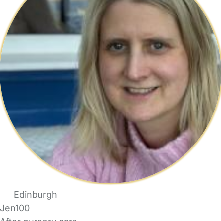
Edinburgh
Jen100