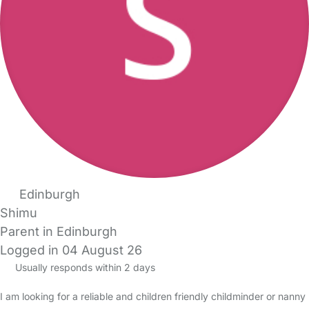
Edinburgh
Shimu
Parent in Edinburgh
Logged in 04 August 26
Usually responds within 2 days
I am looking for a reliable and children friendly childminder or nanny