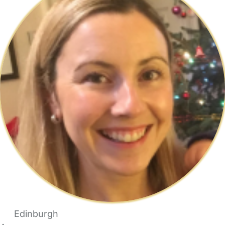
Edinburgh