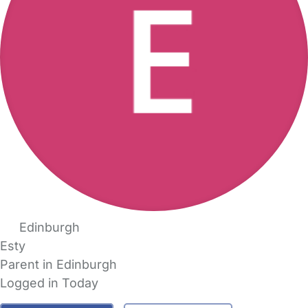
Edinburgh
Esty
Parent in Edinburgh
Logged in Today