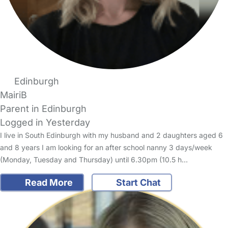
Edinburgh
MairiB
Parent in Edinburgh
Logged in Yesterday
I live in South Edinburgh with my husband and 2 daughters aged 6
and 8 years I am looking for an after school nanny 3 days/week
(Monday, Tuesday and Thursday) until 6.30pm (10.5 h…
Read More
Start Chat