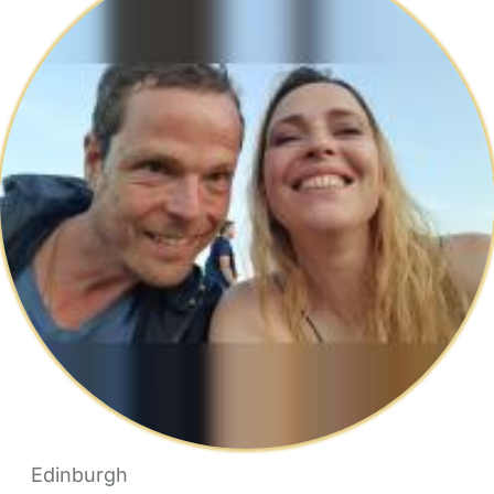
Edinburgh