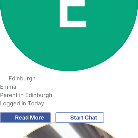
Edinburgh
Emma
Parent in Edinburgh
Logged in Today
Read More
Start Chat