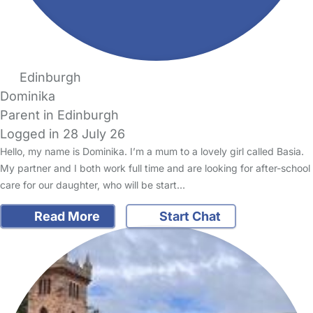
Edinburgh
Dominika
Parent in Edinburgh
Logged in 28 July 26
Hello, my name is Dominika. I’m a mum to a lovely girl called Basia.
My partner and I both work full time and are looking for after-school
care for our daughter, who will be start…
Read More
Start Chat