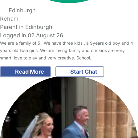
Edinburgh
Reham
Parent in Edinburgh
Logged in 02 August 26
We are a family of 5 . We have three kids , a 9years old boy and 4
years old twin girls. We are loving family and our kids are very
smart, love to play and very creative. School…
Read More
Start Chat