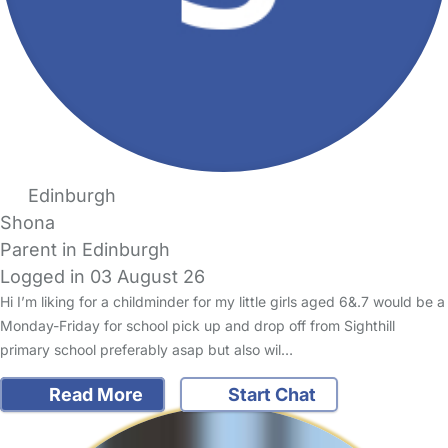
Edinburgh
Shona
Parent in Edinburgh
Logged in 03 August 26
Hi I’m liking for a childminder for my little girls aged 6&.7 would be a
Monday-Friday for school pick up and drop off from Sighthill
primary school preferably asap but also wil…
Read More
Start Chat