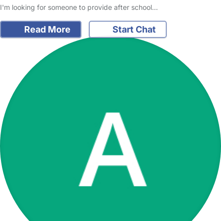
I'm looking for someone to provide after school…
Read More
Start Chat