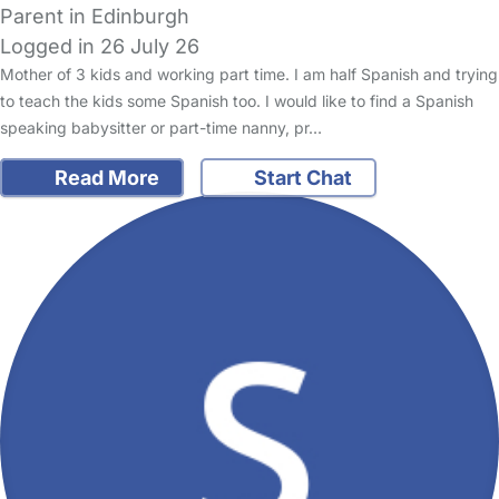
Parent in Edinburgh
Logged in 26 July 26
Mother of 3 kids and working part time. I am half Spanish and trying
to teach the kids some Spanish too. I would like to find a Spanish
speaking babysitter or part-time nanny, pr…
Read More
Start Chat