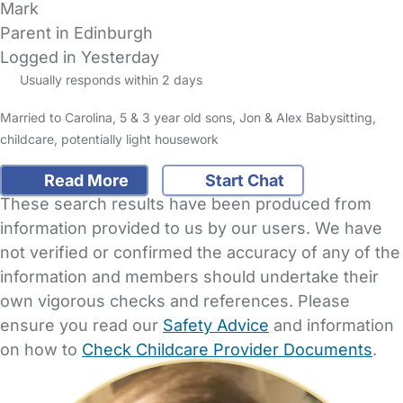
Mark
Parent in Edinburgh
Logged in Yesterday
Usually responds within 2 days
Married to Carolina, 5 & 3 year old sons, Jon & Alex Babysitting,
childcare, potentially light housework
Read More
Start Chat
These search results have been produced from
information provided to us by our users. We have
not verified or confirmed the accuracy of any of the
information and members should undertake their
own vigorous checks and references. Please
ensure you read our
Safety Advice
and information
on how to
Check Childcare Provider Documents
.