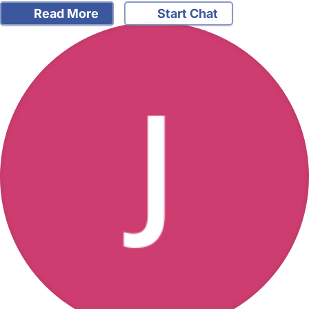
Read More
Start Chat