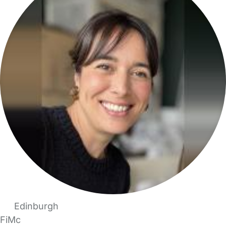
Edinburgh
FiMc