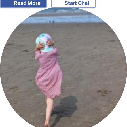
Read More
Start Chat