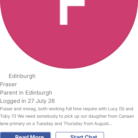
Edinburgh
Fraser
Parent in Edinburgh
Logged in 27 July 26
Fraser and morag, both working full time require with Lucy (5) and
Toby (1) We need somebody to pick up our daughter from Canaan
lane primary on a Tuesday and Thursday from August…
Read More
Start Chat