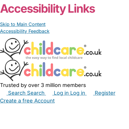
Accessibility Links
Skip to Main Content
Accessibility Feedback
Trusted by over 3 million members
Search
Search
Log in
Log in
Register
Create a free Account
Babysitters
Childminders
Nannies
Nurseries
Household Help
Maternity Nurses
Private Tutors
Schools
Childcare Jobs