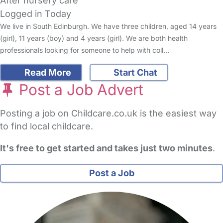
After nursery care
Logged in Today
We live in South Edinburgh. We have three children, aged 14 years
(girl), 11 years (boy) and 4 years (girl). We are both health
professionals looking for someone to help with coll…
Read More
Start Chat
Post a Job Advert
Posting a job on Childcare.co.uk is the easiest way
to find local childcare.
It's free to get started and takes just two minutes
.
Post a Job