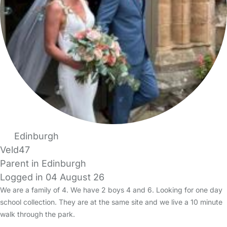
Edinburgh
Veld47
Parent in Edinburgh
Logged in 04 August 26
We are a family of 4. We have 2 boys 4 and 6. Looking for one day
school collection. They are at the same site and we live a 10 minute
walk through the park.