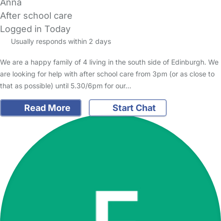
Anna
After school care
Logged in Today
Usually responds within 2 days
We are a happy family of 4 living in the south side of Edinburgh. We
are looking for help with after school care from 3pm (or as close to
that as possible) until 5.30/6pm for our…
Read More
Start Chat