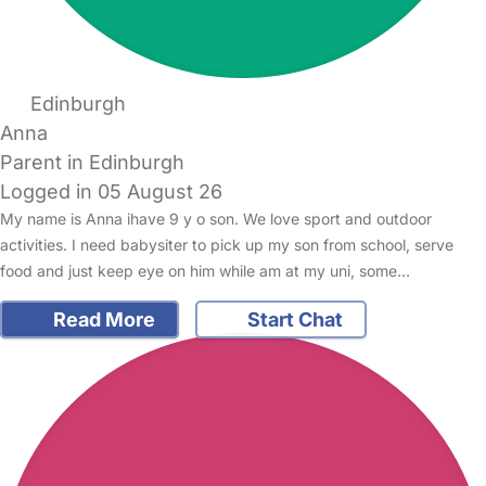
Edinburgh
Anna
Parent in Edinburgh
Logged in 05 August 26
My name is Anna ihave 9 y o son. We love sport and outdoor
activities. I need babysiter to pick up my son from school, serve
food and just keep eye on him while am at my uni, some…
Read More
Start Chat