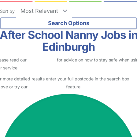
Sort by
After School Nanny Jobs i
Edinburgh
ease read our
Safety Centre
for advice on how to stay safe when us
r service
r more detailed results enter your full postcode in the search box
ove or try our
Advanced Search
feature.