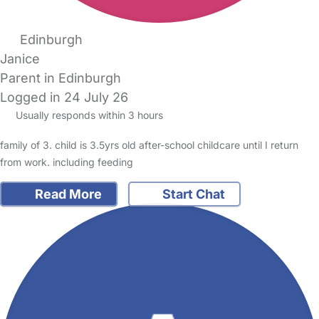
Edinburgh
Janice
Parent in Edinburgh
Logged in 24 July 26
Usually responds within 3 hours
family of 3. child is 3.5yrs old after-school childcare until I return
from work. including feeding
Read More
Start Chat