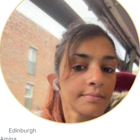
Edinburgh
Amina