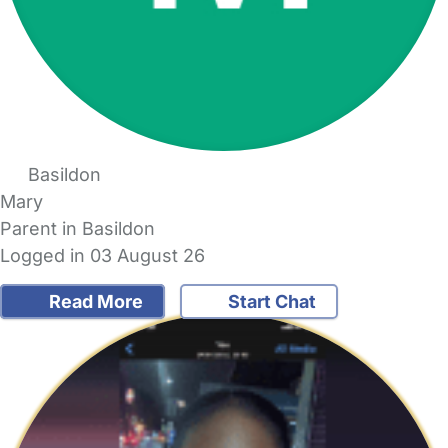
Basildon
Mary
Parent in Basildon
Logged in 03 August 26
Read More
Start Chat