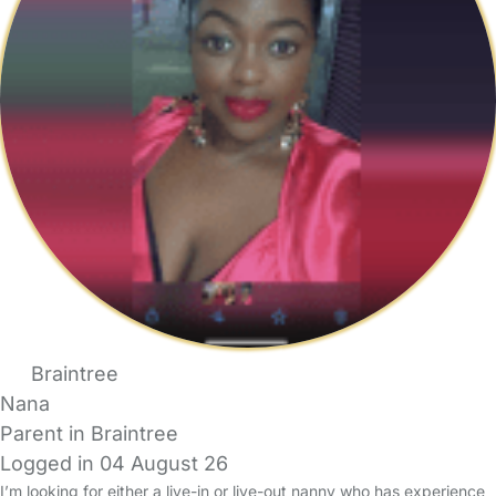
Braintree
Nana
Parent in Braintree
Logged in 04 August 26
I’m looking for either a live-in or live-out nanny who has experience