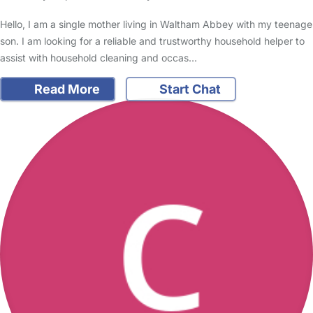
Hello, I am a single mother living in Waltham Abbey with my teenage
son. I am looking for a reliable and trustworthy household helper to
assist with household cleaning and occas…
Read More
Start Chat