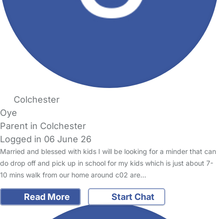
Colchester
Oye
Parent in Colchester
Logged in 06 June 26
Married and blessed with kids I will be looking for a minder that can
do drop off and pick up in school for my kids which is just about 7-
10 mins walk from our home around c02 are…
Read More
Start Chat