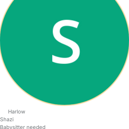
Harlow
Shazi
Babysitter needed