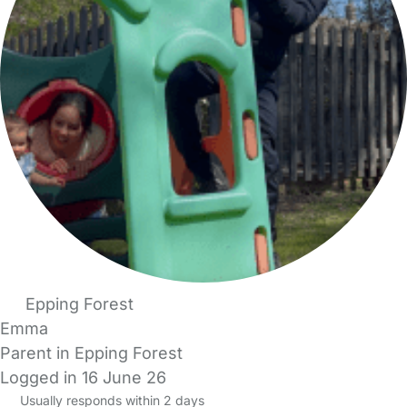
Epping Forest
Emma
Parent in Epping Forest
Logged in 16 June 26
Usually responds within 2 days