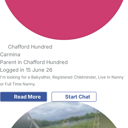
Chafford Hundred
Carmina
Parent in Chafford Hundred
Logged in 15 June 26
I'm looking for a Babysitter, Registered Childminder, Live In Nanny
or Full Time Nanny.
Read More
Start Chat