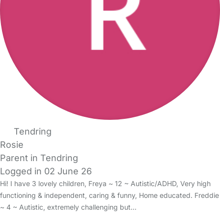
Tendring
Rosie
Parent in Tendring
Logged in 02 June 26
Hi! I have 3 lovely children, Freya ~ 12 ~ Autistic/ADHD, Very high
functioning & independent, caring & funny, Home educated. Freddie
~ 4 ~ Autistic, extremely challenging but…