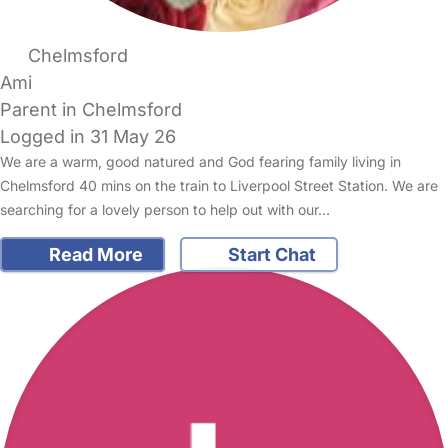
Chelmsford
Ami
Parent in Chelmsford
Logged in 31 May 26
We are a warm, good natured and God fearing family living in
Chelmsford 40 mins on the train to Liverpool Street Station. We are
searching for a lovely person to help out with our…
Read More
Start Chat