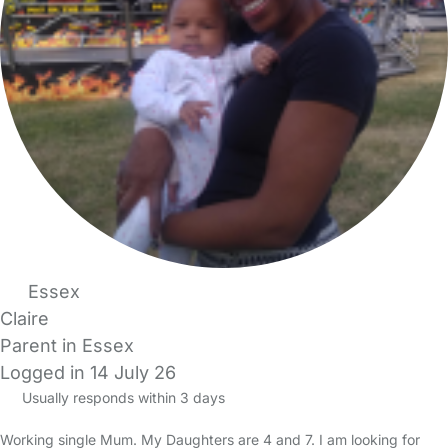
Essex
Claire
Parent in Essex
Logged in 14 July 26
Usually responds within 3 days
Working single Mum. My Daughters are 4 and 7. I am looking for