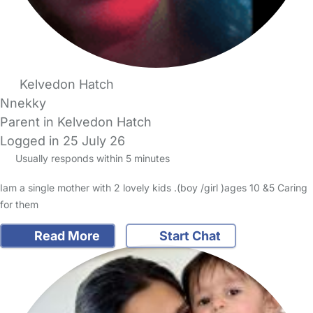
Kelvedon Hatch
Nnekky
Parent in Kelvedon Hatch
Logged in 25 July 26
Usually responds within 5 minutes
Iam a single mother with 2 lovely kids .(boy /girl )ages 10 &5 Caring
for them
Read More
Start Chat