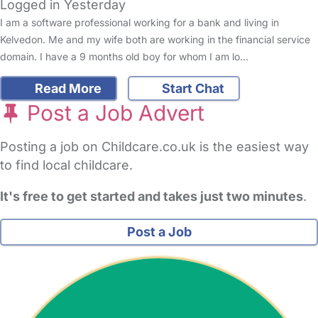
Logged in Yesterday
I am a software professional working for a bank and living in
Kelvedon. Me and my wife both are working in the financial service
domain. I have a 9 months old boy for whom I am lo…
Read More
Start Chat
Post a Job Advert
Posting a job on Childcare.co.uk is the easiest way
to find local childcare.
It's free to get started and takes just two minutes
.
Post a Job