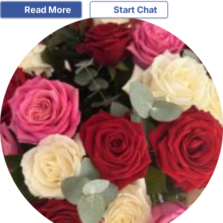
Read More
Start Chat