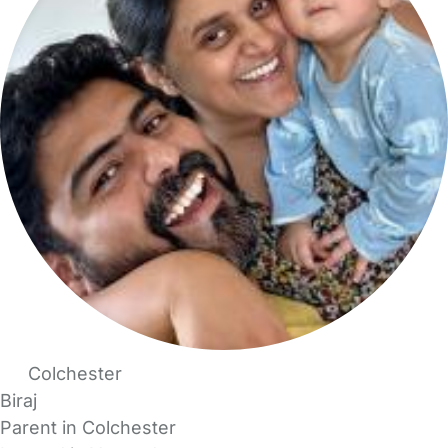
Colchester
Biraj
Parent in Colchester