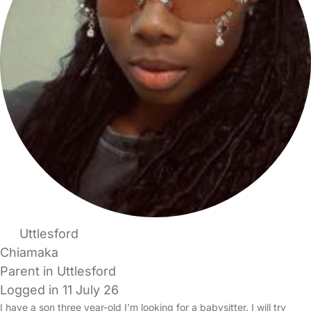
Uttlesford
Chiamaka
Parent in Uttlesford
Logged in 11 July 26
I have a son three year-old I’m looking for a babysitter. I will try