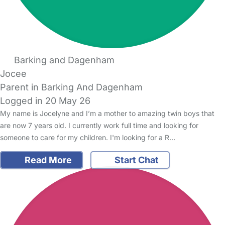
Barking and Dagenham
Jocee
Parent in Barking And Dagenham
Logged in 20 May 26
My name is Jocelyne and I’m a mother to amazing twin boys that
are now 7 years old. I currently work full time and looking for
someone to care for my children. I'm looking for a R…
Read More
Start Chat