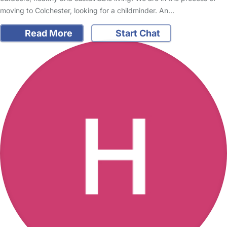
moving to Colchester, looking for a childminder. An…
Read More
Start Chat