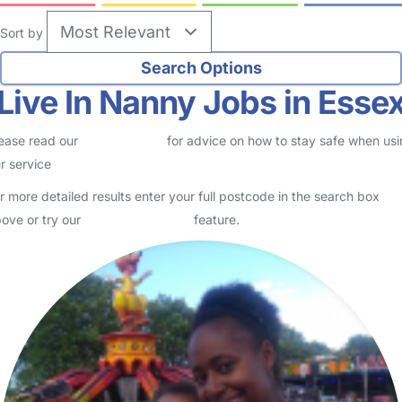
Sort by
Live In Nanny Jobs in Esse
ease read our
Safety Centre
for advice on how to stay safe when us
r service
r more detailed results enter your full postcode in the search box
ove or try our
Advanced Search
feature.