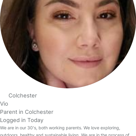
Colchester
Vio
Parent in Colchester
Logged in Today
We are in our 30's, both working parents. We love exploring,
outdoors, healthy and sustainable living. We are in the process of