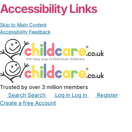
Accessibility Links
Skip to Main Content
Accessibility Feedback
Trusted by over 3 million members
Search
Search
Log in
Log in
Register
Create a free Account
Babysitters
Childminders
Nannies
Nurseries
Household Help
Maternity Nurses
Private Tutors
Schools
Childcare Jobs