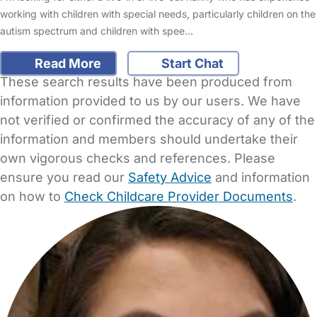
working with children with special needs, particularly children on the
autism spectrum and children with spee…
Read More
Start Chat
These search results have been produced from
information provided to us by our users. We have
not verified or confirmed the accuracy of any of the
information and members should undertake their
own vigorous checks and references. Please
ensure you read our
Safety Advice
and information
on how to
Check Childcare Provider Documents
.