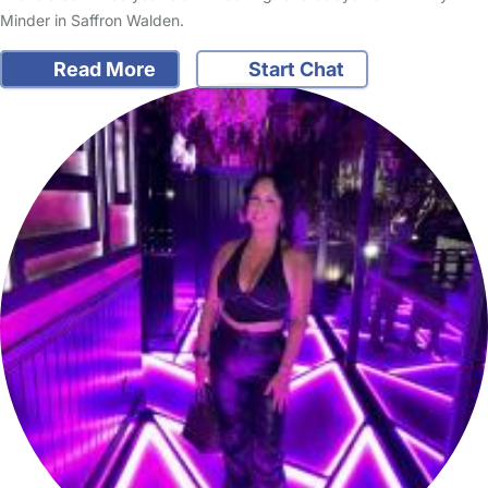
Minder in Saffron Walden.
Read More
Start Chat