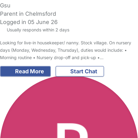
Gsu
Parent in Chelmsford
Logged in 05 June 26
Usually responds within 2 days
Looking for live-in housekeeper/ nanny. Stock village. On nursery
days (Monday, Wednesday, Thursday), duties would include: •
Morning routine • Nursery drop-off and pick-up •…
Read More
Start Chat