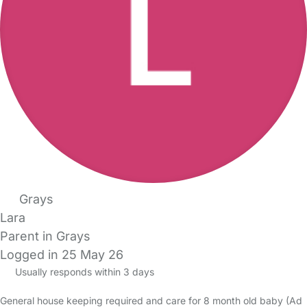
Grays
Lara
Parent in Grays
Logged in 25 May 26
Usually responds within 3 days
General house keeping required and care for 8 month old baby (Ad