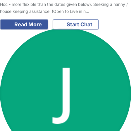
Hoc - more flexible than the dates given below). Seeking a nanny /
house keeping assistance. (Open to Live in n…
Read More
Start Chat