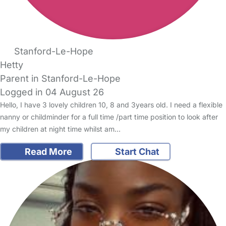
Stanford-Le-Hope
Hetty
Parent in Stanford-Le-Hope
Logged in 04 August 26
Hello, I have 3 lovely children 10, 8 and 3years old. I need a flexible
nanny or childminder for a full time /part time position to look after
my children at night time whilst am…
Read More
Start Chat