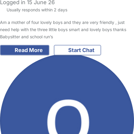
Logged in 15 June 26
Usually responds within 2 days
Am a mother of four lovely boys and they are very friendly , just
need help with the three little boys smart and lovely boys thanks
Babysitter and school run’s
Read More
Start Chat