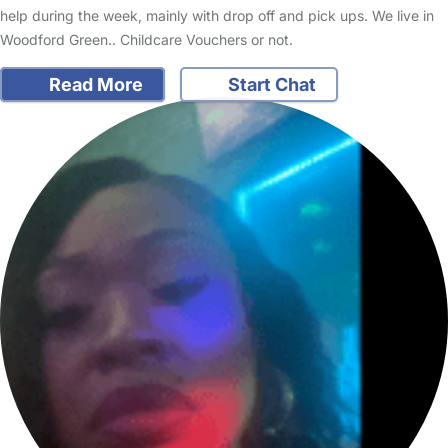
help during the week, mainly with drop off and pick ups. We live in
Woodford Green.. Childcare Vouchers or not.
Read More
Start Chat