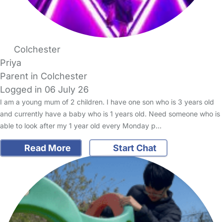
Colchester
Priya
Parent in Colchester
Logged in 06 July 26
I am a young mum of 2 children. I have one son who is 3 years old
and currently have a baby who is 1 years old. Need someone who is
able to look after my 1 year old every Monday p…
Read More
Start Chat