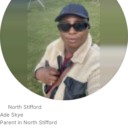
North Stifford
Ade Skye
Parent in North Stifford