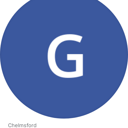
Chelmsford