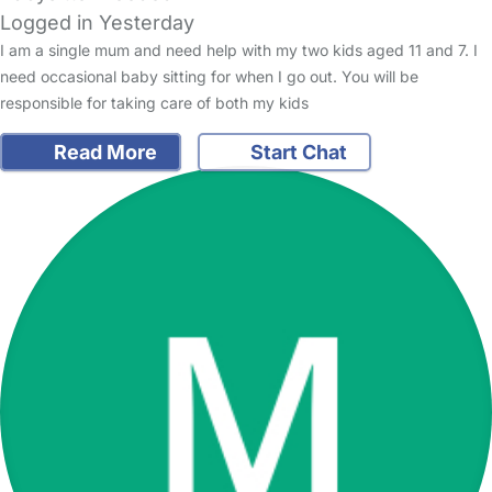
Logged in Yesterday
I am a single mum and need help with my two kids aged 11 and 7. I
need occasional baby sitting for when I go out. You will be
responsible for taking care of both my kids
Read More
Start Chat