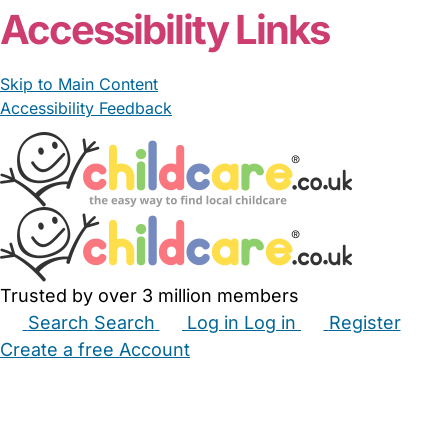
Accessibility Links
Skip to Main Content
Accessibility Feedback
Trusted by over 3 million members
Search
Search
Log in
Log in
Register
Create a free Account
Babysitters
Childminders
Nannies
Nurseries
Household Help
Maternity Nurses
Private Tutors
Schools
Childcare Jobs