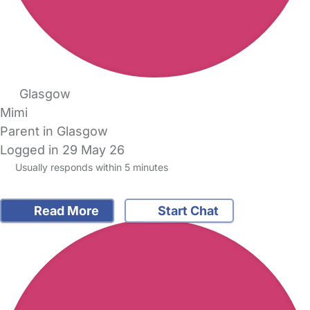
Glasgow
Mimi
Parent in Glasgow
Logged in 29 May 26
Usually responds within 5 minutes
Read More
Start Chat