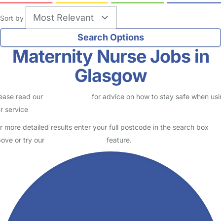
Sort by
Maternity Nurse Jobs in
Glasgow
ease read our
Safety Centre
for advice on how to stay safe when us
r service
r more detailed results enter your full postcode in the search box
ove or try our
Advanced Search
feature.