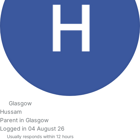
Glasgow
Hussam
Parent in Glasgow
Logged in 04 August 26
Usually responds within 12 hours