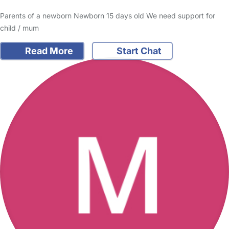
Parents of a newborn Newborn 15 days old We need support for
child / mum
Read More
Start Chat