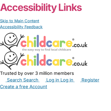
Accessibility Links
Skip to Main Content
Accessibility Feedback
Trusted by over 3 million members
Search
Search
Log in
Log in
Register
Create a free Account
Babysitters
Childminders
Nannies
Nurseries
Household Help
Maternity Nurses
Private Tutors
Schools
Childcare Jobs