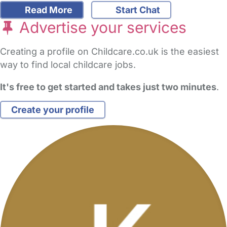
Read More
Start Chat
Advertise your services
Creating a profile on Childcare.co.uk is the easiest
way to find local childcare jobs.
It's free to get started and takes just two minutes
.
Create your profile