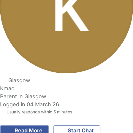
Glasgow
Kmac
Parent in Glasgow
Logged in 04 March 26
Usually responds within 5 minutes
Read More
Start Chat