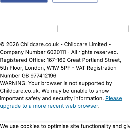
FAQs
Safety Centre
Help & Advice
Childcare Costs
About Us
Contact Us
News
Gold Membership
Terms and Conditions
|
Privacy and Cookies Policy
|
Cookie Settings
© 2026 Childcare.co.uk - Childcare Limited -
Company Number 6020111 - All rights reserved.
Registered Office: 167-169 Great Portland Street,
5th Floor, London, W1W 5PF - VAT Registration
Number GB 977412196
WARNING:
Your browser is not supported by
Childcare.co.uk. We may be unable to show
important safety and security information.
Please
upgrade to a more recent web browser
.
We use cookies to optimise site functionality and gi