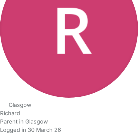
Glasgow
Richard
Parent in Glasgow
Logged in 30 March 26