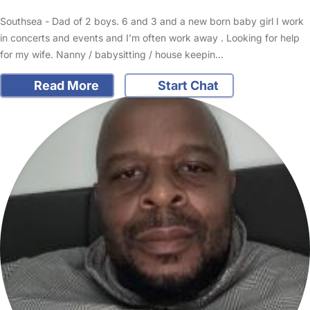
Southsea - Dad of 2 boys. 6 and 3 and a new born baby girl I work
in concerts and events and I’m often work away . Looking for help
for my wife. Nanny / babysitting / house keepin…
Read More
Start Chat