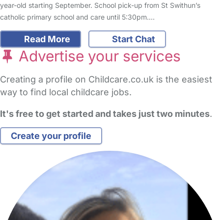
year-old starting September. School pick-up from St Swithun’s
catholic primary school and care until 5:30pm.…
Read More
Start Chat
Advertise your services
Creating a profile on Childcare.co.uk is the easiest
way to find local childcare jobs.
It's free to get started and takes just two minutes
.
Create your profile