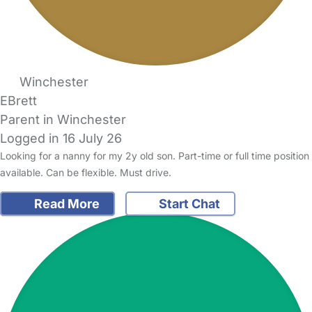
Winchester
EBrett
Parent in Winchester
Logged in 16 July 26
Looking for a nanny for my 2y old son. Part-time or full time position
available. Can be flexible. Must drive.
Read More
Start Chat