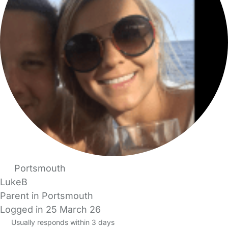
Portsmouth
LukeB
Parent in Portsmouth
Logged in 25 March 26
Usually responds within 3 days