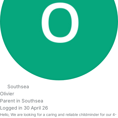
Southsea
Olivier
Parent in Southsea
Logged in 30 April 26
Hello, We are looking for a caring and reliable childminder for our 4-