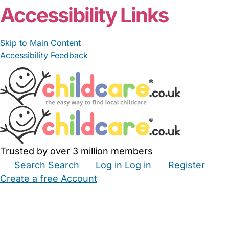
Accessibility Links
Skip to Main Content
Accessibility Feedback
Trusted by over 3 million members
Search
Search
Log in
Log in
Register
Create a free Account
Babysitters
Childminders
Nannies
Nurseries
Household Help
Maternity Nurses
Private Tutors
Schools
Childcare Jobs