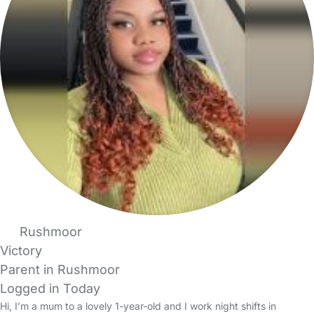
Rushmoor
Victory
Parent in Rushmoor
Logged in Today
Hi, I’m a mum to a lovely 1-year-old and I work night shifts in