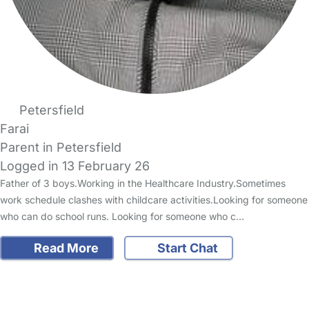
Petersfield
Farai
Parent in Petersfield
Logged in 13 February 26
Father of 3 boys.Working in the Healthcare Industry.Sometimes
work schedule clashes with childcare activities.Looking for someone
who can do school runs. Looking for someone who c…
Read More
Start Chat
FAQs
Safety Centre
Help & Advice
Childcare Costs
About Us
Contact Us
News
Gold Membership