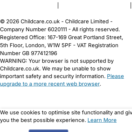
Terms and Conditions
|
Privacy and Cookies Policy
|
Cookie Settings
© 2026 Childcare.co.uk - Childcare Limited -
Company Number 6020111 - All rights reserved.
Registered Office: 167-169 Great Portland Street,
5th Floor, London, W1W 5PF - VAT Registration
Number GB 977412196
WARNING:
Your browser is not supported by
Childcare.co.uk. We may be unable to show
important safety and security information.
Please
upgrade to a more recent web browser
.
We use cookies to optimise site functionality and gi
you the best possible experience.
Learn More