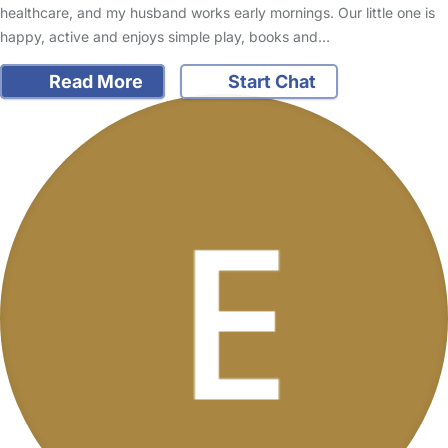
healthcare, and my husband works early mornings. Our little one is
happy, active and enjoys simple play, books and…
Read More
Start Chat