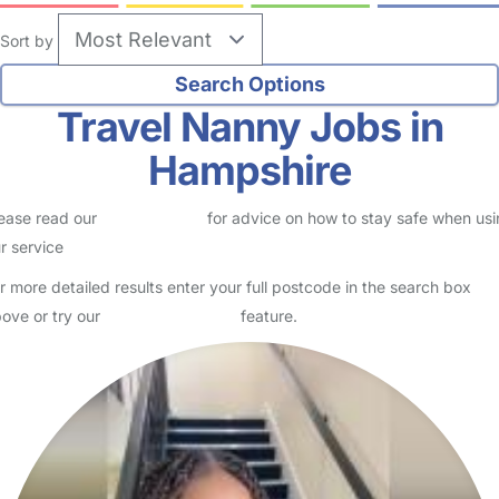
Sort by
Travel Nanny Jobs in
Hampshire
ease read our
Safety Centre
for advice on how to stay safe when us
r service
r more detailed results enter your full postcode in the search box
ove or try our
Advanced Search
feature.