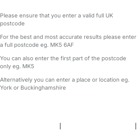
Please ensure that you enter a valid full UK
postcode
For the best and most accurate results please enter
a full postcode eg. MK5 6AF
You can also enter the first part of the postcode
only eg. MK5
Alternatively you can enter a place or location eg.
York or Buckinghamshire
FAQs
Safety Centre
Help & Advice
Childcare Costs
About Us
Contact Us
News
Gold Membership
Terms and Conditions
|
Privacy and Cookies Policy
|
Cookie Settings