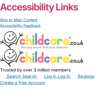
Accessibility Links
Skip to Main Content
Accessibility Feedback
Trusted by over 3 million members
Search
Search
Log in
Log in
Register
Create a free Account
Babysitters
Childminders
Nannies
Nurseries
Household Help
Maternity Nurses
Private Tutors
Schools
Childcare Jobs