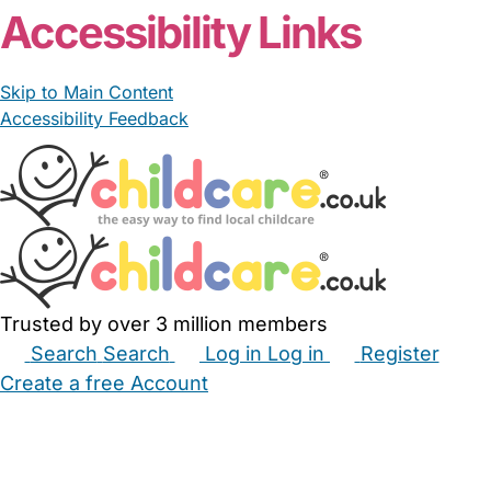
Accessibility Links
Skip to Main Content
Accessibility Feedback
Trusted by over 3 million members
Search
Search
Log in
Log in
Register
Create a free Account
Babysitters
Childminders
Nannies
Nurseries
Household Help
Maternity Nurses
Private Tutors
Schools
Childcare Jobs