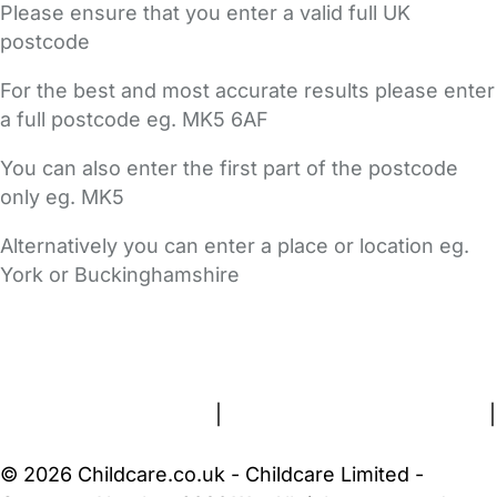
Please ensure that you enter a valid full UK
postcode
For the best and most accurate results please enter
a full postcode eg. MK5 6AF
You can also enter the first part of the postcode
only eg. MK5
Alternatively you can enter a place or location eg.
York or Buckinghamshire
FAQs
Safety Centre
Help & Advice
Childcare Costs
About Us
Contact Us
News
Gold Membership
Terms and Conditions
|
Privacy and Cookies Policy
|
Cookie Settings
© 2026 Childcare.co.uk - Childcare Limited -