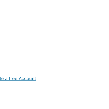
te a free Account
ehold Help
Maternity Nurses
Private Tutors
Schools
Chi