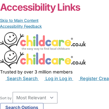
Accessibility Links
Skip to Main Content
Accessibility Feedback
Trusted by over 3 million members
Search
Search
Log in
Log in
Register
Crea
Babysitters
Childminders
Nannies
Nurseries
Hous
Sort by