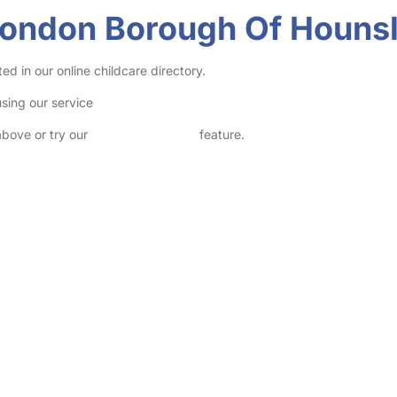
 London Borough Of Houns
 in our online childcare directory.
sing our service
above or try our
Advanced Search
feature.