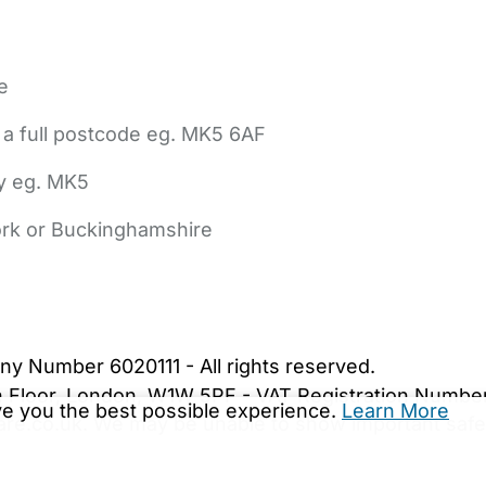
e
 a full postcode eg. MK5 6AF
ly eg. MK5
York or Buckinghamshire
bout Us
Contact Us
News
Gold Membership
|
Cookie Settings
ny Number 6020111 - All rights reserved.
5th Floor, London, W1W 5PF - VAT Registration Numb
ive you the best possible experience.
Learn More
are.co.uk. We may be unable to show important safet