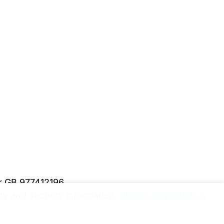
er GB 977412196
y and security information.
Please upgrade to a