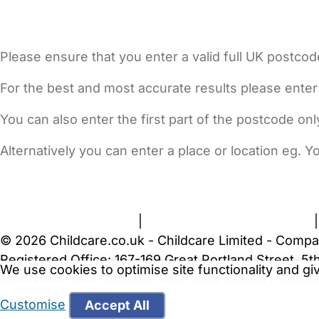
Please ensure that you enter a valid full UK postcod
For the best and most accurate results please enter
You can also enter the first part of the postcode on
Alternatively you can enter a place or location eg. 
FAQs
Safety Centre
Help & Advice
Childcare Costs
A
Terms and Conditions
|
Privacy and Cookies Policy
© 2026 Childcare.co.uk - Childcare Limited - Compa
Registered Office: 167-169 Great Portland Street, 
We use cookies to optimise site functionality and g
WARNING:
Your browser is not supported by Childc
more recent web browser
.
Customise
Accept All