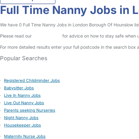
Full Time Nanny Jobs in
We have 0 Full Time Nanny Jobs in London Borough Of Hounslow listed
Please read our
Safety Centre
for advice on how to stay safe when u
For more detailed results enter your full postcode in the search box 
Popular Searches
Registered Childminder Jobs
Babysitter Jobs
Live In Nanny Jobs
Live Out Nanny Jobs
Parents seeking Nurseries
Night Nanny Jobs
Housekeeper Jobs
Maternity Nurse Jobs