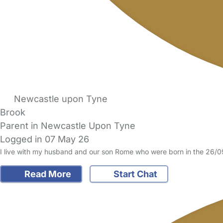
Newcastle upon Tyne
Brook
Parent in Newcastle Upon Tyne
Logged in 07 May 26
I live with my husband and our son Rome who were born in the 26/09
Read More
Start Chat