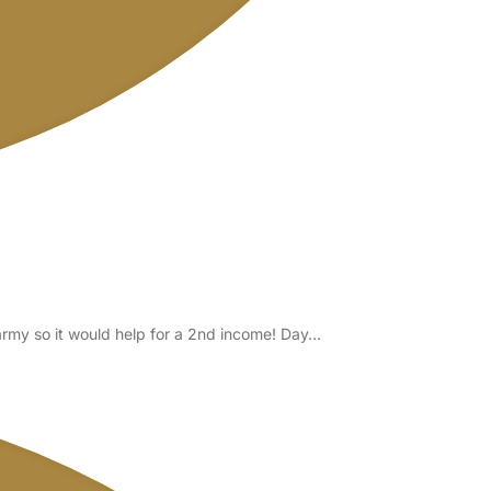
army so it would help for a 2nd income! Day…