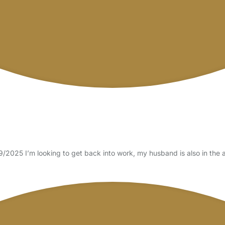
/2025 I’m looking to get back into work, my husband is also in the 