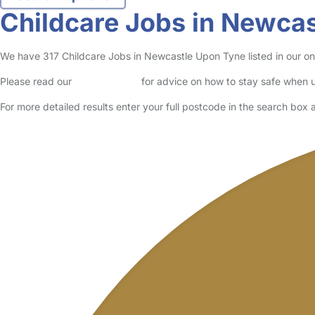
Parent in Newcastle Upon Tyne
Logged in 07 May 26
Usually responds within 5 minutes
I’m a mother of three kids. 3 kids for weekends
Read More
Start Chat