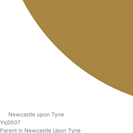
Newcastle upon Tyne
Ysj0507
Parent in Newcastle Upon Tyne