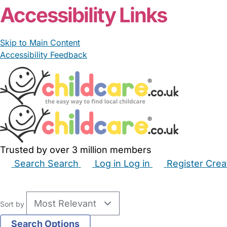
Newcastle upon Tyne
Josephin