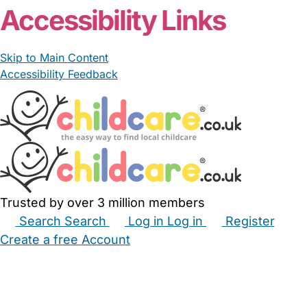
Accessibility Links
Skip to Main Content
Accessibility Feedback
Trusted by over 3 million members
Search
Search
Log in
Log in
Register
Create a free Account
Babysitters
Childminders
Nannies
Nurseries
Household Help
Maternity Nurses
Private Tutors
Schools
Childcare Jobs