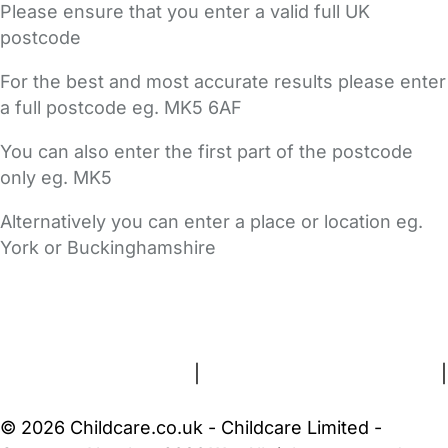
Please ensure that you enter a valid full UK
postcode
For the best and most accurate results please enter
a full postcode eg. MK5 6AF
You can also enter the first part of the postcode
only eg. MK5
Alternatively you can enter a place or location eg.
York or Buckinghamshire
FAQs
Safety Centre
Help & Advice
Childcare Costs
About Us
Contact Us
News
Gold Membership
Terms and Conditions
|
Privacy and Cookies Policy
|
Cookie Settings
© 2026 Childcare.co.uk - Childcare Limited -