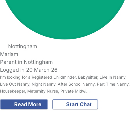
Nottingham
Mariam
Parent in Nottingham
Logged in 20 March 26
I'm looking for a Registered Childminder, Babysitter, Live In Nanny,
Live Out Nanny, Night Nanny, After School Nanny, Part Time Nanny,
Housekeeper, Maternity Nurse, Private Midwi…
Read More
Start Chat
FAQs
Safety Centre
Help & Advice
Childcare Costs
About Us
Contact Us
News
Gold Membership