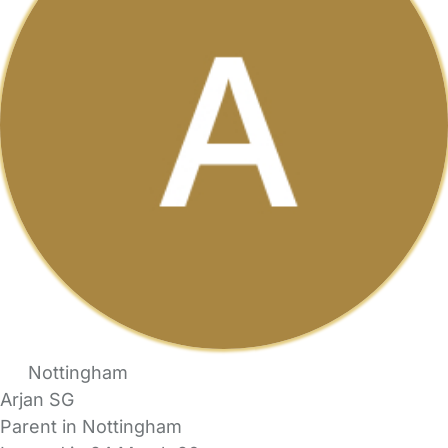
Nottingham
Arjan SG
Parent in Nottingham