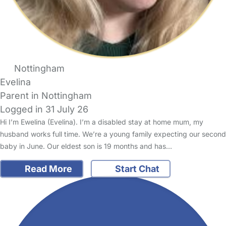
Nottingham
Evelina
Parent in Nottingham
Logged in 31 July 26
Hi I’m Ewelina (Evelina). I’m a disabled stay at home mum, my
husband works full time. We’re a young family expecting our second
baby in June. Our eldest son is 19 months and has…
Read More
Start Chat