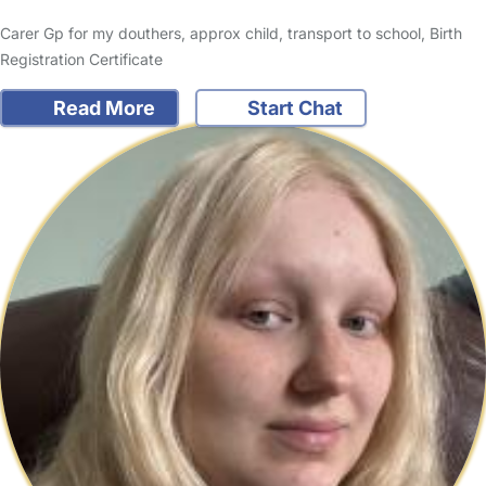
Carer Gp for my douthers, approx child, transport to school, Birth
Registration Certificate
Read More
Start Chat