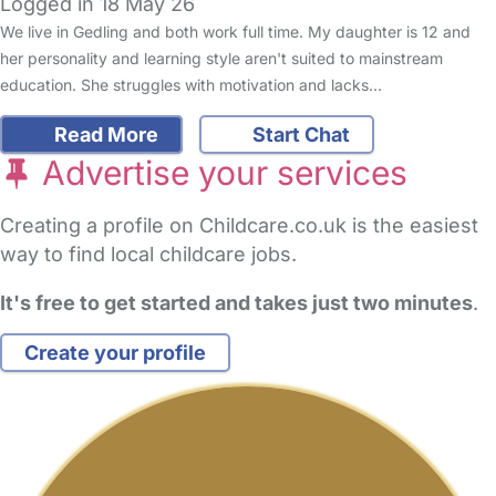
Logged in 18 May 26
We live in Gedling and both work full time. My daughter is 12 and
her personality and learning style aren't suited to mainstream
education. She struggles with motivation and lacks…
Read More
Start Chat
Advertise your services
Creating a profile on Childcare.co.uk is the easiest
way to find local childcare jobs.
It's free to get started and takes just two minutes
.
Create your profile