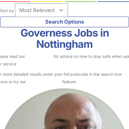
Sort by
Governess Jobs in
Nottingham
ease read our
Safety Centre
for advice on how to stay safe when us
r service
r more detailed results enter your full postcode in the search box
ove or try our
Advanced Search
feature.