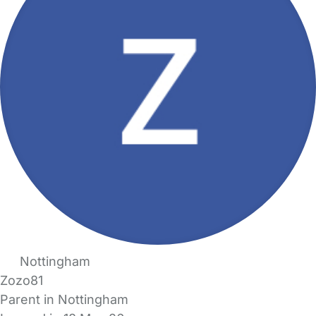
Nottingham
Zozo81
Parent in Nottingham