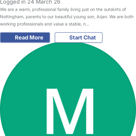
Logged in 24 March 26
We are a warm, professional family living just on the outskirts of
Nottingham, parents to our beautiful young son, Arjan. We are both
working professionals and value a stable, n…
Read More
Start Chat