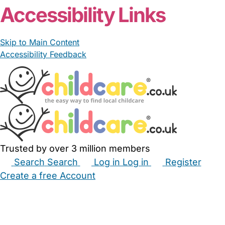
Accessibility Links
Skip to Main Content
Accessibility Feedback
Trusted by over 3 million members
Search
Search
Log in
Log in
Register
Create a free Account
Babysitters
Childminders
Nannies
Nurseries
Household Help
Maternity Nurses
Private Tutors
Schools
Childcare Jobs