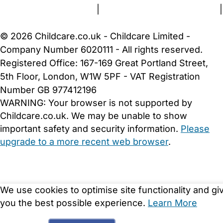
Terms and Conditions
|
Privacy and Cookies Policy
|
Cookie Settings
© 2026 Childcare.co.uk - Childcare Limited -
Company Number 6020111 - All rights reserved.
Registered Office: 167-169 Great Portland Street,
5th Floor, London, W1W 5PF - VAT Registration
Number GB 977412196
WARNING:
Your browser is not supported by
Childcare.co.uk. We may be unable to show
important safety and security information.
Please
upgrade to a more recent web browser
.
We use cookies to optimise site functionality and gi
you the best possible experience.
Learn More