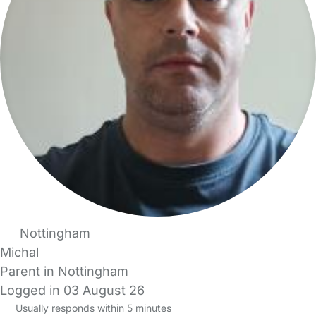
Nottingham
Michal
Parent in Nottingham
Logged in 03 August 26
Usually responds within 5 minutes