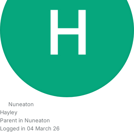
Nuneaton
Hayley
Parent in Nuneaton
Logged in 04 March 26