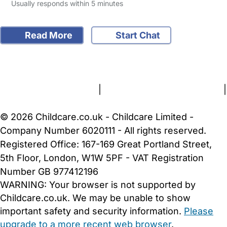
Usually responds within 5 minutes
Read More
Start Chat
FAQs
Safety Centre
Help & Advice
Childcare Costs
About Us
Contact Us
News
Gold Membership
Terms and Conditions
|
Privacy and Cookies Policy
|
Cookie Settings
© 2026 Childcare.co.uk - Childcare Limited -
Company Number 6020111 - All rights reserved.
Registered Office: 167-169 Great Portland Street,
5th Floor, London, W1W 5PF - VAT Registration
Number GB 977412196
WARNING:
Your browser is not supported by
Childcare.co.uk. We may be unable to show
important safety and security information.
Please
upgrade to a more recent web browser
.