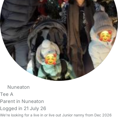
Nuneaton
Tee A
Parent in Nuneaton
Logged in 21 July 26
We’re looking for a live in or live out Junior nanny from Dec 2026