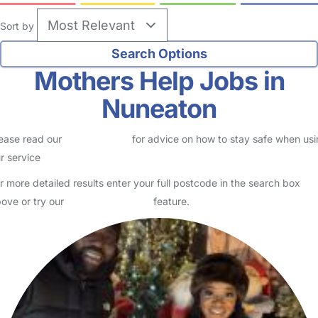
Sort by
Mothers Help Jobs in
Nuneaton
ease read our
Safety Centre
for advice on how to stay safe when us
r service
r more detailed results enter your full postcode in the search box
ove or try our
Advanced Search
feature.