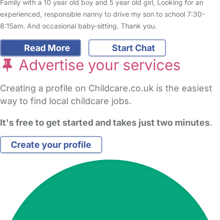
Family with a 10 year old boy and 5 year old girl, Looking for an
experienced, responsible nanny to drive my son to school 7:30-
8:15am. And occasional baby-sitting. Thank you.
Read More
Start Chat
Advertise your services
Creating a profile on Childcare.co.uk is the easiest
way to find local childcare jobs.
It's free to get started and takes just two minutes
.
Create your profile