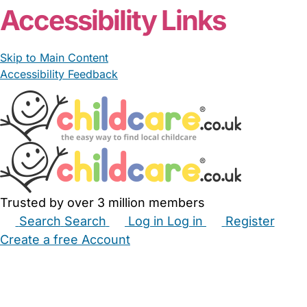
Accessibility Links
Skip to Main Content
Accessibility Feedback
Trusted by over 3 million members
Search
Search
Log in
Log in
Register
Create a free Account
Babysitters
Childminders
Nannies
Nurseries
Household Help
Maternity Nurses
Private Tutors
Schools
Childcare Jobs