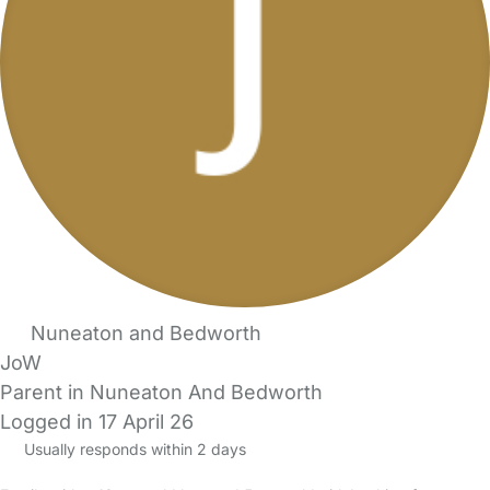
Nuneaton and Bedworth
JoW
Parent in Nuneaton And Bedworth
Logged in 17 April 26
Usually responds within 2 days