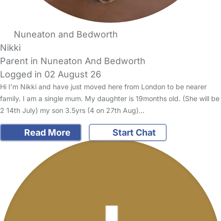
Nuneaton and Bedworth
Nikki
Parent in Nuneaton And Bedworth
Logged in 02 August 26
Hi I’m Nikki and have just moved here from London to be nearer
family. I am a single mum. My daughter is 19months old. (She will be
2 14th July) my son 3.5yrs (4 on 27th Aug)…
Read More
Start Chat