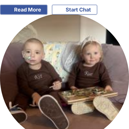
Read More
Start Chat