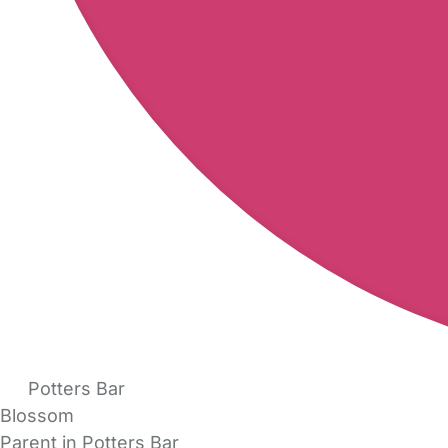
Potters Bar
Blossom
Parent in Potters Bar