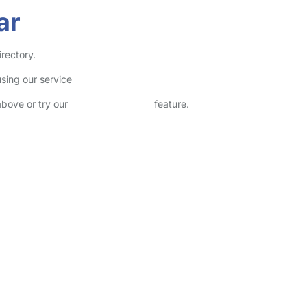
ar
irectory.
sing our service
above or try our
Advanced Search
feature.