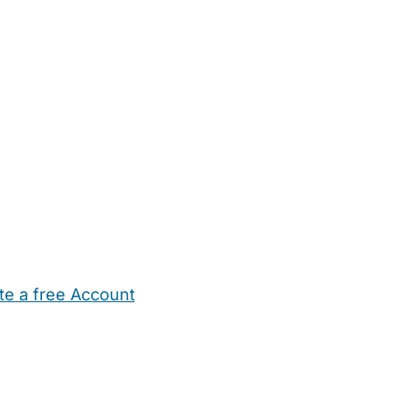
te a free Account
ehold Help
Maternity Nurses
Private Tutors
Schools
Chi