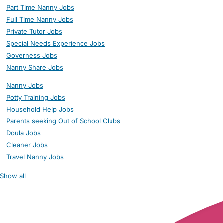
Part Time Nanny Jobs
Full Time Nanny Jobs
Private Tutor Jobs
Special Needs Experience Jobs
Governess Jobs
Nanny Share Jobs
Nanny Jobs
Potty Training Jobs
Household Help Jobs
Parents seeking Out of School Clubs
Doula Jobs
Cleaner Jobs
Travel Nanny Jobs
Show all