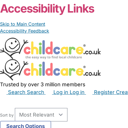
Accessibility Links
Skip to Main Content
Accessibility Feedback
Trusted by over 3 million members
Search
Search
Log in
Log in
Register
Crea
Babysitters
Childminders
Nannies
Nurseries
Hous
Sort by