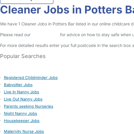
Cleaner Jobs in Potters B
We have 1 Cleaner Jobs in Potters Bar listed in our online childcare d
Please read our
Safety Centre
for advice on how to stay safe when u
For more detailed results enter your full postcode in the search box 
Popular Searches
Registered Childminder Jobs
Babysitter Jobs
Live In Nanny Jobs
Live Out Nanny Jobs
Parents seeking Nurseries
Night Nanny Jobs
Housekeeper Jobs
Maternity Nurse Jobs