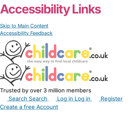
Accessibility Links
Skip to Main Content
Accessibility Feedback
Trusted by over 3 million members
Search
Search
Log in
Log in
Register
Create a free Account
Babysitters
Childminders
Nannies
Nurseries
Household Help
Maternity Nurses
Private Tutors
Schools
Childcare Jobs