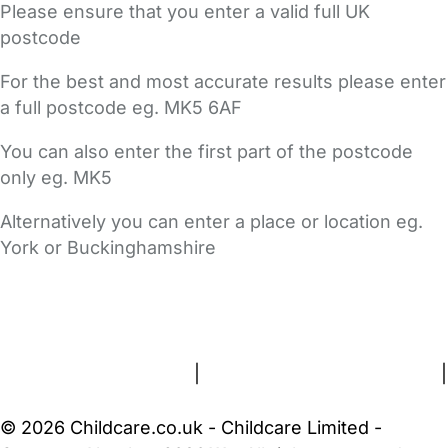
Please ensure that you enter a valid full UK
postcode
For the best and most accurate results please enter
a full postcode eg. MK5 6AF
You can also enter the first part of the postcode
only eg. MK5
Alternatively you can enter a place or location eg.
York or Buckinghamshire
FAQs
Safety Centre
Help & Advice
Childcare Costs
About Us
Contact Us
News
Gold Membership
Terms and Conditions
|
Privacy and Cookies Policy
|
Cookie Settings
© 2026 Childcare.co.uk - Childcare Limited -