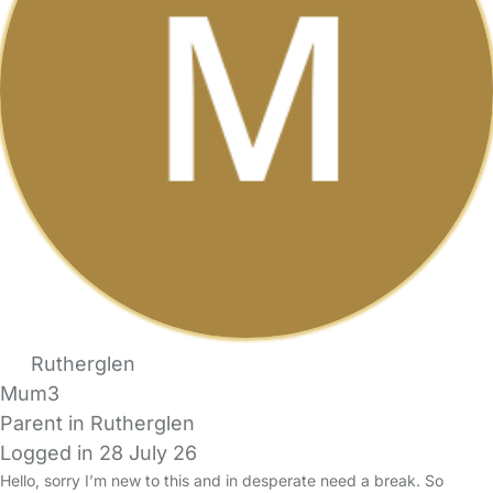
Rutherglen
Mum3
Parent in Rutherglen
Logged in 28 July 26
Hello, sorry I’m new to this and in desperate need a break. So