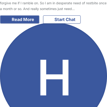
forgive me if I ramble on. So I am in desperate need of restbite once
a month or so. And really sometimes just need…
Read More
Start Chat