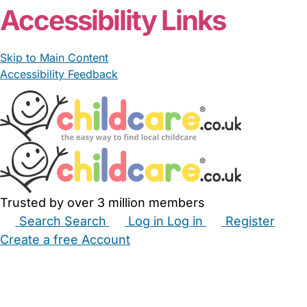
Accessibility Links
Skip to Main Content
Accessibility Feedback
Trusted by over 3 million members
Search
Search
Log in
Log in
Register
Create a free Account
Babysitters
Childminders
Nannies
Nurseries
Household Help
Maternity Nurses
Private Tutors
Schools
Childcare Jobs