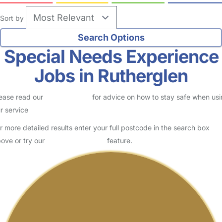
Sort by
Special Needs Experience
Jobs in Rutherglen
ease read our
Safety Centre
for advice on how to stay safe when us
r service
r more detailed results enter your full postcode in the search box
ove or try our
Advanced Search
feature.