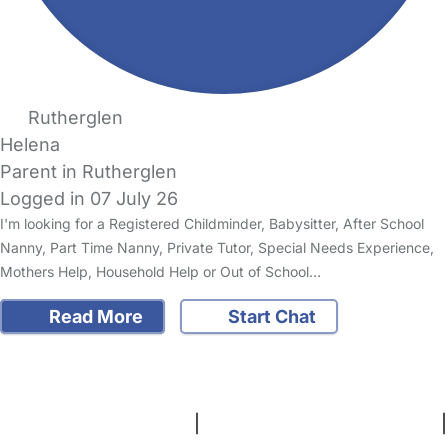
Rutherglen
Helena
Parent in Rutherglen
Logged in 07 July 26
I'm looking for a Registered Childminder, Babysitter, After School
Nanny, Part Time Nanny, Private Tutor, Special Needs Experience,
Mothers Help, Household Help or Out of School…
Read More
Start Chat
FAQs
Safety Centre
Help & Advice
Childcare Costs
About Us
Contact Us
News
Gold Membership
Terms and Conditions
|
Privacy and Cookies Policy
|