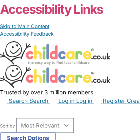
Accessibility Links
Skip to Main Content
Accessibility Feedback
Trusted by over 3 million members
Search
Search
Log in
Log in
Register
Crea
Babysitters
Childminders
Nannies
Nurseries
Hous
Sort by