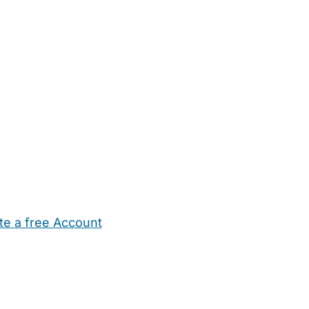
te a free Account
ehold Help
Maternity Nurses
Private Tutors
Schools
Chi