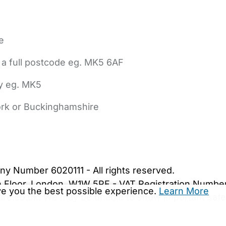
e
 a full postcode eg. MK5 6AF
ly eg. MK5
York or Buckinghamshire
bout Us
Contact Us
News
Gold Membership
|
Cookie Settings
ny Number 6020111 - All rights reserved.
5th Floor, London, W1W 5PF - VAT Registration Numb
ive you the best possible experience.
Learn More
are.co.uk. We may be unable to show important safet