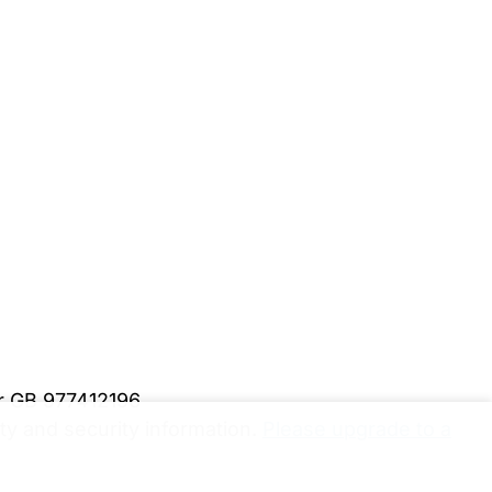
er GB 977412196
y and security information.
Please upgrade to a