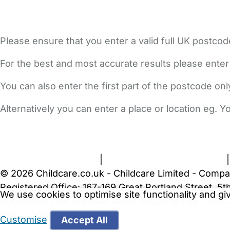
Please ensure that you enter a valid full UK postcod
For the best and most accurate results please enter
You can also enter the first part of the postcode on
Alternatively you can enter a place or location eg. 
FAQs
Safety Centre
Help & Advice
Childcare Costs
A
Terms and Conditions
|
Privacy and Cookies Policy
© 2026 Childcare.co.uk - Childcare Limited - Compa
Registered Office: 167-169 Great Portland Street, 
We use cookies to optimise site functionality and g
WARNING:
Your browser is not supported by Childc
more recent web browser
.
Customise
Accept All