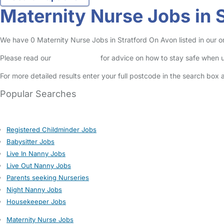
Maternity Nurse Jobs in 
We have 0 Maternity Nurse Jobs in Stratford On Avon listed in our on
Please read our
Safety Centre
for advice on how to stay safe when u
For more detailed results enter your full postcode in the search box 
Popular Searches
Registered Childminder Jobs
Babysitter Jobs
Live In Nanny Jobs
Live Out Nanny Jobs
Parents seeking Nurseries
Night Nanny Jobs
Housekeeper Jobs
Maternity Nurse Jobs