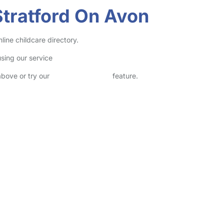
Stratford On Avon
line childcare directory.
sing our service
above or try our
Advanced Search
feature.