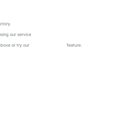
ctory.
sing our service
above or try our
Advanced Search
feature.