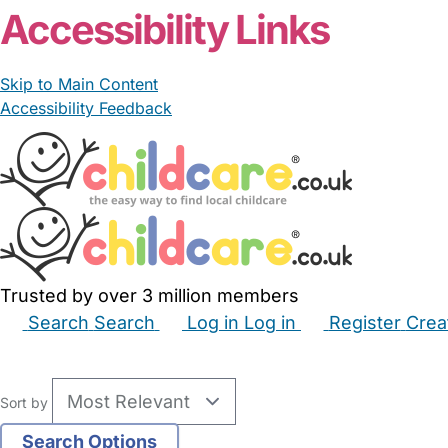
Accessibility Links
Skip to Main Content
Accessibility Feedback
Trusted by over 3 million members
Search
Search
Log in
Log in
Register
Crea
Babysitters
Childminders
Nannies
Nurseries
Hous
Sort by