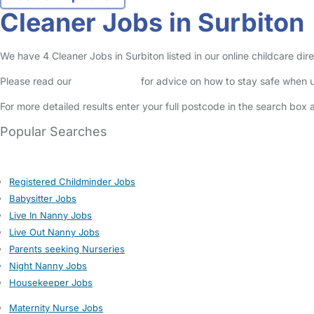
Cleaner Jobs in Surbiton
We have 4 Cleaner Jobs in Surbiton listed in our online childcare dire
Please read our
Safety Centre
for advice on how to stay safe when u
For more detailed results enter your full postcode in the search box 
Popular Searches
Registered Childminder Jobs
Babysitter Jobs
Live In Nanny Jobs
Live Out Nanny Jobs
Parents seeking Nurseries
Night Nanny Jobs
Housekeeper Jobs
Maternity Nurse Jobs