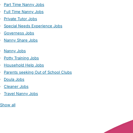
Part Time Nanny Jobs
Full Time Nanny Jobs
Private Tutor Jobs
Special Needs Experience Jobs
Governess Jobs
Nanny Share Jobs
Nanny Jobs
Potty Training Jobs
Household Help Jobs
Parents seeking Out of School Clubs
Doula Jobs
Cleaner Jobs
Travel Nanny Jobs
Show all