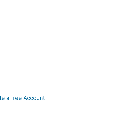
te a free Account
ehold Help
Maternity Nurses
Private Tutors
Schools
Chi