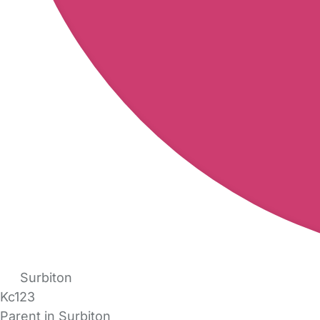
Surbiton
Kc123
Parent in Surbiton