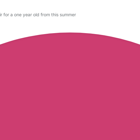
ir for a one year old from this summer