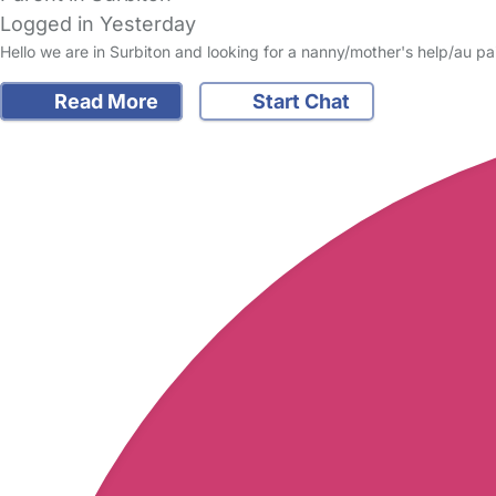
Logged in Yesterday
Hello we are in Surbiton and looking for a nanny/mother's help/au pa
Read More
Start Chat