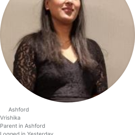
Ashford
Vrishika
Parent in Ashford
Logged in Yesterday