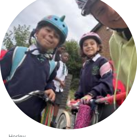
Horley