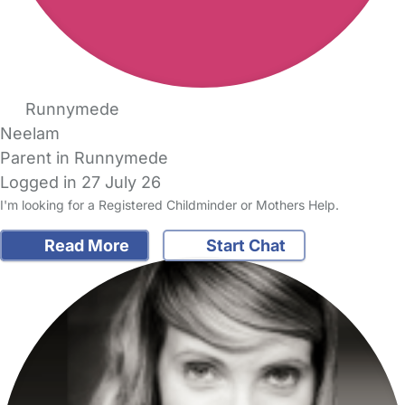
Runnymede
Neelam
Parent in Runnymede
Logged in 27 July 26
I'm looking for a Registered Childminder or Mothers Help.
Read More
Start Chat