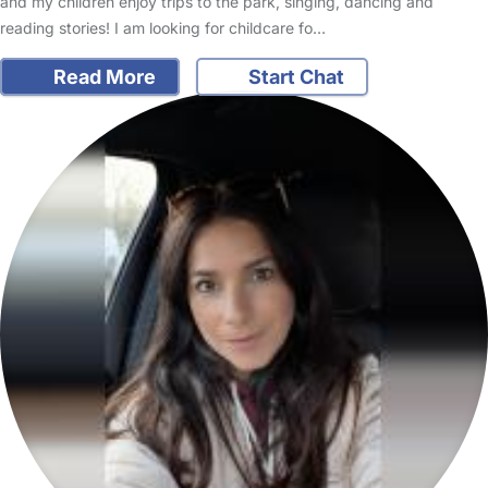
and my children enjoy trips to the park, singing, dancing and
reading stories! I am looking for childcare fo…
Read More
Start Chat