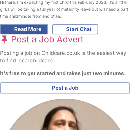
Hi there, I’m expecting my first child this February 2023. It’s a little
girl. I will be taking a full year of maternity leave but will need a part
time childminder from end of Fe…
Read More
Start Chat
Post a Job Advert
Posting a job on Childcare.co.uk is the easiest way
to find local childcare.
It's free to get started and takes just two minutes
.
Post a Job