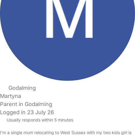
Godalming
Martyna
Parent in Godalming
Logged in 23 July 26
Usually responds within 5 minutes
I’m a single mum relocating to West Sussex with my two kids girl is