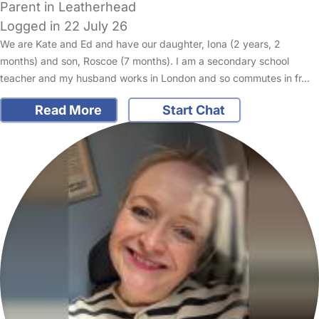
Parent in Leatherhead
Logged in 22 July 26
We are Kate and Ed and have our daughter, Iona (2 years, 2
months) and son, Roscoe (7 months). I am a secondary school
teacher and my husband works in London and so commutes in fr…
Read More
Start Chat