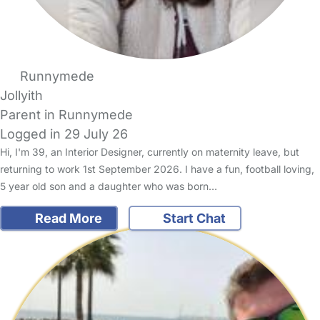
Runnymede
Jollyith
Parent in Runnymede
Logged in 29 July 26
Hi, I'm 39, an Interior Designer, currently on maternity leave, but
returning to work 1st September 2026. I have a fun, football loving,
5 year old son and a daughter who was born…
Read More
Start Chat