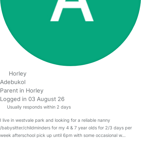
Horley
Adebukol
Parent in Horley
Logged in 03 August 26
Usually responds within 2 days
I live in westvale park and looking for a reliable nanny
/babysitter/childminders for my 4 & 7 year olds for 2/3 days per
week afterschool pick up until 6pm with some occasional w…