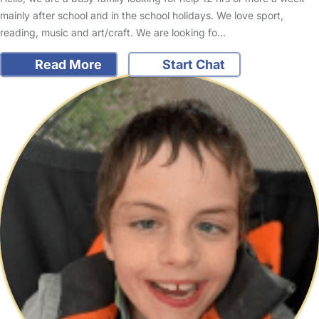
mainly after school and in the school holidays. We love sport,
reading, music and art/craft. We are looking fo…
Read More
Start Chat