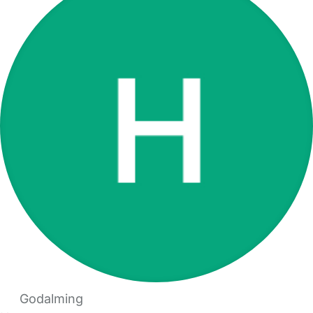
Godalming