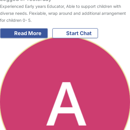
Experienced Early years Educator, Able to support children with
diverse needs. Flexiable, wrap around and additional arrangement
for children 0- 5.
Read More
Start Chat