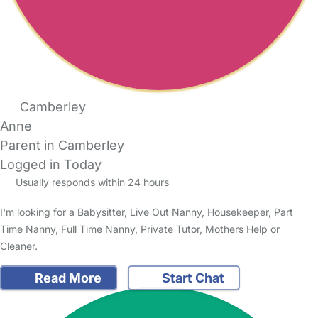
Camberley
Anne
Parent in Camberley
Logged in Today
Usually responds within 24 hours
I'm looking for a Babysitter, Live Out Nanny, Housekeeper, Part
Time Nanny, Full Time Nanny, Private Tutor, Mothers Help or
Cleaner.
Read More
Start Chat