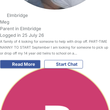
Elmbridge
Meg
Parent in Elmbridge
Logged in 25 July 26
A family of 4 looking for someone to help with drop off. PART-TIME
NANNY TO START September I am looking for someone to pick up
or drop off my 14 year old twins to school on a…
Read More
Start Chat