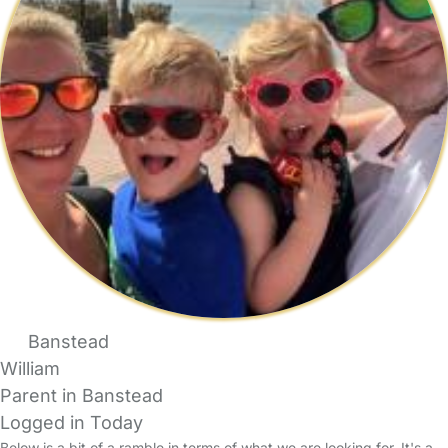
Banstead
William
Parent in Banstead
Logged in Today
Below is a bit of a ramble in terms of what we are looking for. It's a