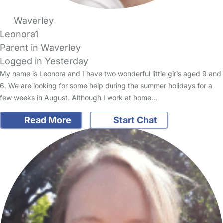
Waverley
Leonora1
Parent in Waverley
Logged in Yesterday
My name is Leonora and I have two wonderful little girls aged 9 and
6. We are looking for some help during the summer holidays for a
few weeks in August. Although I work at home…
Read More
Start Chat