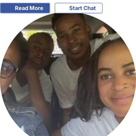
Read More
Start Chat