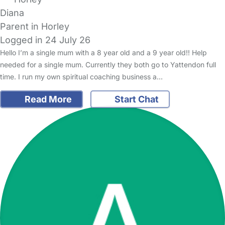
Diana
Parent in Horley
Logged in 24 July 26
Hello I’m a single mum with a 8 year old and a 9 year old!! Help
needed for a single mum. Currently they both go to Yattendon full
time. I run my own spiritual coaching business a…
Read More
Start Chat