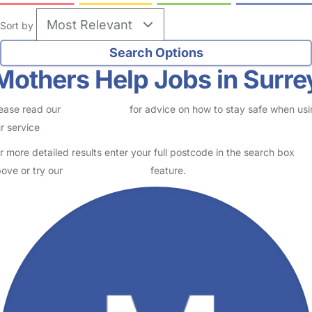
Sort by
Mothers Help Jobs in Surre
ease read our
Safety Centre
for advice on how to stay safe when us
r service
r more detailed results enter your full postcode in the search box
ove or try our
Advanced Search
feature.