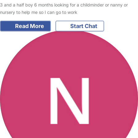
3 and a half boy 6 months looking for a childminder or nanny or
nursery to help me so I can go to work
Read More
Start Chat