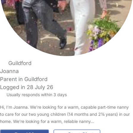
Guildford
Joanna
Parent in Guildford
Logged in 28 July 26
Usually responds within 3 days
Hi, I’m Joanna. We’re looking for a warm, capable part-time nanny
to care for our two young children (14 months and 2¾ years) in our
home. We’re looking for a warm, reliable nanny…