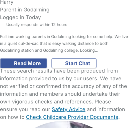
Harry
Parent in Godalming
Logged in Today
Usually responds within 12 hours
Fulltime working parents in Godalming looking for some help. We live
in a quiet cul-de-sac that is easy walking distance to both
Godalming station and Godalming college. Looking…
Read More
Start Chat
These search results have been produced from
information provided to us by our users. We have
not verified or confirmed the accuracy of any of the
information and members should undertake their
own vigorous checks and references. Please
ensure you read our
Safety Advice
and information
on how to
Check Childcare Provider Documents
.