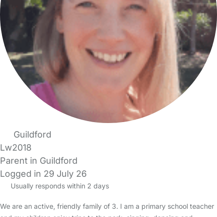
Guildford
Lw2018
Parent in Guildford
Logged in 29 July 26
Usually responds within 2 days
We are an active, friendly family of 3. I am a primary school teacher