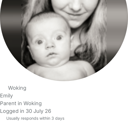
Woking
Emily
Parent in Woking
Logged in 30 July 26
Usually responds within 3 days