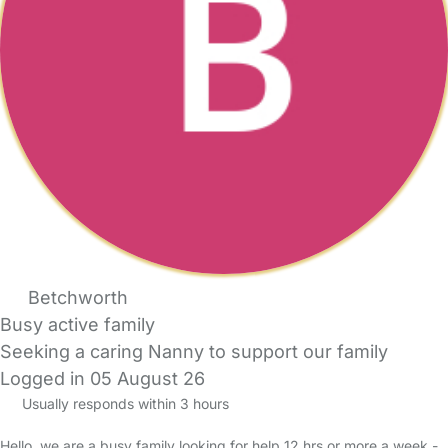
Betchworth
Busy active family
Seeking a caring Nanny to support our family
Logged in 05 August 26
Usually responds within 3 hours
Hello, we are a busy family looking for help 12 hrs or more a week -