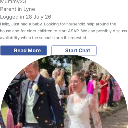
Mummy23
Parent in Lyne
Logged in 28 July 26
Hello, Just had a baby. Looking for household help around the
house and for older children to start ASAP. We can possibly discuss
availability when the school starts if interested…
Read More
Start Chat