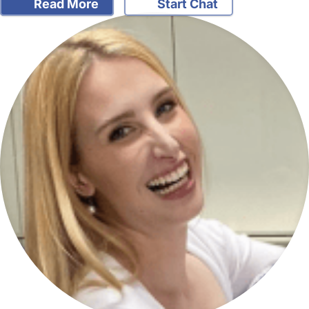
Read More
Start Chat