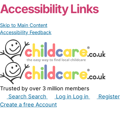
Accessibility Links
Skip to Main Content
Accessibility Feedback
Trusted by over 3 million members
Search
Search
Log in
Log in
Register
Create a free Account
Babysitters
Childminders
Nannies
Nurseries
Household Help
Maternity Nurses
Private Tutors
Schools
Childcare Jobs