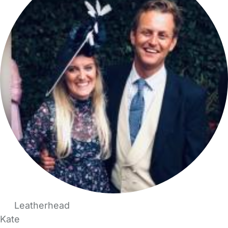
Leatherhead
Kate