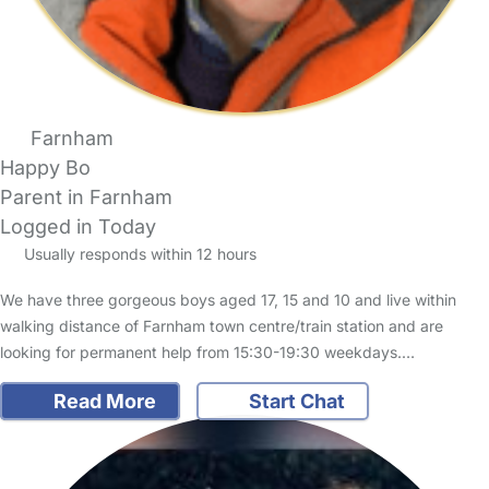
Farnham
Happy Bo
Parent in Farnham
Logged in Today
Usually responds within 12 hours
We have three gorgeous boys aged 17, 15 and 10 and live within
walking distance of Farnham town centre/train station and are
looking for permanent help from 15:30-19:30 weekdays.…
Read More
Start Chat