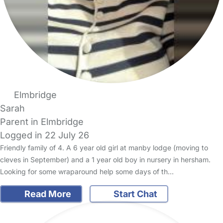
Elmbridge
Sarah
Parent in Elmbridge
Logged in 22 July 26
Friendly family of 4. A 6 year old girl at manby lodge (moving to
cleves in September) and a 1 year old boy in nursery in hersham.
Looking for some wraparound help some days of th…
Read More
Start Chat