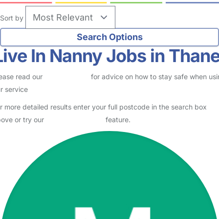
Sort by
Live In Nanny Jobs in Thane
ease read our
Safety Centre
for advice on how to stay safe when us
r service
r more detailed results enter your full postcode in the search box
ove or try our
Advanced Search
feature.