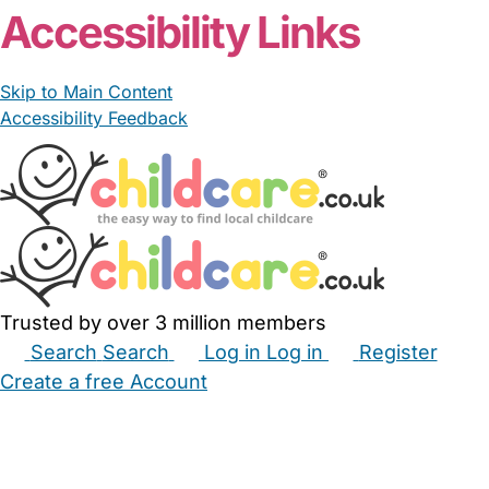
Accessibility Links
Skip to Main Content
Accessibility Feedback
Trusted by over 3 million members
Search
Search
Log in
Log in
Register
Create a free Account
Babysitters
Childminders
Nannies
Nurseries
Household Help
Maternity Nurses
Private Tutors
Schools
Childcare Jobs