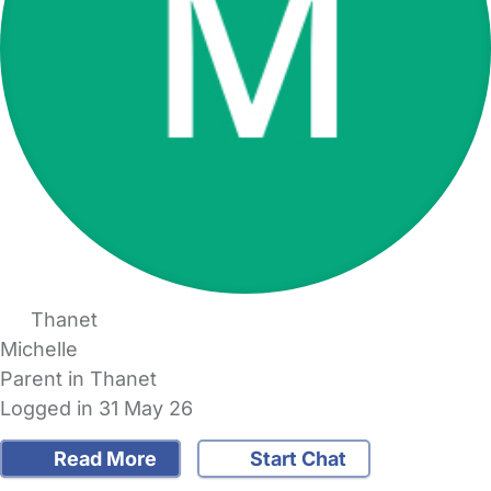
Thanet
Michelle
Parent in Thanet
Logged in 31 May 26
Read More
Start Chat
FAQs
Safety Centre
Help & Advice
Childcare Costs