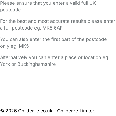
Please ensure that you enter a valid full UK
postcode
For the best and most accurate results please enter
a full postcode eg. MK5 6AF
You can also enter the first part of the postcode
only eg. MK5
Alternatively you can enter a place or location eg.
York or Buckinghamshire
FAQs
Safety Centre
Help & Advice
Childcare Costs
About Us
Contact Us
News
Gold Membership
Terms and Conditions
|
Privacy and Cookies Policy
|
Cookie Settings
© 2026 Childcare.co.uk - Childcare Limited -