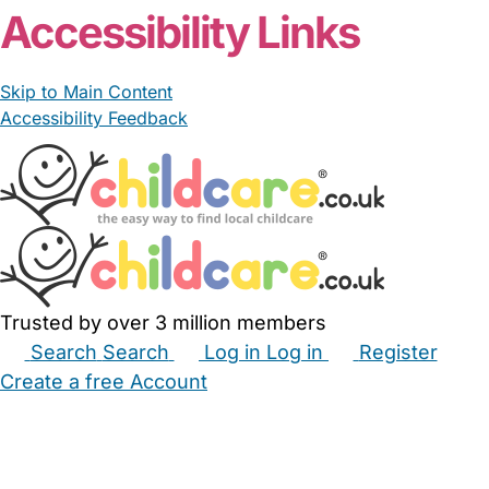
Accessibility Links
Skip to Main Content
Accessibility Feedback
Trusted by over 3 million members
Search
Search
Log in
Log in
Register
Create a free Account
Babysitters
Childminders
Nannies
Nurseries
Household Help
Maternity Nurses
Private Tutors
Schools
Childcare Jobs