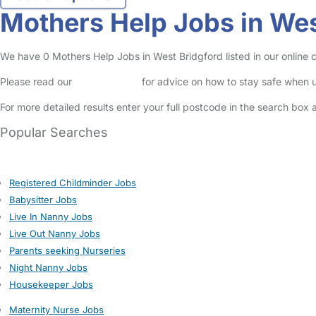
Mothers Help Jobs in Wes
We have 0 Mothers Help Jobs in West Bridgford listed in our online c
Please read our
Safety Centre
for advice on how to stay safe when u
For more detailed results enter your full postcode in the search box 
Popular Searches
Registered Childminder Jobs
Babysitter Jobs
Live In Nanny Jobs
Live Out Nanny Jobs
Parents seeking Nurseries
Night Nanny Jobs
Housekeeper Jobs
Maternity Nurse Jobs