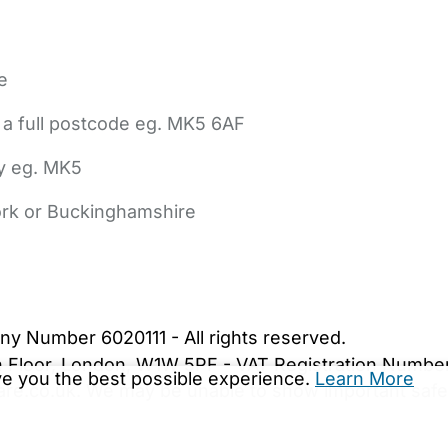
e
 a full postcode eg. MK5 6AF
ly eg. MK5
York or Buckinghamshire
bout Us
Contact Us
News
Gold Membership
|
Cookie Settings
ny Number 6020111 - All rights reserved.
5th Floor, London, W1W 5PF - VAT Registration Numb
ive you the best possible experience.
Learn More
are.co.uk. We may be unable to show important safet