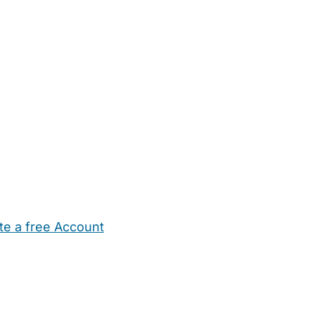
te a free Account
ehold Help
Maternity Nurses
Private Tutors
Schools
Chi