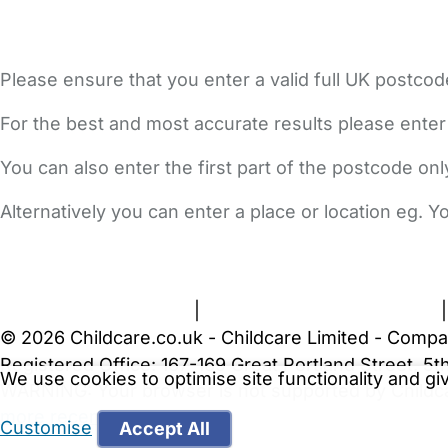
Please ensure that you enter a valid full UK postcod
For the best and most accurate results please enter
You can also enter the first part of the postcode on
Alternatively you can enter a place or location eg. 
FAQs
Safety Centre
Help & Advice
Childcare Costs
A
Terms and Conditions
|
Privacy and Cookies Policy
© 2026 Childcare.co.uk - Childcare Limited - Compa
Registered Office: 167-169 Great Portland Street, 
We use cookies to optimise site functionality and g
WARNING:
Your browser is not supported by Childc
more recent web browser
.
Customise
Accept All