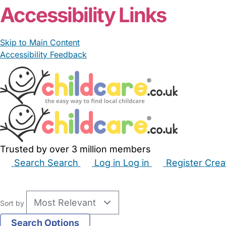
Accessibility Links
Skip to Main Content
Accessibility Feedback
Trusted by over 3 million members
Search
Search
Log in
Log in
Register
Crea
Babysitters
Childminders
Nannies
Nurseries
Hous
Sort by