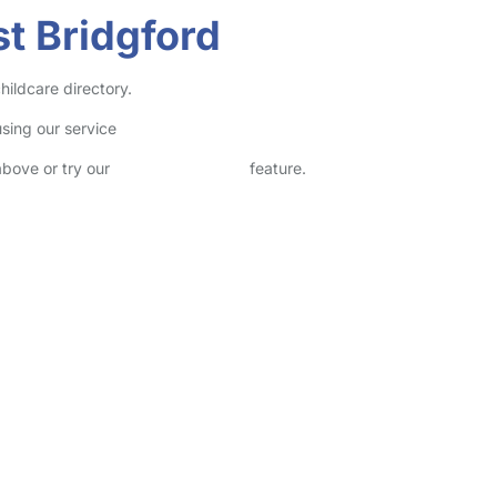
t Bridgford
hildcare directory.
sing our service
above or try our
Advanced Search
feature.