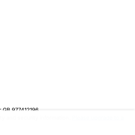
er GB 977412196
y and security information.
Please upgrade to a