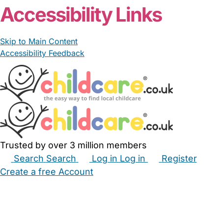
Accessibility Links
Skip to Main Content
Accessibility Feedback
Trusted by over 3 million members
Search
Search
Log in
Log in
Register
Create a free Account
Babysitters
Childminders
Nannies
Nurseries
Household Help
Maternity Nurses
Private Tutors
Schools
Childcare Jobs