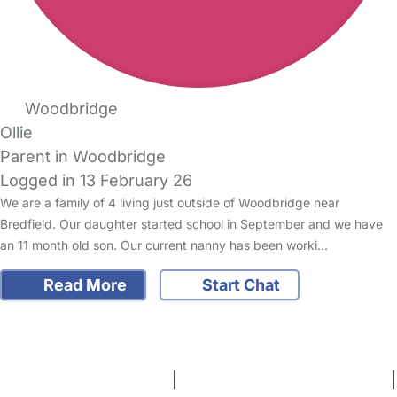
Woodbridge
Ollie
Parent in Woodbridge
Logged in 13 February 26
We are a family of 4 living just outside of Woodbridge near
Bredfield. Our daughter started school in September and we have
an 11 month old son. Our current nanny has been worki…
Read More
Start Chat
FAQs
Safety Centre
Help & Advice
Childcare Costs
About Us
Contact Us
News
Gold Membership
Terms and Conditions
|
Privacy and Cookies Policy
|