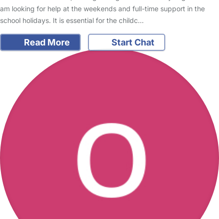
am looking for help at the weekends and full-time support in the
school holidays. It is essential for the childc…
Read More
Start Chat