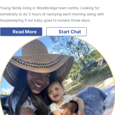
Young family living in Woodbridge town centre. Looking for
somebody to do 3 hours of nannying each morning along with
housekeeping if our baby goes to nursery those days.
Read More
Start Chat