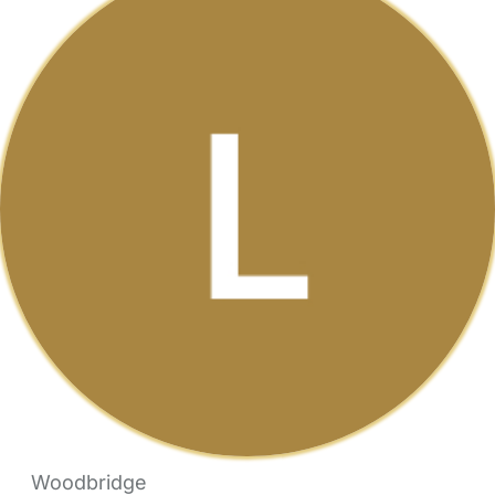
Woodbridge