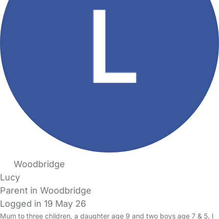
Woodbridge
Lucy
Parent in Woodbridge
Logged in 19 May 26
Mum to three children, a daughter age 9 and two boys age 7 & 5. I