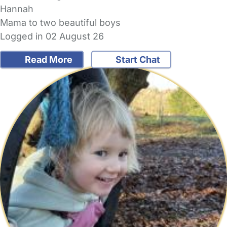
Hannah
Mama to two beautiful boys
Logged in 02 August 26
Read More
Start Chat