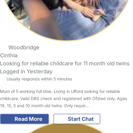
Woodbridge
Cinthia
Looking for reliable childcare for 11 month old twins
Logged in Yesterday
Usually responds within 5 minutes
Mum of 5 working full time. Living in Ufford looking for reliable
childcare. Valid DBS check and registered with Ofsted only. Ages
19, 15, 5 and 10 month old twins. Only requir…
Read More
Start Chat