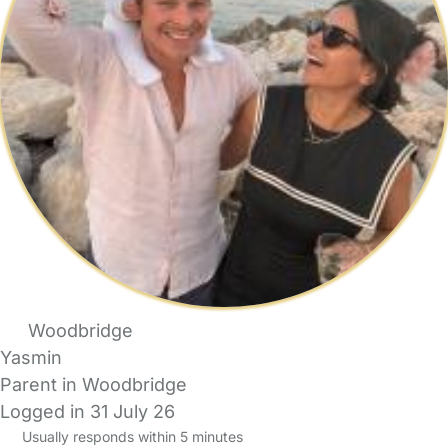
Woodbridge
Yasmin
Parent in Woodbridge
Logged in 31 July 26
Usually responds within 5 minutes