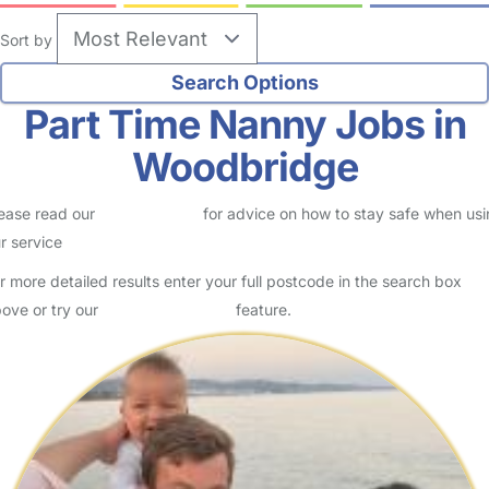
Sort by
Part Time Nanny Jobs in
Woodbridge
ease read our
Safety Centre
for advice on how to stay safe when us
r service
r more detailed results enter your full postcode in the search box
ove or try our
Advanced Search
feature.