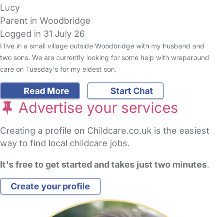
Lucy
Parent in Woodbridge
Logged in 31 July 26
I live in a small village outside Woodbridge with my husband and
two sons. We are currently looking for some help with wraparound
care on Tuesday's for my eldest son.
Read More
Start Chat
Advertise your services
Creating a profile on Childcare.co.uk is the easiest
way to find local childcare jobs.
It's free to get started and takes just two minutes
.
Create your profile