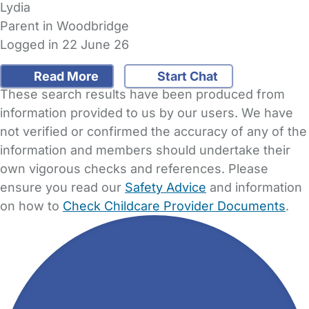
Lydia
Parent in Woodbridge
Logged in 22 June 26
Read More
Start Chat
These search results have been produced from
information provided to us by our users. We have
not verified or confirmed the accuracy of any of the
information and members should undertake their
own vigorous checks and references. Please
ensure you read our
Safety Advice
and information
on how to
Check Childcare Provider Documents
.