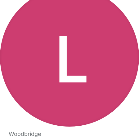
Woodbridge