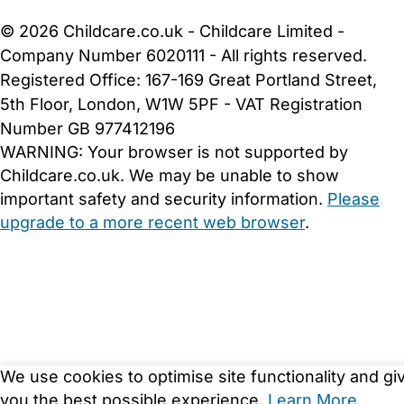
Cookie Settings
© 2026 Childcare.co.uk - Childcare Limited -
Company Number 6020111 - All rights reserved.
Registered Office: 167-169 Great Portland Street,
5th Floor, London, W1W 5PF - VAT Registration
Number GB 977412196
WARNING:
Your browser is not supported by
Childcare.co.uk. We may be unable to show
important safety and security information.
Please
upgrade to a more recent web browser
.
We use cookies to optimise site functionality and gi
you the best possible experience.
Learn More