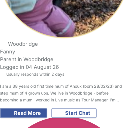
Woodbridge
Fanny
Parent in Woodbridge
Logged in 04 August 26
Usually responds within 2 days
I am a 38 years old first time mum of Anoük (born 28/02/23) and
step mum of 4 grown ups. We live in Woodbridge - before
becoming a mum I worked in Live music as Tour Manager. I’m…
Read More
Start Chat