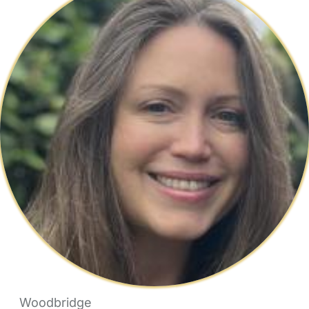
Woodbridge