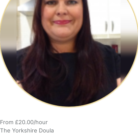
From £20.00/hour
The Yorkshire Doula