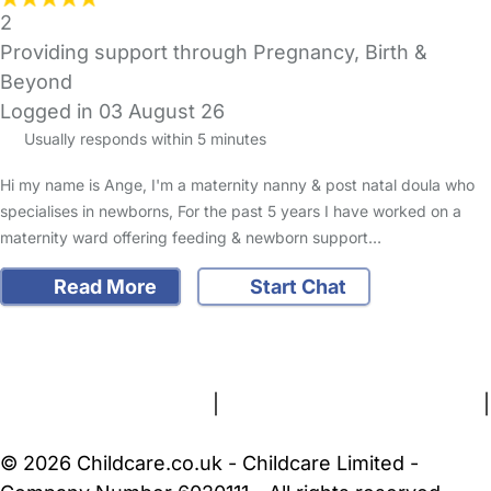
2
Providing support through Pregnancy, Birth &
Beyond
Logged in 03 August 26
Usually responds within 5 minutes
Hi my name is Ange, I'm a maternity nanny & post natal doula who
specialises in newborns, For the past 5 years I have worked on a
maternity ward offering feeding & newborn support…
Read More
Start Chat
FAQs
Safety Centre
Help & Advice
Childcare Costs
About Us
Contact Us
News
Gold Membership
Terms and Conditions
|
Privacy and Cookies Policy
|
Cookie Settings
© 2026 Childcare.co.uk - Childcare Limited -