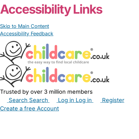
Accessibility Links
Skip to Main Content
Accessibility Feedback
Trusted by over 3 million members
Search
Search
Log in
Log in
Register
Create a free Account
Babysitters
Childminders
Nannies
Nurseries
Household Help
Maternity Nurses
Private Tutors
Schools
Childcare Jobs