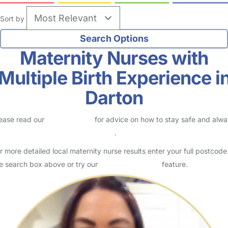
Sort by
Maternity Nurses with
Multiple Birth Experience i
Darton
ease read our
Safety Centre
for advice on how to stay safe and alw
eck childcare provider documents
.
r more detailed local maternity nurse results enter your full postcode
e search box above or try our
Advanced Search
feature.