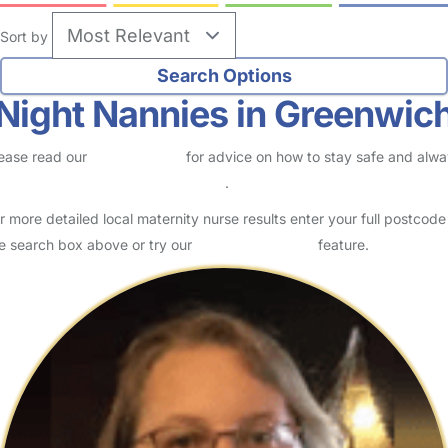
Sort by
Night Nannies in Greenwic
ease read our
Safety Centre
for advice on how to stay safe and alw
eck childcare provider documents
.
r more detailed local maternity nurse results enter your full postcode
e search box above or try our
Advanced Search
feature.