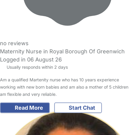
no reviews
Maternity Nurse in Royal Borough Of Greenwich
Logged in 06 August 26
Usually responds within 2 days
Am a qualified Martenity nurse who has 10 years experience
working with new born babies and am also a mother of 5 children
am flexible and very reliable.
Read More
Start Chat