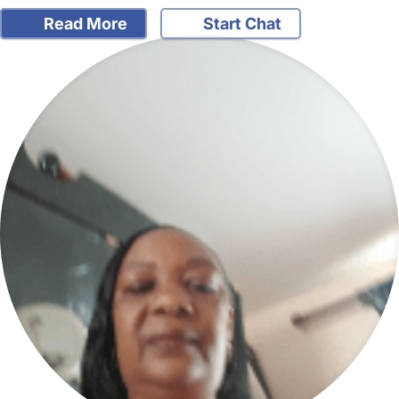
Read More
Start Chat