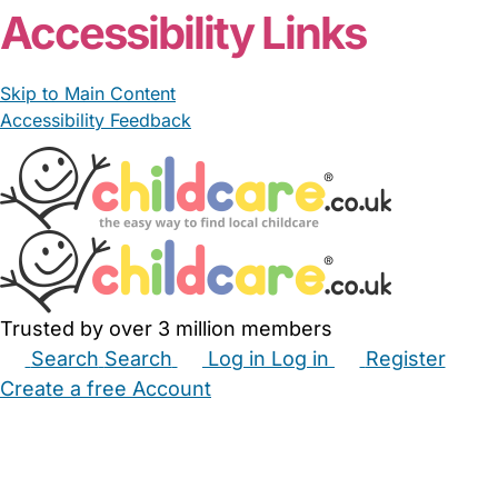
Accessibility Links
Skip to Main Content
Accessibility Feedback
Trusted by over 3 million members
Search
Search
Log in
Log in
Register
Create a free Account
Babysitters
Childminders
Nannies
Nurseries
Household Help
Maternity Nurses
Private Tutors
Schools
Childcare Jobs