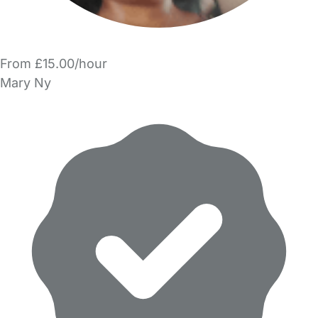
From £15.00/hour
Mary Ny