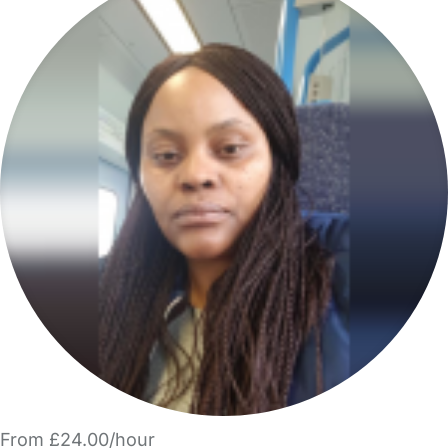
From £24.00/hour