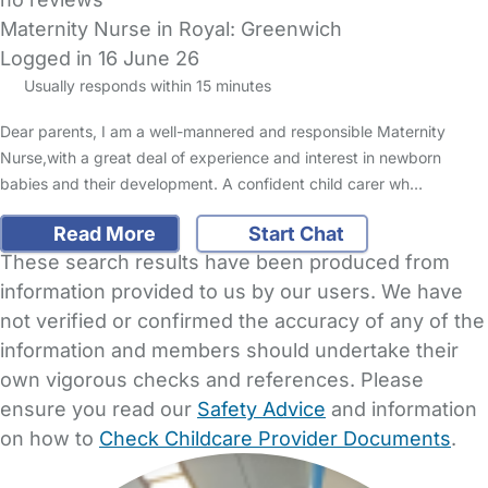
Maternity Nurse in Royal: Greenwich
Logged in 16 June 26
Usually responds within 15 minutes
Dear parents, I am a well-mannered and responsible Maternity
Nurse,with a great deal of experience and interest in newborn
babies and their development. A confident child carer wh…
Read More
Start Chat
These search results have been produced from
information provided to us by our users. We have
not verified or confirmed the accuracy of any of the
information and members should undertake their
own vigorous checks and references. Please
ensure you read our
Safety Advice
and information
on how to
Check Childcare Provider Documents
.