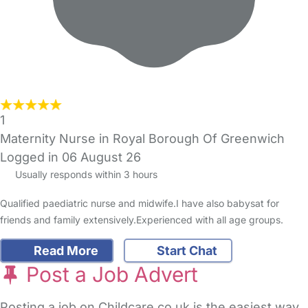
1
Maternity Nurse in Royal Borough Of Greenwich
Logged in 06 August 26
Usually responds within 3 hours
Qualified paediatric nurse and midwife.I have also babysat for
friends and family extensively.Experienced with all age groups.
Read More
Start Chat
Post a Job Advert
Posting a job on Childcare.co.uk is the easiest way