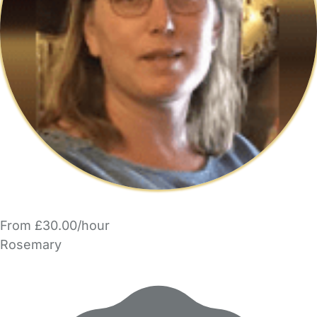
From £30.00/hour
Rosemary