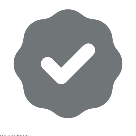
no reviews