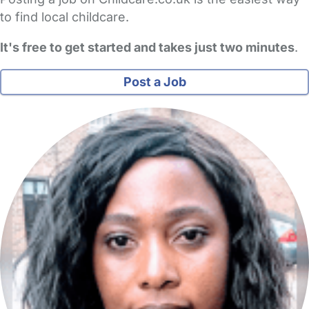
to find local childcare.
It's free to get started and takes just two minutes
.
Post a Job