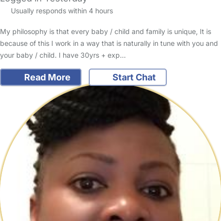
Usually responds within 4 hours
My philosophy is that every baby / child and family is unique, It is
because of this I work in a way that is naturally in tune with you and
your baby / child. I have 30yrs + exp…
Read More
Start Chat