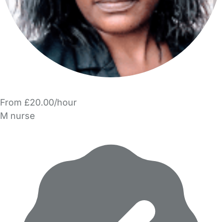
From £20.00/hour
M nurse