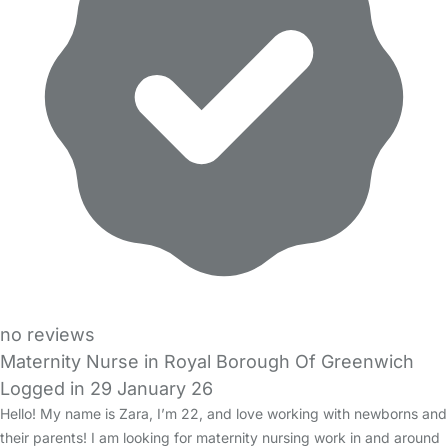
no reviews
Maternity Nurse in Royal Borough Of Greenwich
Logged in 29 January 26
Hello! My name is Zara, I’m 22, and love working with newborns and
their parents! I am looking for maternity nursing work in and around