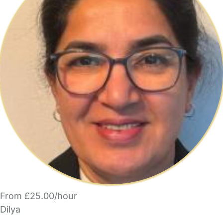
From £25.00/hour
Dilya