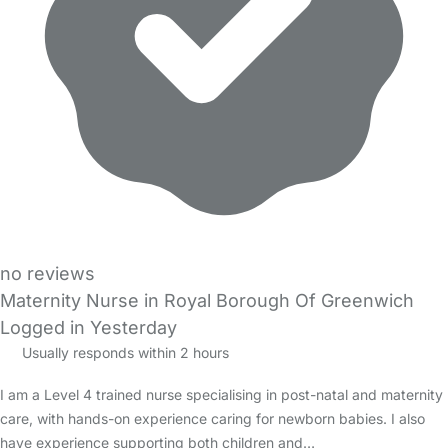
no reviews
Maternity Nurse in Royal Borough Of Greenwich
Logged in Yesterday
Usually responds within 2 hours
I am a Level 4 trained nurse specialising in post-natal and maternity
care, with hands-on experience caring for newborn babies. I also
have experience supporting both children and…