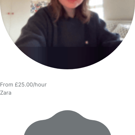
From £25.00/hour
Zara