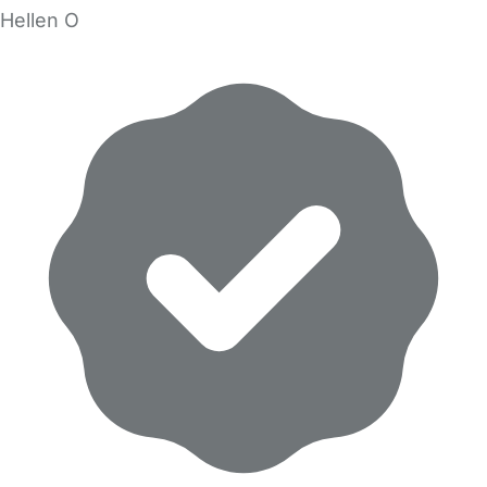
Hellen O