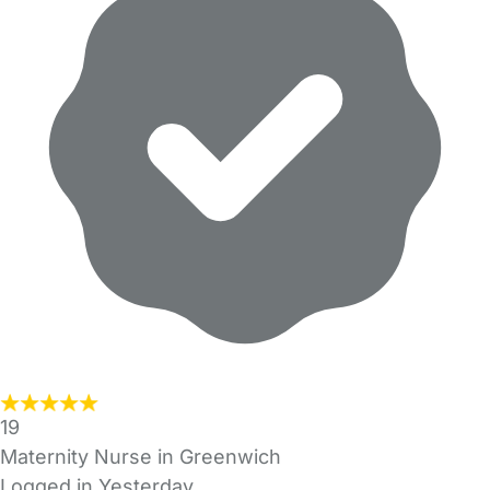
19
Maternity Nurse in Greenwich
Logged in Yesterday