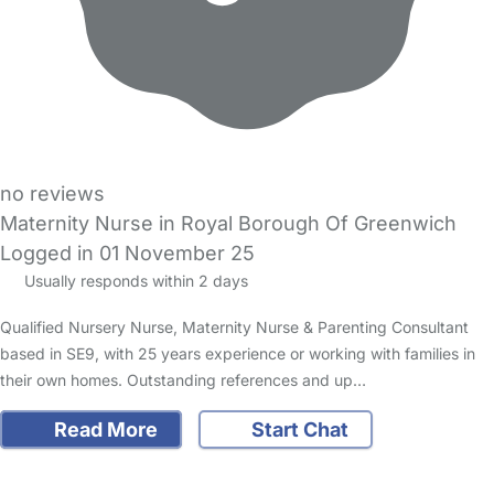
no reviews
Maternity Nurse in Royal Borough Of Greenwich
Logged in 01 November 25
Usually responds within 2 days
Qualified Nursery Nurse, Maternity Nurse & Parenting Consultant
based in SE9, with 25 years experience or working with families in
their own homes. Outstanding references and up…
Read More
Start Chat
FAQs
Safety Centre
Help & Advice
Childcare Costs
About Us
Contact Us
News
Gold Membership