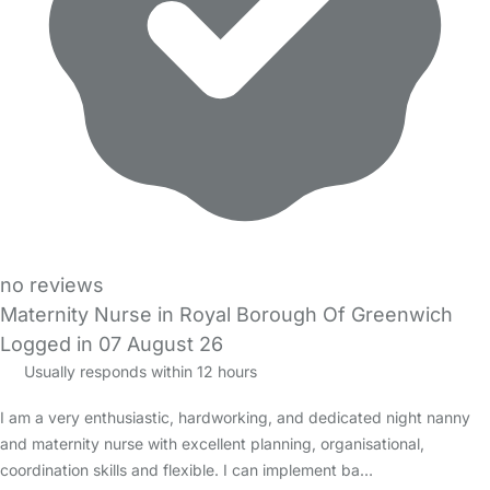
no reviews
Maternity Nurse in Royal Borough Of Greenwich
Logged in 07 August 26
Usually responds within 12 hours
I am a very enthusiastic, hardworking, and dedicated night nanny
and maternity nurse with excellent planning, organisational,
coordination skills and flexible. I can implement ba…