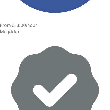
From £18.00/hour
Magdalen