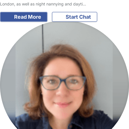
London, as well as night nannying and dayti…
Read More
Start Chat