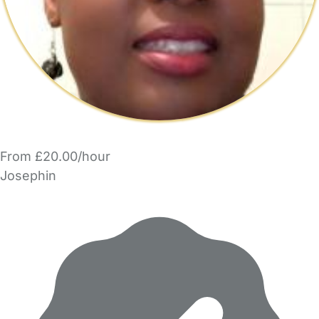
From £20.00/hour
Josephin