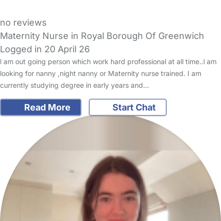
no reviews
Maternity Nurse in Royal Borough Of Greenwich
Logged in 20 April 26
l am out going person which work hard professional at all time..l am
looking for nanny ,night nanny or Maternity nurse trained. I am
currently studying degree in early years and…
Read More
Start Chat