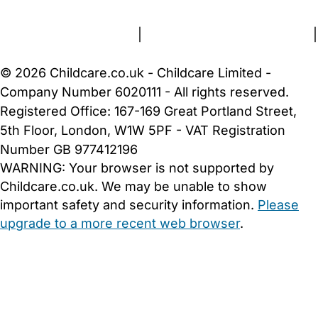
Terms and Conditions
|
Privacy and Cookies Policy
|
Cookie Settings
© 2026 Childcare.co.uk - Childcare Limited -
Company Number 6020111 - All rights reserved.
Registered Office: 167-169 Great Portland Street,
5th Floor, London, W1W 5PF - VAT Registration
Number GB 977412196
WARNING:
Your browser is not supported by
Childcare.co.uk. We may be unable to show
important safety and security information.
Please
upgrade to a more recent web browser
.