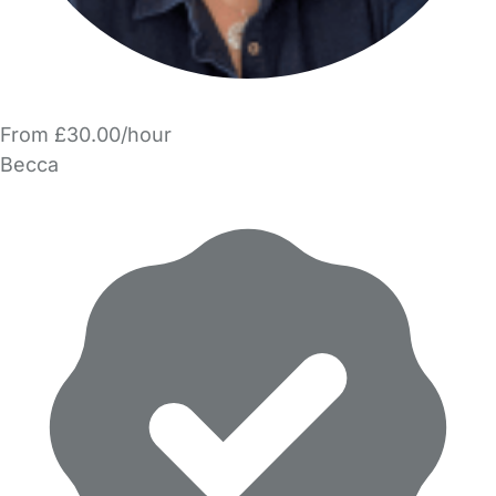
From £30.00/hour
Becca