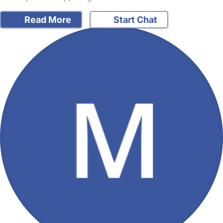
Read More
Start Chat