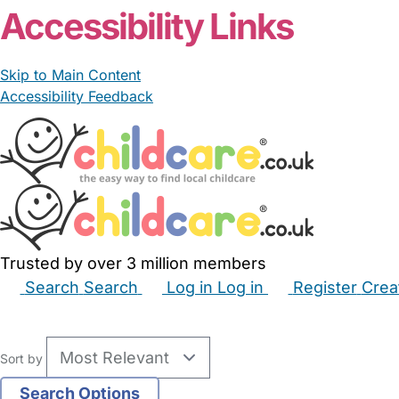
Accessibility Links
Skip to Main Content
Accessibility Feedback
Trusted by over 3 million members
Search
Search
Log in
Log in
Register
Crea
Babysitters
Childminders
Nannies
Nurseries
Hous
Sort by