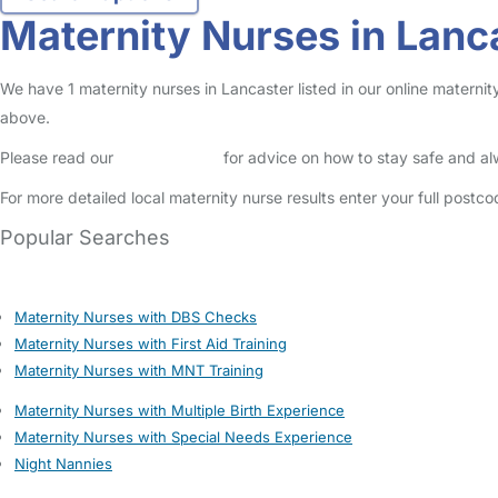
Maternity Nurses in Lanc
We have 1 maternity nurses in Lancaster listed in our online maternit
above.
Please read our
Safety Centre
for advice on how to stay safe and a
For more detailed local maternity nurse results enter your full postc
Popular Searches
Maternity Nurses with DBS Checks
Maternity Nurses with First Aid Training
Maternity Nurses with MNT Training
Maternity Nurses with Multiple Birth Experience
Maternity Nurses with Special Needs Experience
Night Nannies