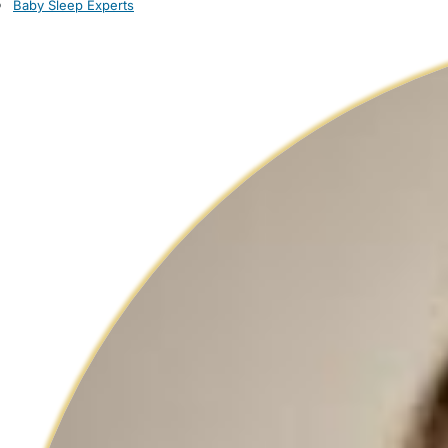
Baby Sleep Experts