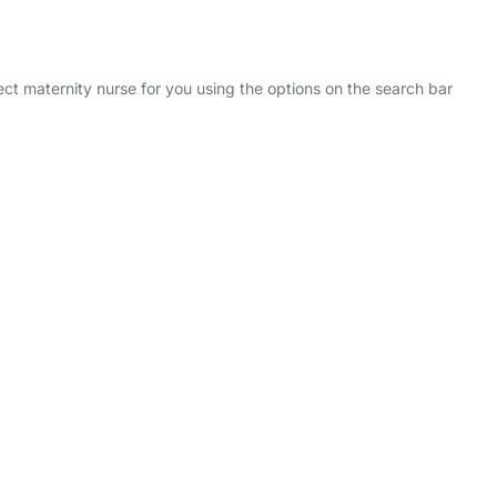
ect maternity nurse for you using the options on the search bar