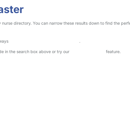
aster
y nurse directory. You can narrow these results down to find the perf
lways
check childcare provider documents
.
ode in the search box above or try our
Advanced Search
feature.