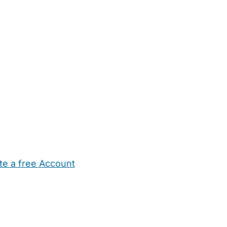
te a free Account
ehold Help
Maternity Nurses
Private Tutors
Schools
Chi