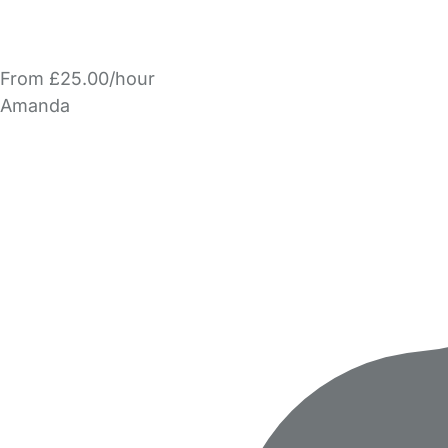
From £25.00/hour
Amanda