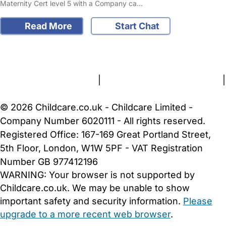
Maternity Cert level 5 with a Company ca…
Read More
Start Chat
FAQs
Safety Centre
Help & Advice
Childcare Costs
About Us
Contact Us
News
Gold Membership
Terms and Conditions
|
Privacy and Cookies Policy
|
Cookie Settings
© 2026 Childcare.co.uk - Childcare Limited -
Company Number 6020111 - All rights reserved.
Registered Office: 167-169 Great Portland Street,
5th Floor, London, W1W 5PF - VAT Registration
Number GB 977412196
WARNING:
Your browser is not supported by
Childcare.co.uk. We may be unable to show
important safety and security information.
Please
upgrade to a more recent web browser
.