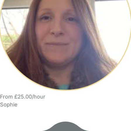
From £25.00/hour
Sophie