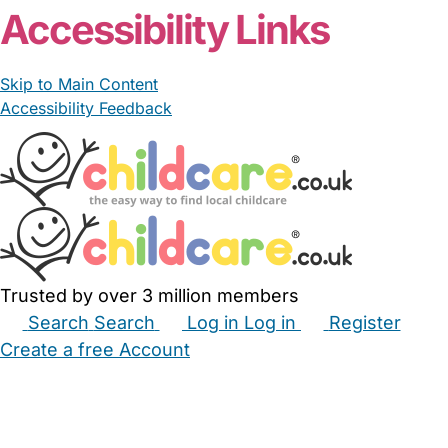
Accessibility Links
Skip to Main Content
Accessibility Feedback
Trusted by over 3 million members
Search
Search
Log in
Log in
Register
Create a free Account
Babysitters
Childminders
Nannies
Nurseries
Household Help
Maternity Nurses
Private Tutors
Schools
Childcare Jobs