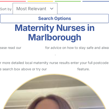
Sort by
Maternity Nurses in
Marlborough
ease read our
Safety Centre
for advice on how to stay safe and alw
eck childcare provider documents
.
r more detailed local maternity nurse results enter your full postcode
e search box above or try our
Advanced Search
feature.