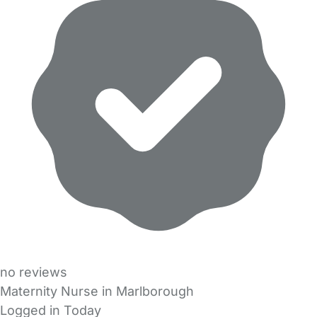
no reviews
Maternity Nurse in Marlborough
Logged in Today