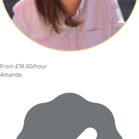
From £18.00/hour
Amanda