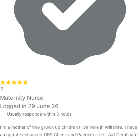
2
Maternity Nurse
Logged in 29 June 26
Usually responds within 3 hours
I’m a mother of two grown up children I live here in Wiltshire. I have
an update enhanced DBS Check and Paediatric first Aid Certificate.