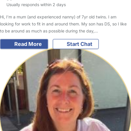
Usually responds within 2 days
Hi, I’m a mum (and experienced nanny) of 7yr old twins. I am
looking for work to fit in and around them. My son has DS, so I like
to be around as much as possible during the day,…
Read More
Start Chat