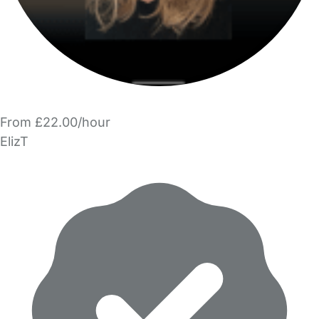
From £22.00/hour
ElizT