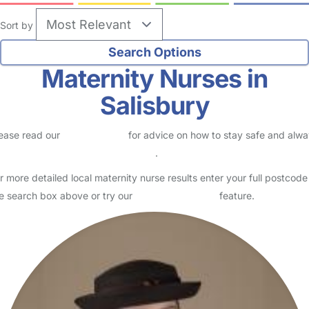
Sort by
Maternity Nurses in
Salisbury
ease read our
Safety Centre
for advice on how to stay safe and alw
eck childcare provider documents
.
r more detailed local maternity nurse results enter your full postcode
e search box above or try our
Advanced Search
feature.