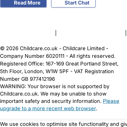
Read More
Start Chat
FAQs
Safety Centre
Help & Advice
Childcare Costs
About Us
Contact Us
News
Gold Membership
Terms and Conditions
|
Privacy and Cookies Policy
|
Cookie Settings
© 2026 Childcare.co.uk - Childcare Limited -
Company Number 6020111 - All rights reserved.
Registered Office: 167-169 Great Portland Street,
5th Floor, London, W1W 5PF - VAT Registration
Number GB 977412196
WARNING:
Your browser is not supported by
Childcare.co.uk. We may be unable to show
important safety and security information.
Please
upgrade to a more recent web browser
.
We use cookies to optimise site functionality and gi