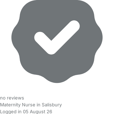
no reviews
Maternity Nurse in Salisbury
Logged in 05 August 26