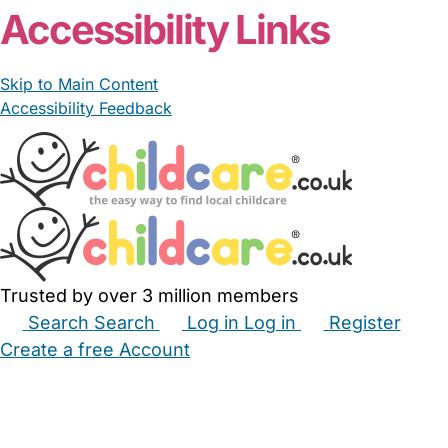
Accessibility Links
Skip to Main Content
Accessibility Feedback
Trusted by over 3 million members
Search
Search
Log in
Log in
Register
Create a free Account
Babysitters
Childminders
Nannies
Nurseries
Household Help
Maternity Nurses
Private Tutors
Schools
Childcare Jobs