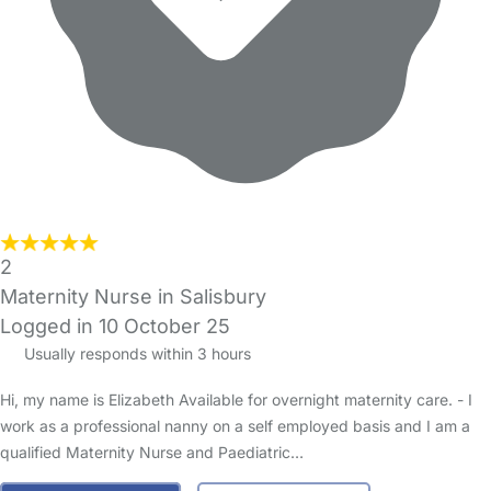
2
Maternity Nurse in Salisbury
Logged in 10 October 25
Usually responds within 3 hours
Hi, my name is Elizabeth Available for overnight maternity care. - I
work as a professional nanny on a self employed basis and I am a
qualified Maternity Nurse and Paediatric…