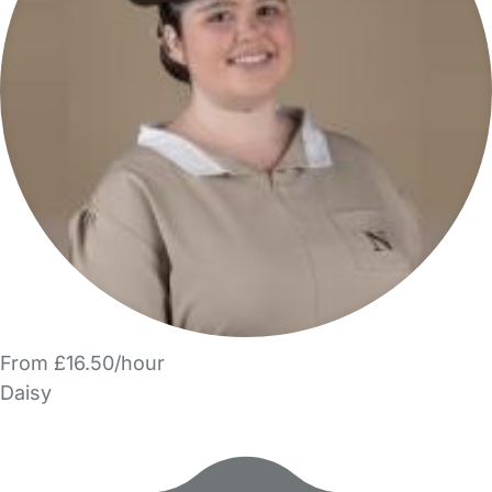
From £16.50/hour
Daisy