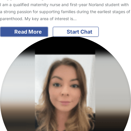
I am a qualified maternity nurse and first-year Norland student with
a strong passion for supporting families during the earliest stages of
parenthood. My key area of interest is…
Read More
Start Chat