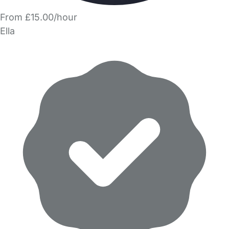
From £15.00/hour
Ella