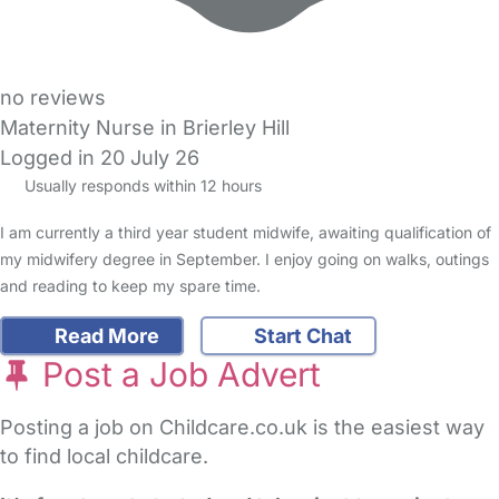
no reviews
Maternity Nurse in Brierley Hill
Logged in 20 July 26
Usually responds within 12 hours
I am currently a third year student midwife, awaiting qualification of
my midwifery degree in September. I enjoy going on walks, outings
and reading to keep my spare time.
Read More
Start Chat
Post a Job Advert
Posting a job on Childcare.co.uk is the easiest way
to find local childcare.