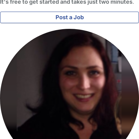
It's free to get started and takes just two minutes
.
Post a Job