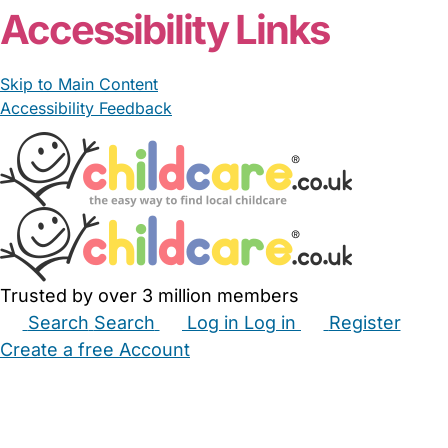
Accessibility Links
Skip to Main Content
Accessibility Feedback
Trusted by over 3 million members
Search
Search
Log in
Log in
Register
Create a free Account
Babysitters
Childminders
Nannies
Nurseries
Household Help
Maternity Nurses
Private Tutors
Schools
Childcare Jobs