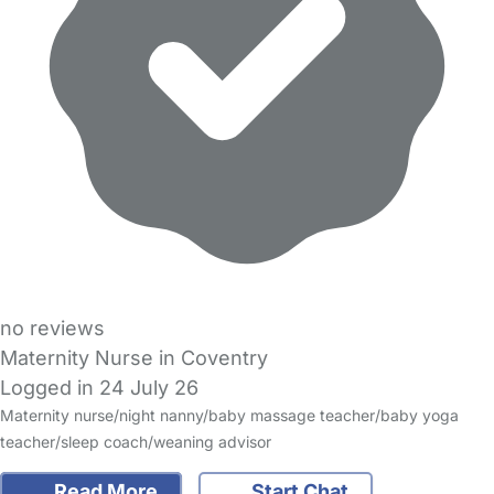
no reviews
Maternity Nurse in Coventry
Logged in 24 July 26
Maternity nurse/night nanny/baby massage teacher/baby yoga
teacher/sleep coach/weaning advisor
Read More
Start Chat