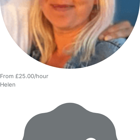
From £25.00/hour
Helen