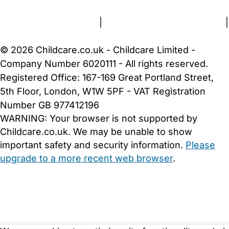
Terms and Conditions
|
Privacy and Cookies Policy
|
Cookie Settings
© 2026 Childcare.co.uk - Childcare Limited -
Company Number 6020111 - All rights reserved.
Registered Office: 167-169 Great Portland Street,
5th Floor, London, W1W 5PF - VAT Registration
Number GB 977412196
WARNING:
Your browser is not supported by
Childcare.co.uk. We may be unable to show
important safety and security information.
Please
upgrade to a more recent web browser
.