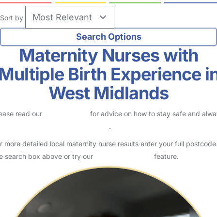
Sort by
Maternity Nurses with
Multiple Birth Experience i
West Midlands
ease read our
Safety Centre
for advice on how to stay safe and alw
eck childcare provider documents
.
r more detailed local maternity nurse results enter your full postcode
e search box above or try our
Advanced Search
feature.