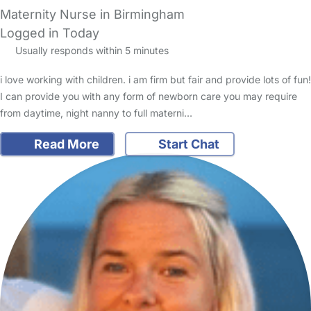
Maternity Nurse in Birmingham
Logged in Today
Usually responds within 5 minutes
i love working with children. i am firm but fair and provide lots of fun!
I can provide you with any form of newborn care you may require
from daytime, night nanny to full materni…
Read More
Start Chat