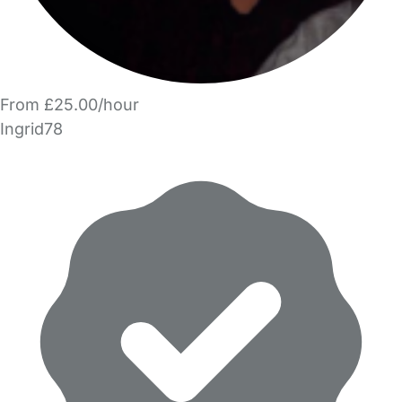
From £25.00/hour
Ingrid78