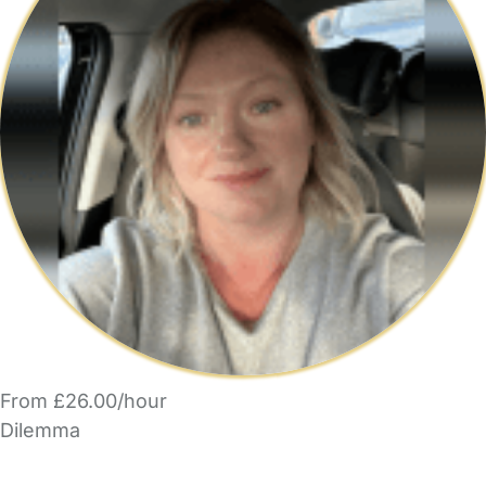
From £26.00/hour
Dilemma