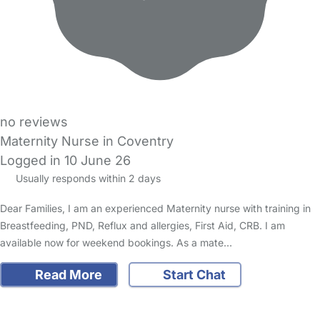
no reviews
Maternity Nurse in Coventry
Logged in 10 June 26
Usually responds within 2 days
Dear Families, I am an experienced Maternity nurse with training in
Breastfeeding, PND, Reflux and allergies, First Aid, CRB. I am
available now for weekend bookings. As a mate…
Read More
Start Chat
FAQs
Safety Centre
Help & Advice
Childcare Costs
About Us
Contact Us
News
Gold Membership