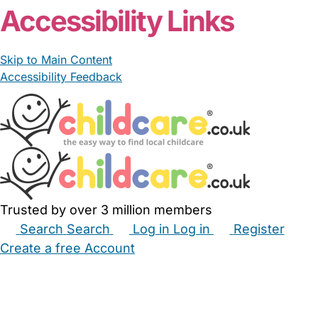
Accessibility Links
Skip to Main Content
Accessibility Feedback
Trusted by over 3 million members
Search
Search
Log in
Log in
Register
Create a free Account
Babysitters
Childminders
Nannies
Nurseries
Household Help
Maternity Nurses
Private Tutors
Schools
Childcare Jobs