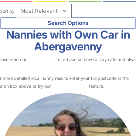
Sort by
Nannies with Own Car in
Abergavenny
ease read our
Safety Centre
for advice on how to stay safe and alw
eck childcare provider documents
.
r more detailed local nanny results enter your full postcode in the
arch box above or try our
Advanced Search
feature.