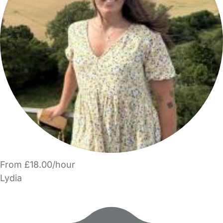
From £18.00/hour
Lydia