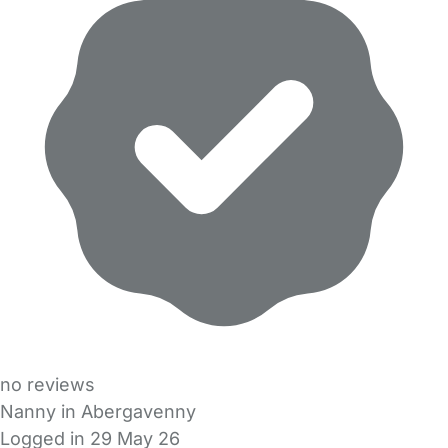
no reviews
Nanny in Abergavenny
Logged in 29 May 26