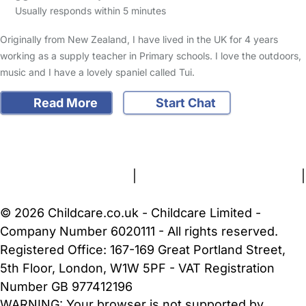
Usually responds within 5 minutes
Originally from New Zealand, I have lived in the UK for 4 years
working as a supply teacher in Primary schools. I love the outdoors,
music and I have a lovely spaniel called Tui.
Read More
Start Chat
FAQs
Safety Centre
Help & Advice
Childcare Costs
About Us
Contact Us
News
Gold Membership
Terms and Conditions
|
Privacy and Cookies Policy
|
Cookie Settings
© 2026 Childcare.co.uk - Childcare Limited -
Company Number 6020111 - All rights reserved.
Registered Office: 167-169 Great Portland Street,
5th Floor, London, W1W 5PF - VAT Registration
Number GB 977412196
WARNING:
Your browser is not supported by