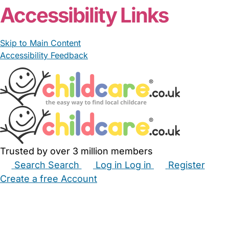
Accessibility Links
Skip to Main Content
Accessibility Feedback
Trusted by over 3 million members
Search
Search
Log in
Log in
Register
Create a free Account
Babysitters
Childminders
Nannies
Nurseries
Household Help
Maternity Nurses
Private Tutors
Schools
Childcare Jobs