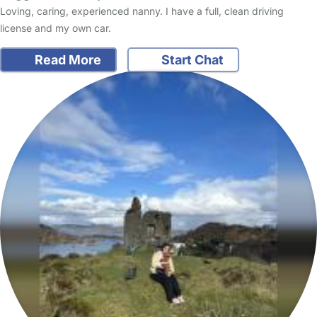
Loving, caring, experienced nanny. I have a full, clean driving
license and my own car.
Read More
Start Chat