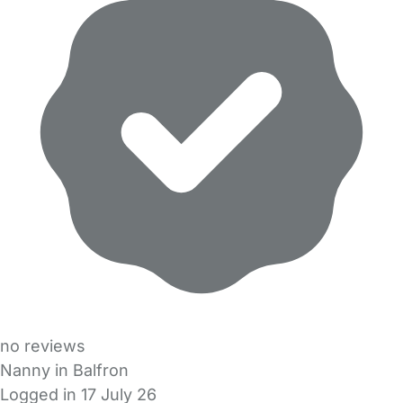
no reviews
Nanny in Balfron
Logged in 17 July 26