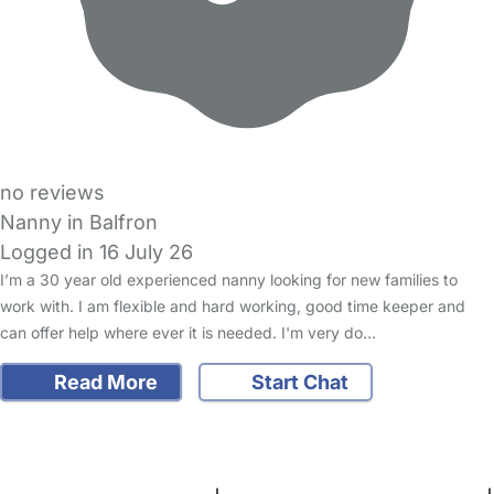
no reviews
Nanny in Balfron
Logged in 16 July 26
I’m a 30 year old experienced nanny looking for new families to
work with. I am flexible and hard working, good time keeper and
can offer help where ever it is needed. I'm very do…
Read More
Start Chat
FAQs
Safety Centre
Help & Advice
Childcare Costs
About Us
Contact Us
News
Gold Membership