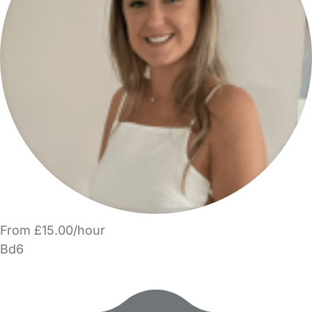
From £15.00/hour
Bd6