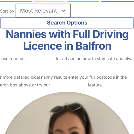
Sort by
Nannies with Full Driving
Licence in Balfron
ease read our
Safety Centre
for advice on how to stay safe and alw
eck childcare provider documents
.
r more detailed local nanny results enter your full postcode in the
arch box above or try our
Advanced Search
feature.