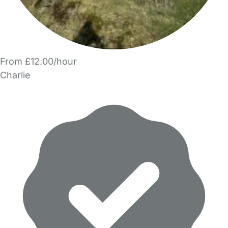
From £12.00/hour
Charlie