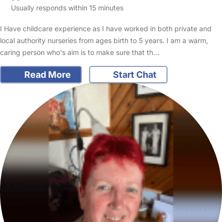
Usually responds within 15 minutes
I Have childcare experience as I have worked in both private and
local authority nurseries from ages birth to 5 years. I am a warm,
caring person who's aim is to make sure that th…
Read More
Start Chat