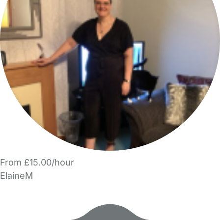
From £15.00/hour
ElaineM