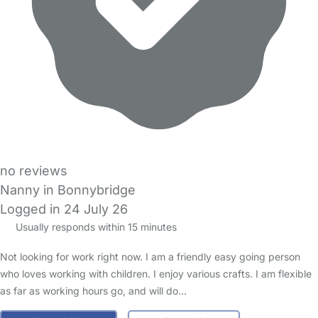
no reviews
Nanny in Bonnybridge
Logged in 24 July 26
Usually responds within 15 minutes
Not looking for work right now. I am a friendly easy going person
who loves working with children. I enjoy various crafts. I am flexible
as far as working hours go, and will do…