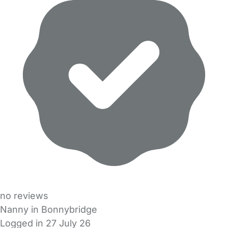
no reviews
Nanny in Bonnybridge
Logged in 27 July 26