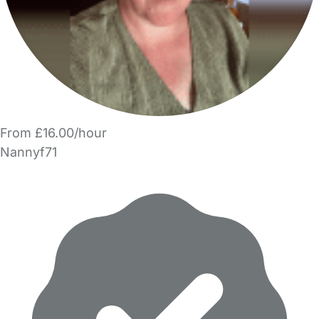
From £16.00/hour
Nannyf71