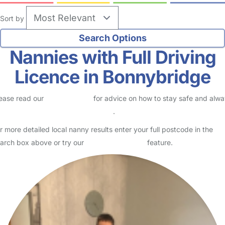
Sort by
Nannies with Full Driving
Licence in Bonnybridge
ease read our
Safety Centre
for advice on how to stay safe and alw
eck childcare provider documents
.
r more detailed local nanny results enter your full postcode in the
arch box above or try our
Advanced Search
feature.