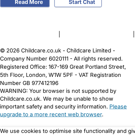
Read More
Start Chat
FAQs
Safety Centre
Help & Advice
Childcare Costs
About Us
Contact Us
News
Gold Membership
Terms and Conditions
|
Privacy and Cookies Policy
|
Cookie Settings
© 2026 Childcare.co.uk - Childcare Limited -
Company Number 6020111 - All rights reserved.
Registered Office: 167-169 Great Portland Street,
5th Floor, London, W1W 5PF - VAT Registration
Number GB 977412196
WARNING:
Your browser is not supported by
Childcare.co.uk. We may be unable to show
important safety and security information.
Please
upgrade to a more recent web browser
.
We use cookies to optimise site functionality and gi