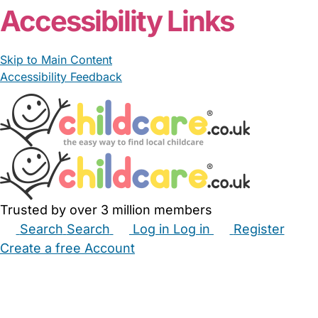
Accessibility Links
Skip to Main Content
Accessibility Feedback
Trusted by over 3 million members
Search
Search
Log in
Log in
Register
Create a free Account
Babysitters
Childminders
Nannies
Nurseries
Household Help
Maternity Nurses
Private Tutors
Schools
Childcare Jobs